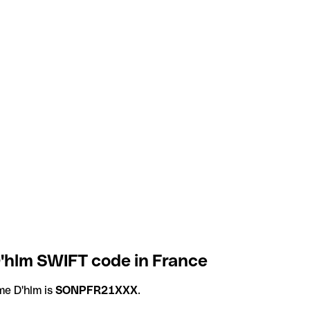
'hlm SWIFT code in France
e D'hlm is
SONPFR21XXX
.