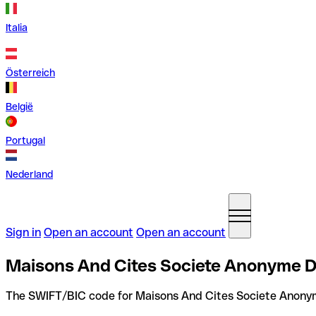
Italia
Österreich
België
Portugal
Nederland
Sign in
Open an account
Open an account
Maisons And Cites Societe Anonyme D
The SWIFT/BIC code for Maisons And Cites Societe Anonym