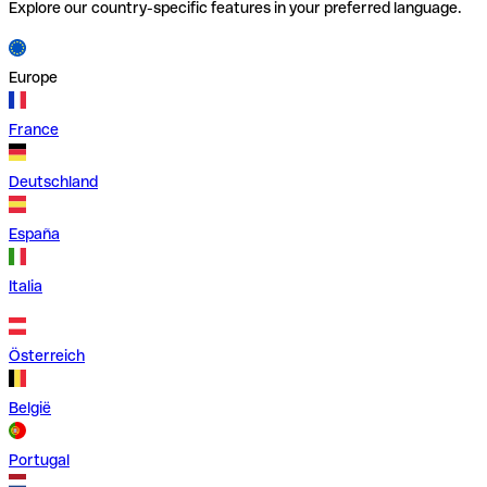
Explore our country-specific features in your preferred language.
Europe
France
Deutschland
España
Italia
Österreich
België
Portugal