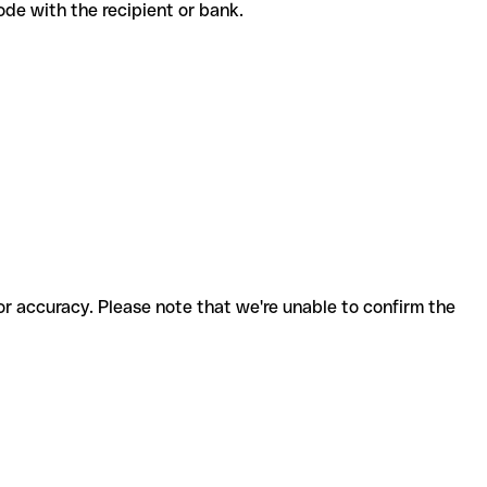
 code with the recipient or bank.
for accuracy. Please note that we're unable to confirm the