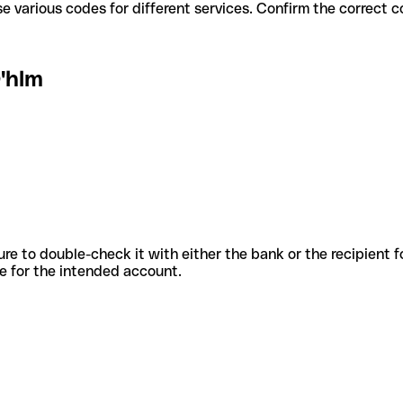
'hlm use various codes for different services. Confirm the correct
'hlm
sure to double-check it with either the bank or the recipient 
ode for the intended account.