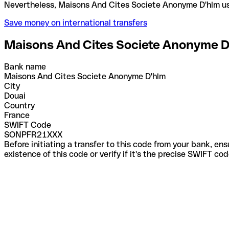
Nevertheless, Maisons And Cites Societe Anonyme D
Save money on international transfers
Maisons And Cites Societe Anonyme D
Bank name
Maisons And Cites Societe Anonyme D'hlm
City
Douai
Country
France
SWIFT Code
SONPFR21XXX
Before initiating a transfer to this code from your bank, en
existence of this code or verify if it's the precise SWIFT c