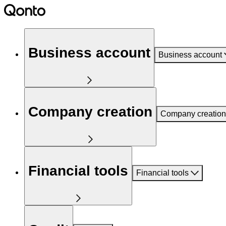
Business account
Business account
Company creation
Company creation
Financial tools
Financial tools