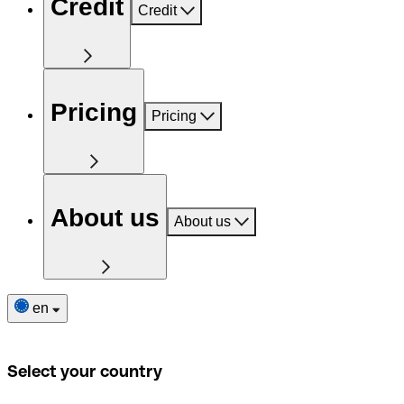
Credit
Credit
Pricing
Pricing
About us
About us
en
Select your country