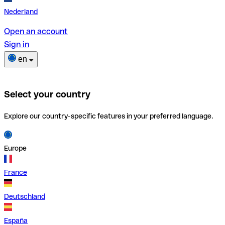
Nederland
Open an account
Sign in
en
Select your country
Explore our country-specific features in your preferred language.
Europe
France
Deutschland
España