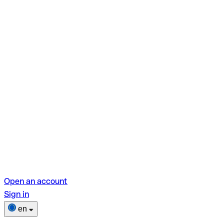
Open an account
Sign in
en