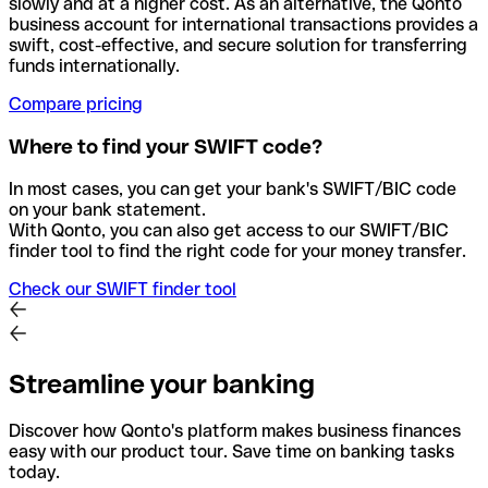
slowly and at a higher cost. As an alternative, the Qonto
business account for international transactions provides a
swift, cost-effective, and secure solution for transferring
funds internationally.
Compare pricing
Where to find your SWIFT code?
In most cases, you can get your bank's SWIFT/BIC code
on your bank statement.
With Qonto, you can also get access to our SWIFT/BIC
finder tool to find the right code for your money transfer.
Check our SWIFT finder tool
Streamline your banking
Discover how Qonto's platform makes business finances
easy with our product tour. Save time on banking tasks
today.