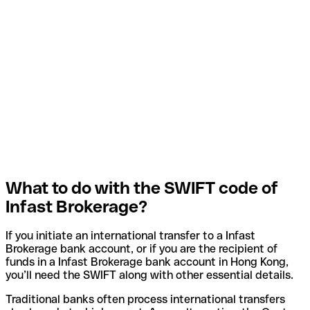
What to do with the SWIFT code of
Infast Brokerage?
If you initiate an international transfer to a Infast
Brokerage bank account, or if you are the recipient of
funds in a Infast Brokerage bank account in Hong Kong,
you’ll need the SWIFT along with other essential details.
Traditional banks often process international transfers