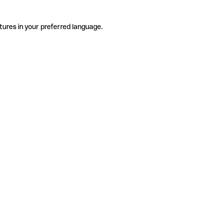
tures in your preferred language.