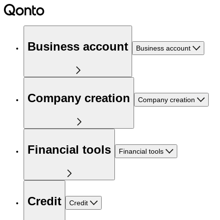
Business account
Business account
Company creation
Company creation
Financial tools
Financial tools
Credit
Credit