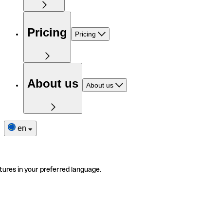
Pricing
Pricing
About us
About us
en
tures in your preferred language.