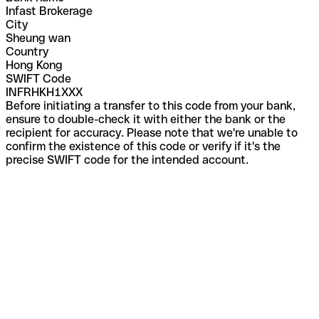
Infast Brokerage
City
Sheung wan
Country
Hong Kong
SWIFT Code
INFRHKH1XXX
Before initiating a transfer to this code from your bank,
ensure to double-check it with either the bank or the
recipient for accuracy. Please note that we're unable to
confirm the existence of this code or verify if it's the
precise SWIFT code for the intended account.