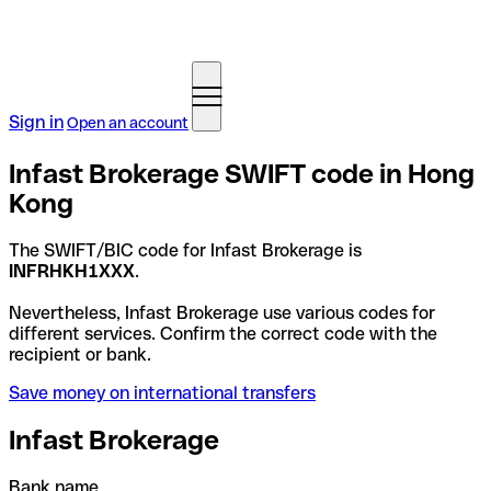
Sign in
Open an account
Infast Brokerage SWIFT code in Hong
Kong
The SWIFT/BIC code for Infast Brokerage is
INFRHKH1XXX
.
Nevertheless, Infast Brokerage use various codes for
different services. Confirm the correct code with the
recipient or bank.
Save money on international transfers
Infast Brokerage
Bank name