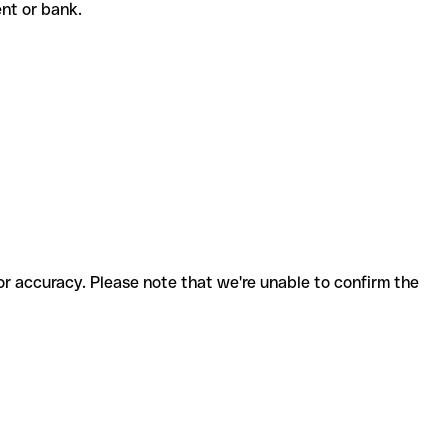
ient or bank.
for accuracy. Please note that we're unable to confirm the