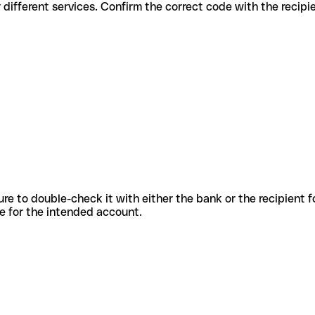
des for different services. Confirm the correct code with the recip
sure to double-check it with either the bank or the recipient 
ode for the intended account.