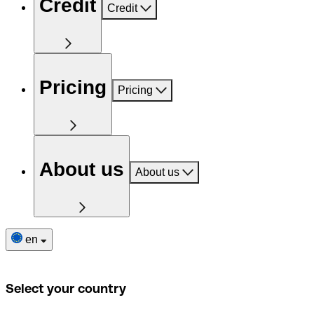
Credit
Credit
Pricing
Pricing
About us
About us
en
Select your country