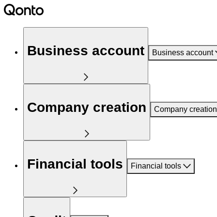
Business account
Business account
Company creation
Company creation
Financial tools
Financial tools