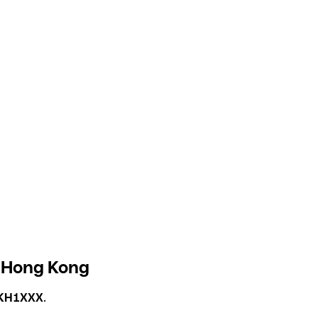
 Hong Kong
KH1XXX
.