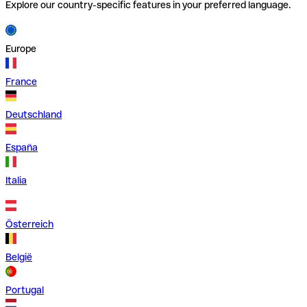
Explore our country-specific features in your preferred language.
Europe
France
Deutschland
España
Italia
Österreich
België
Portugal