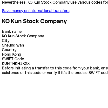
Nevertheless, KO Kun Stock Company use various co
Save money on international transfers
KO Kun Stock Company
Bank name
KO Kun Stock Company
City
Sheung wan
Country
Hong Kong
SWIFT Code
KUNTHKH1XXX
Before initiating a transfer to this code from your bank, en
existence of this code or verify if it's the precise SWIFT c