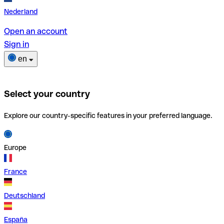
Nederland
Open an account
Sign in
en
Select your country
Explore our country-specific features in your preferred language.
Europe
France
Deutschland
España