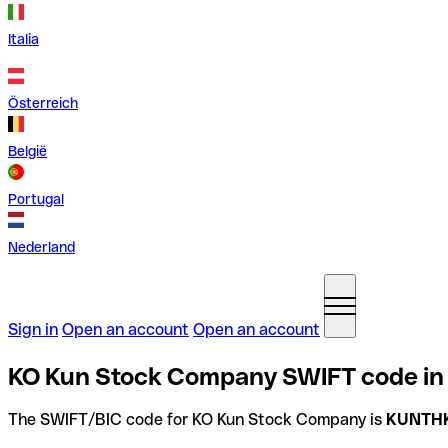
Italia
Österreich
België
Portugal
Nederland
Sign in
Open an account
Open an account
KO Kun Stock Company SWIFT code in
The SWIFT/BIC code for KO Kun Stock Company is
KUNTH