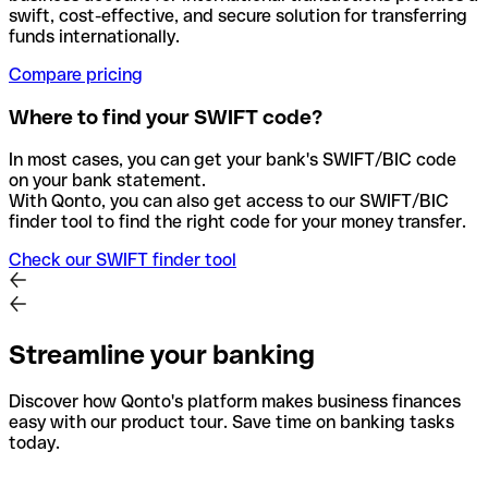
swift, cost-effective, and secure solution for transferring
funds internationally.
Compare pricing
Where to find your SWIFT code?
In most cases, you can get your bank's SWIFT/BIC code
on your bank statement.
With Qonto, you can also get access to our SWIFT/BIC
finder tool to find the right code for your money transfer.
Check our SWIFT finder tool
Streamline your banking
Discover how Qonto's platform makes business finances
easy with our product tour. Save time on banking tasks
today.