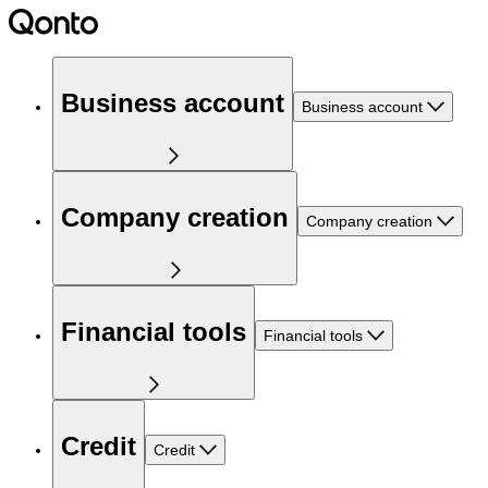
Business account
Business account
Company creation
Company creation
Financial tools
Financial tools
Credit
Credit