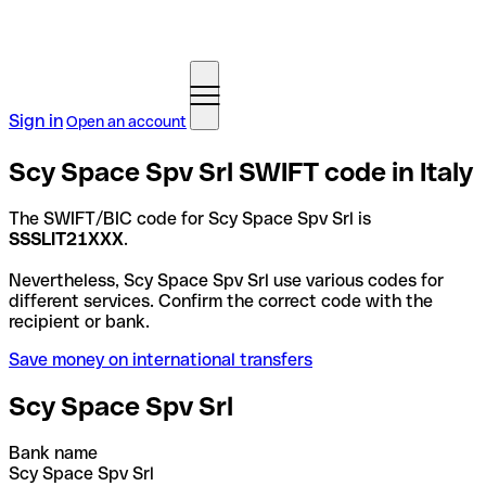
Sign in
Open an account
Scy Space Spv Srl SWIFT code in Italy
The SWIFT/BIC code for Scy Space Spv Srl is
SSSLIT21XXX
.
Nevertheless, Scy Space Spv Srl use various codes for
different services. Confirm the correct code with the
recipient or bank.
Save money on international transfers
Scy Space Spv Srl
Bank name
Scy Space Spv Srl