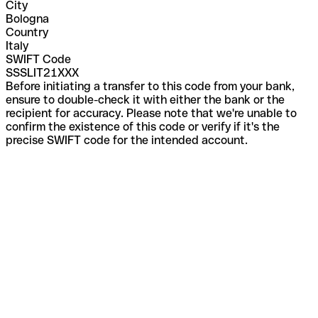
City
Bologna
Country
Italy
SWIFT Code
SSSLIT21XXX
Before initiating a transfer to this code from your bank,
ensure to double-check it with either the bank or the
recipient for accuracy. Please note that we're unable to
confirm the existence of this code or verify if it's the
precise SWIFT code for the intended account.