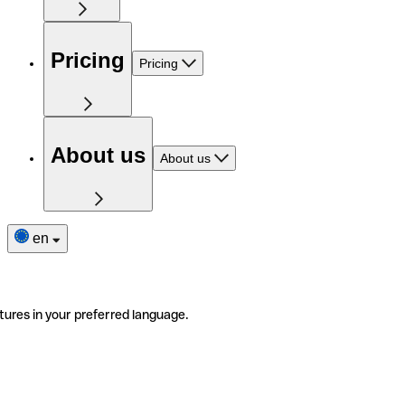
Pricing
Pricing
About us
About us
en
tures in your preferred language.