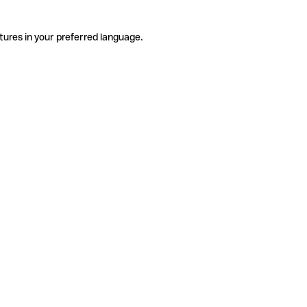
tures in your preferred language.