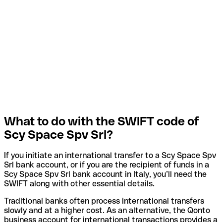
What to do with the SWIFT code of
Scy Space Spv Srl?
If you initiate an international transfer to a Scy Space Spv
Srl bank account, or if you are the recipient of funds in a
Scy Space Spv Srl bank account in Italy, you’ll need the
SWIFT along with other essential details.
Traditional banks often process international transfers
slowly and at a higher cost. As an alternative, the Qonto
business account for international transactions provides a