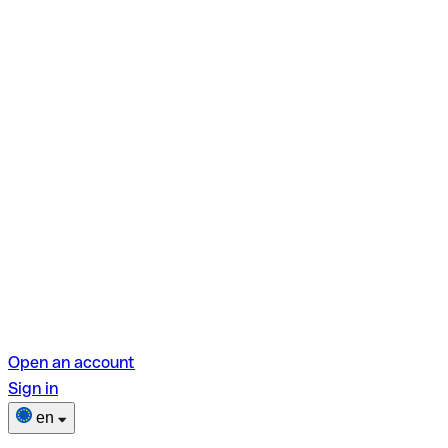
Open an account
Sign in
en