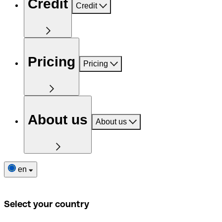
Credit
Credit
Pricing
Pricing
About us
About us
en
Select your country