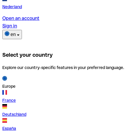
Nederland
Open an account
Sign in
en
Select your country
Explore our country-specific features in your preferred language.
Europe
France
Deutschland
España