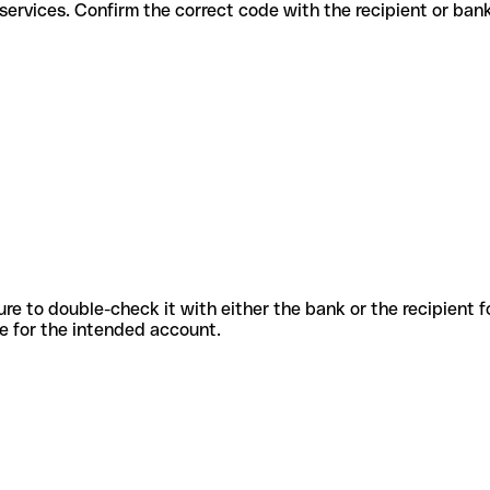
different services. Confirm the correct code with the recipient or ban
sure to double-check it with either the bank or the recipient 
ode for the intended account.