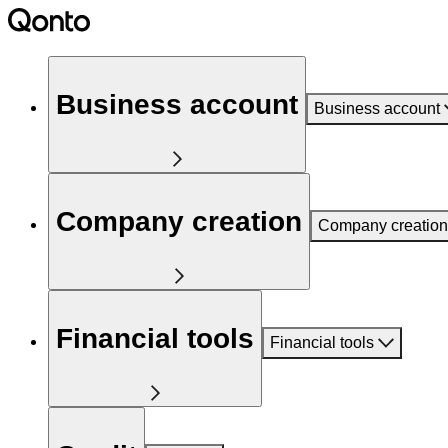
Business account
Business account
Company creation
Company creation
Financial tools
Financial tools