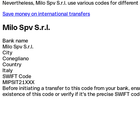
Nevertheless, Milo Spv S.r.l. use various codes for 
Save money on international transfers
Milo Spv S.r.l.
Bank name
Milo Spv S.r.l.
City
Conegliano
Country
Italy
SWIFT Code
MIPSIT21XXX
Before initiating a transfer to this code from your bank, en
existence of this code or verify if it's the precise SWIFT c