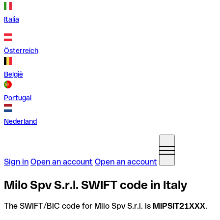
Italia
Österreich
België
Portugal
Nederland
Sign in
Open an account
Open an account
Milo Spv S.r.l. SWIFT code in Italy
The SWIFT/BIC code for Milo Spv S.r.l. is
MIPSIT21XXX
.