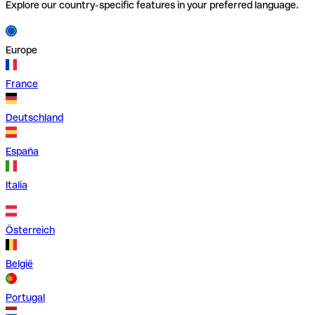
Explore our country-specific features in your preferred language.
Europe
France
Deutschland
España
Italia
Österreich
België
Portugal