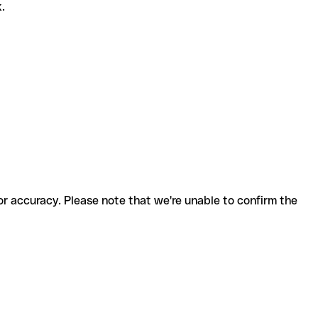
k.
for accuracy. Please note that we're unable to confirm the