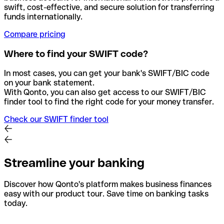
swift, cost-effective, and secure solution for transferring
funds internationally.
Compare pricing
Where to find your SWIFT code?
In most cases, you can get your bank's SWIFT/BIC code
on your bank statement.
With Qonto, you can also get access to our SWIFT/BIC
finder tool to find the right code for your money transfer.
Check our SWIFT finder tool
Streamline your banking
Discover how Qonto's platform makes business finances
easy with our product tour. Save time on banking tasks
today.