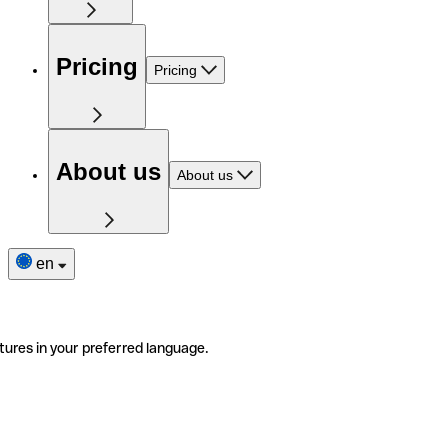
Pricing
Pricing
About us
About us
en
tures in your preferred language.