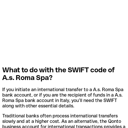
What to do with the SWIFT code of
A.s. Roma Spa?
If you initiate an international transfer to a A.s. Roma Spa
bank account, or if you are the recipient of funds in a A.s.
Roma Spa bank account in Italy, you’ll need the SWIFT
along with other essential details.
Traditional banks often process international transfers
slowly and at a higher cost. As an alternative, the Qonto
business account for international transactions provides a