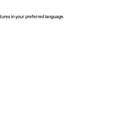
tures in your preferred language.