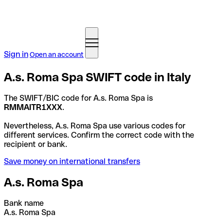
Sign in
Open an account
A.s. Roma Spa SWIFT code in Italy
The SWIFT/BIC code for A.s. Roma Spa is
RMMAITR1XXX
.
Nevertheless, A.s. Roma Spa use various codes for
different services. Confirm the correct code with the
recipient or bank.
Save money on international transfers
A.s. Roma Spa
Bank name
A.s. Roma Spa