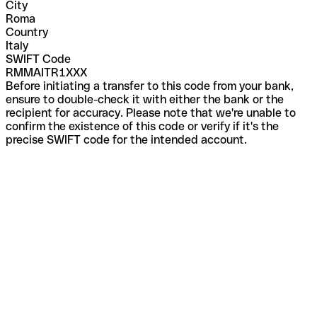
City
Roma
Country
Italy
SWIFT Code
RMMAITR1XXX
Before initiating a transfer to this code from your bank,
ensure to double-check it with either the bank or the
recipient for accuracy. Please note that we're unable to
confirm the existence of this code or verify if it's the
precise SWIFT code for the intended account.