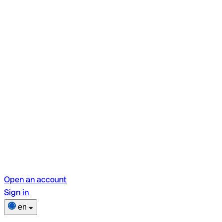
Open an account
Sign in
en