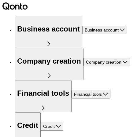
Business account
Business account
Company creation
Company creation
Financial tools
Financial tools
Credit
Credit