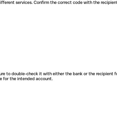
es for different services. Confirm the correct code with the recipie
sure to double-check it with either the bank or the recipient 
ode for the intended account.