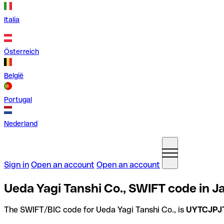
Italia
Österreich
België
Portugal
Nederland
Sign in
Open an account
Open an account
Ueda Yagi Tanshi Co., SWIFT code in J
The SWIFT/BIC code for Ueda Yagi Tanshi Co., is
UYTCJPJ