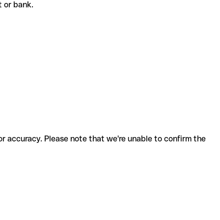
nt or bank.
for accuracy. Please note that we're unable to confirm the