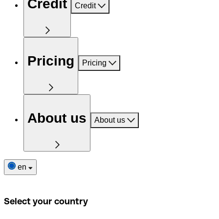
Credit
Credit
Pricing
Pricing
About us
About us
en
Select your country