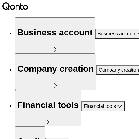
Business account
Business account
Company creation
Company creation
Financial tools
Financial tools