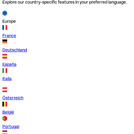
Explore our country-specific features in your preferred language.
Europe
France
Deutschland
España
Italia
Österreich
België
Portugal