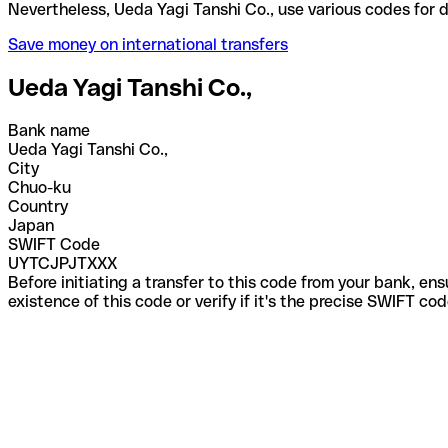
Nevertheless, Ueda Yagi Tanshi Co., use various cod
Save money on international transfers
Ueda Yagi Tanshi Co.,
Bank name
Ueda Yagi Tanshi Co.,
City
Chuo-ku
Country
Japan
SWIFT Code
UYTCJPJTXXX
Before initiating a transfer to this code from your bank, en
existence of this code or verify if it's the precise SWIFT c