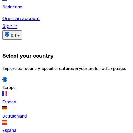
Nederland
Open an account
Sign in
en
Select your country
Explore our country-specific features in your preferred language.
Europe
France
Deutschland
España