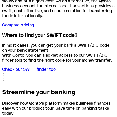
slowly and at a higher cost. As an alternative, the Qonto
business account for international transactions provides a
swift, cost-effective, and secure solution for transferring
funds internationally.
Compare pricing
Where to find your SWIFT code?
In most cases, you can get your bank's SWIFT/BIC code
on your bank statement.
With Qonto, you can also get access to our SWIFT/BIC
finder tool to find the right code for your money transfer.
Check our SWIFT finder tool
Streamline your banking
Discover how Qonto's platform makes business finances
easy with our product tour. Save time on banking tasks
today.