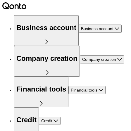
Business account
Business account
Company creation
Company creation
Financial tools
Financial tools
Credit
Credit