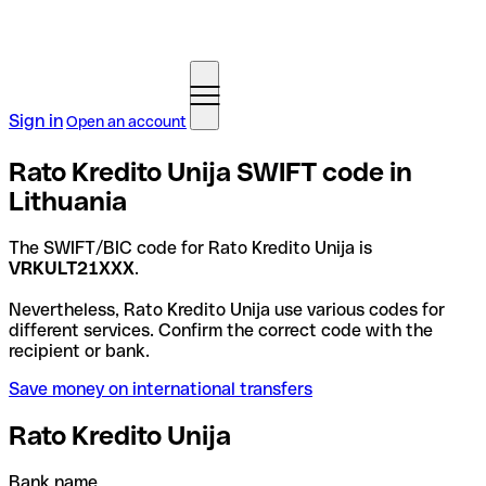
Sign in
Open an account
Rato Kredito Unija SWIFT code in
Lithuania
The SWIFT/BIC code for Rato Kredito Unija is
VRKULT21XXX
.
Nevertheless, Rato Kredito Unija use various codes for
different services. Confirm the correct code with the
recipient or bank.
Save money on international transfers
Rato Kredito Unija
Bank name