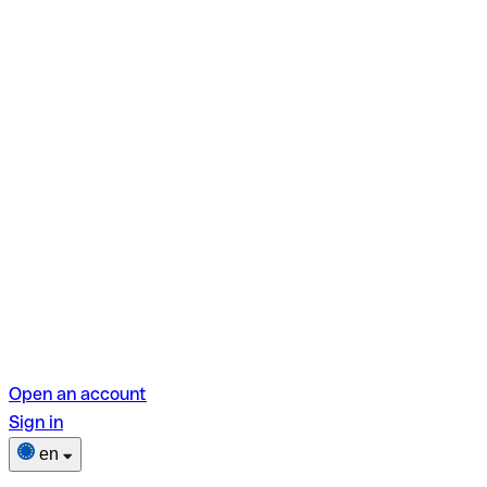
Open an account
Sign in
en