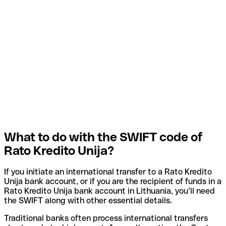
What to do with the SWIFT code of
Rato Kredito Unija?
If you initiate an international transfer to a Rato Kredito
Unija bank account, or if you are the recipient of funds in a
Rato Kredito Unija bank account in Lithuania, you’ll need
the SWIFT along with other essential details.
Traditional banks often process international transfers