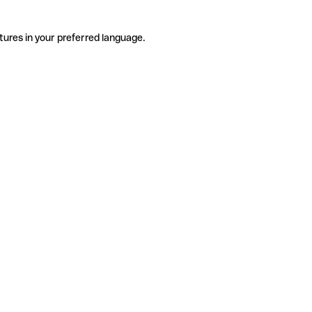
tures in your preferred language.