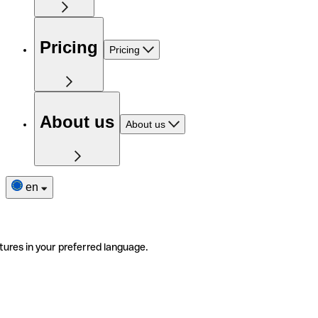
Pricing
Pricing
About us
About us
en
tures in your preferred language.