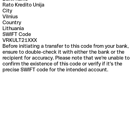
Rato Kredito Unija
City
Vilnius
Country
Lithuania
SWIFT Code
VRKULT21XXX
Before initiating a transfer to this code from your bank,
ensure to double-check it with either the bank or the
recipient for accuracy. Please note that we're unable to
confirm the existence of this code or verify if it's the
precise SWIFT code for the intended account.