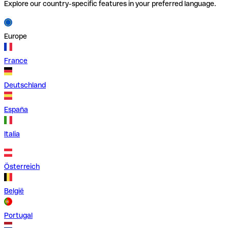
Explore our country-specific features in your preferred language.
Europe
France
Deutschland
España
Italia
Österreich
België
Portugal