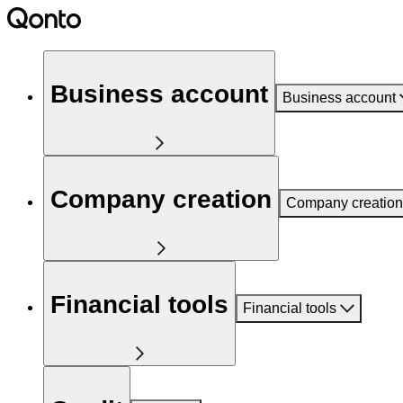
Business account
Business account
Company creation
Company creation
Financial tools
Financial tools