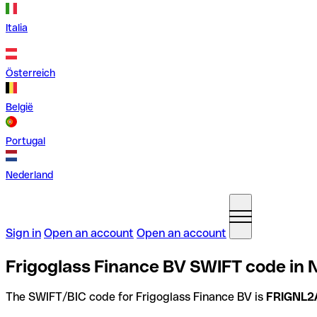
Italia
Österreich
België
Portugal
Nederland
Sign in
Open an account
Open an account
Frigoglass Finance BV SWIFT code in 
The SWIFT/BIC code for Frigoglass Finance BV is
FRIGNL2