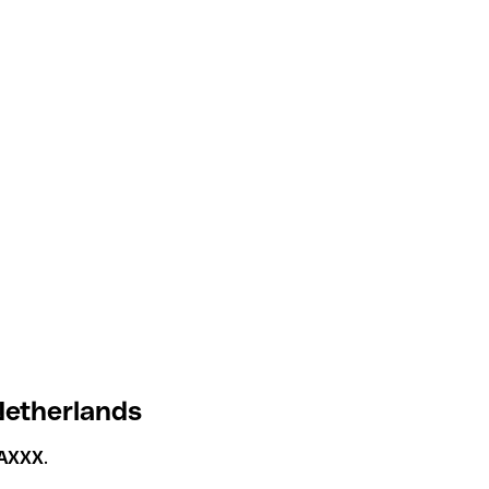
Netherlands
AXXX
.