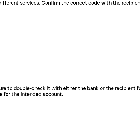
des for different services. Confirm the correct code with the recipie
sure to double-check it with either the bank or the recipient 
ode for the intended account.