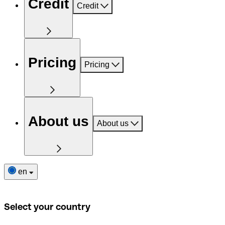
Credit
Credit
Pricing
Pricing
About us
About us
en
Select your country