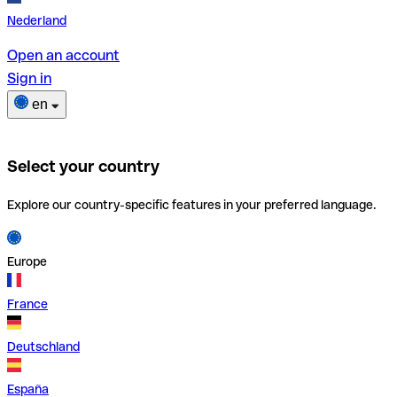
Nederland
Open an account
Sign in
en
Select your country
Explore our country-specific features in your preferred language.
Europe
France
Deutschland
España