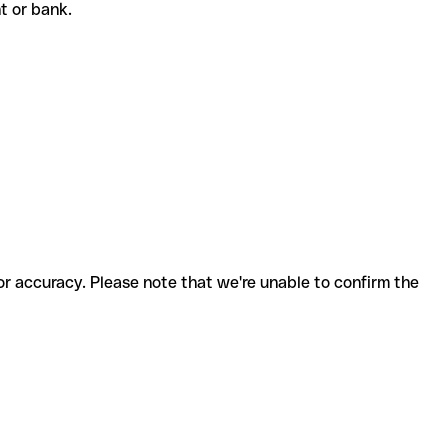
nt or bank.
for accuracy. Please note that we're unable to confirm the