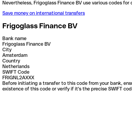
Nevertheless, Frigoglass Finance BV use various co
Save money on international transfers
Frigoglass Finance BV
Bank name
Frigoglass Finance BV
City
Amsterdam
Country
Netherlands
SWIFT Code
FRIGNL2AXXX
Before initiating a transfer to this code from your bank, en
existence of this code or verify if it's the precise SWIFT c