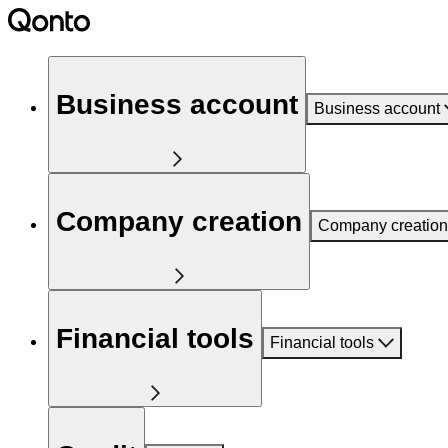
Business account
Business account
Company creation
Company creation
Financial tools
Financial tools