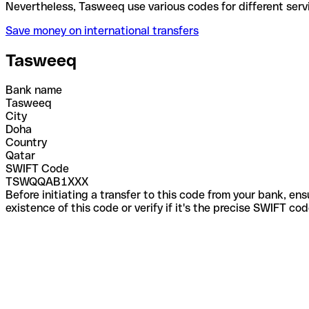
Nevertheless, Tasweeq use various codes for differe
Save money on international transfers
Tasweeq
Bank name
Tasweeq
City
Doha
Country
Qatar
SWIFT Code
TSWQQAB1XXX
Before initiating a transfer to this code from your bank, en
existence of this code or verify if it's the precise SWIFT c