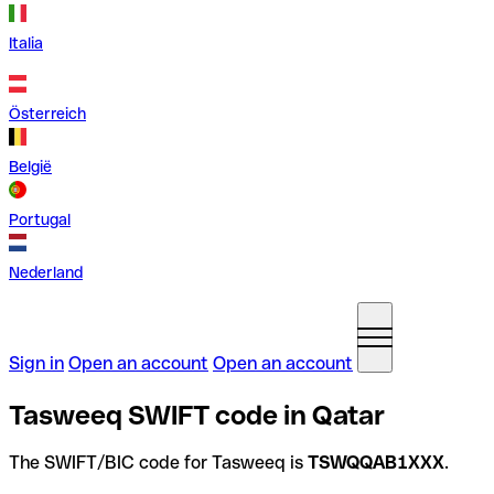
Italia
Österreich
België
Portugal
Nederland
Sign in
Open an account
Open an account
Tasweeq SWIFT code in Qatar
The SWIFT/BIC code for Tasweeq is
TSWQQAB1XXX
.