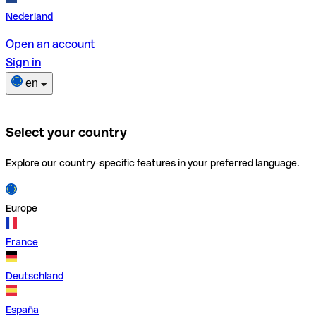
Nederland
Open an account
Sign in
en
Select your country
Explore our country-specific features in your preferred language.
Europe
France
Deutschland
España