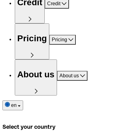
Credit
Credit
Pricing
Pricing
About us
About us
en
Select your country