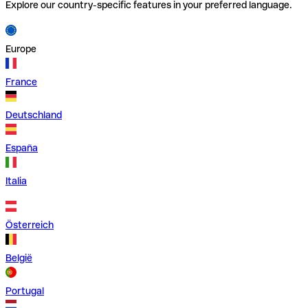
Explore our country-specific features in your preferred language.
Europe
France
Deutschland
España
Italia
Österreich
België
Portugal