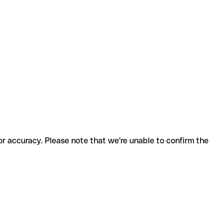
for accuracy. Please note that we're unable to confirm the