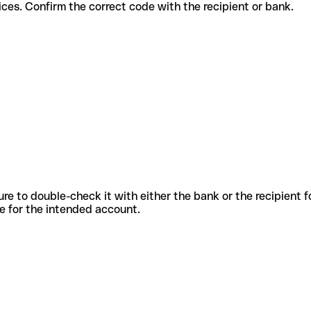
nt services. Confirm the correct code with the recipient or bank.
sure to double-check it with either the bank or the recipient 
ode for the intended account.