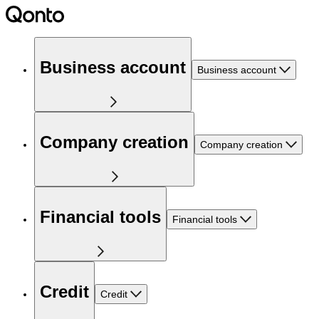
Business account
Business account
Company creation
Company creation
Financial tools
Financial tools
Credit
Credit