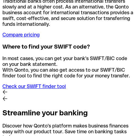
Traditional banks often process international transfers
slowly and at a higher cost. As an alternative, the Qonto
business account for international transactions provides a
swift, cost-effective, and secure solution for transferring
funds internationally.
Compare pricing
Where to find your SWIFT code?
In most cases, you can get your bank's SWIFT/BIC code
on your bank statement.
With Qonto, you can also get access to our SWIFT/BIC
finder tool to find the right code for your money transfer.
Check our SWIFT finder tool
Streamline your banking
Discover how Qonto's platform makes business finances
easy with our product tour. Save time on banking tasks