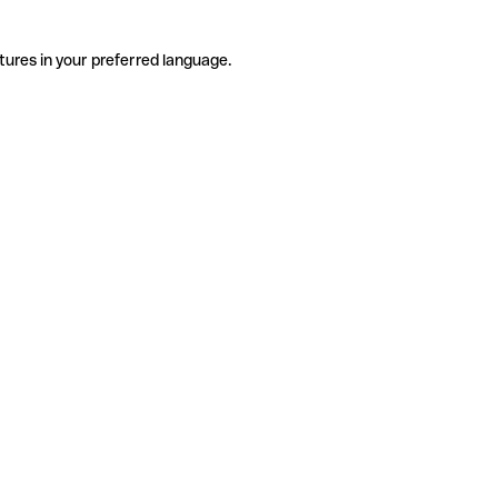
tures in your preferred language.