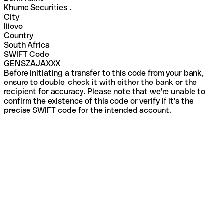
Khumo Securities .
City
Illovo
Country
South Africa
SWIFT Code
GENSZAJAXXX
Before initiating a transfer to this code from your bank,
ensure to double-check it with either the bank or the
recipient for accuracy. Please note that we're unable to
confirm the existence of this code or verify if it's the
precise SWIFT code for the intended account.