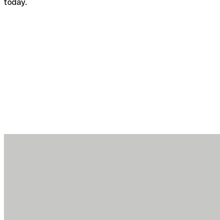
today.