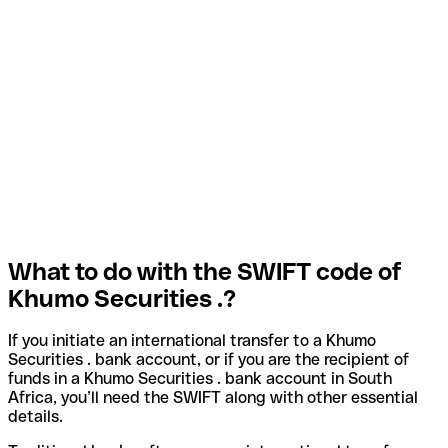
What to do with the SWIFT code of
Khumo Securities .?
If you initiate an international transfer to a Khumo
Securities . bank account, or if you are the recipient of
funds in a Khumo Securities . bank account in South
Africa, you’ll need the SWIFT along with other essential
details.