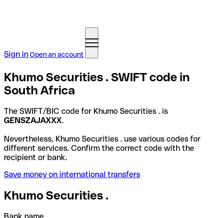
Sign in
Open an account
Khumo Securities . SWIFT code in
South Africa
The SWIFT/BIC code for Khumo Securities . is
GENSZAJAXXX
.
Nevertheless, Khumo Securities . use various codes for
different services. Confirm the correct code with the
recipient or bank.
Save money on international transfers
Khumo Securities .
Bank name