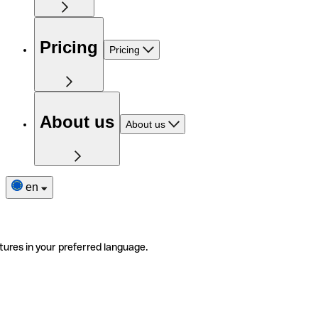
Pricing
Pricing
About us
About us
en
tures in your preferred language.