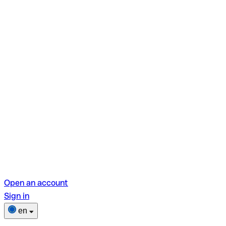
Open an account
Sign in
en