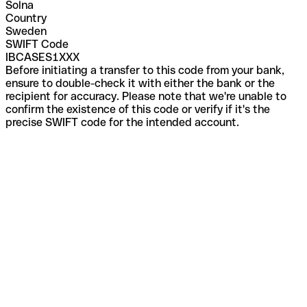
Solna
Country
Sweden
SWIFT Code
IBCASES1XXX
Before initiating a transfer to this code from your bank,
ensure to double-check it with either the bank or the
recipient for accuracy. Please note that we're unable to
confirm the existence of this code or verify if it's the
precise SWIFT code for the intended account.