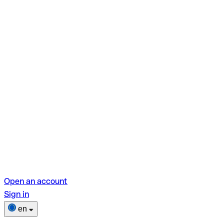
Open an account
Sign in
en