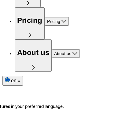
Pricing
Pricing
About us
About us
en
tures in your preferred language.