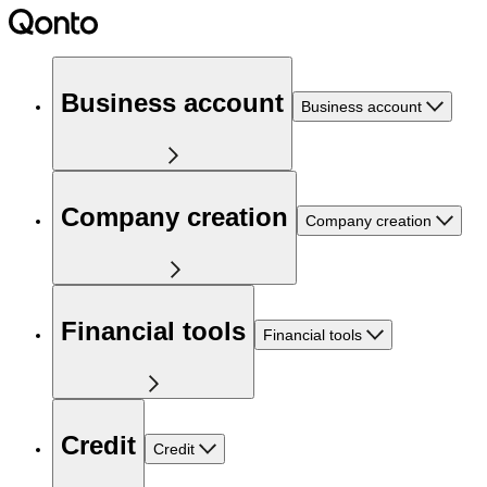
Business account
Business account
Company creation
Company creation
Financial tools
Financial tools
Credit
Credit