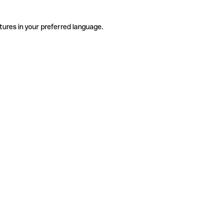
tures in your preferred language.