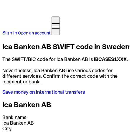
Sign in
Open an account
Ica Banken AB SWIFT code in Sweden
The SWIFT/BIC code for Ica Banken AB is
IBCASES1XXX
.
Nevertheless, Ica Banken AB use various codes for
different services. Confirm the correct code with the
recipient or bank.
Save money on international transfers
Ica Banken AB
Bank name
Ica Banken AB
City