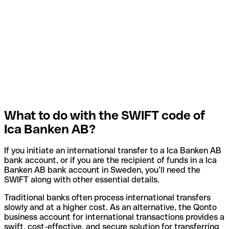
What to do with the SWIFT code of
Ica Banken AB?
If you initiate an international transfer to a Ica Banken AB
bank account, or if you are the recipient of funds in a Ica
Banken AB bank account in Sweden, you’ll need the
SWIFT along with other essential details.
Traditional banks often process international transfers
slowly and at a higher cost. As an alternative, the Qonto
business account for international transactions provides a
swift, cost-effective, and secure solution for transferring