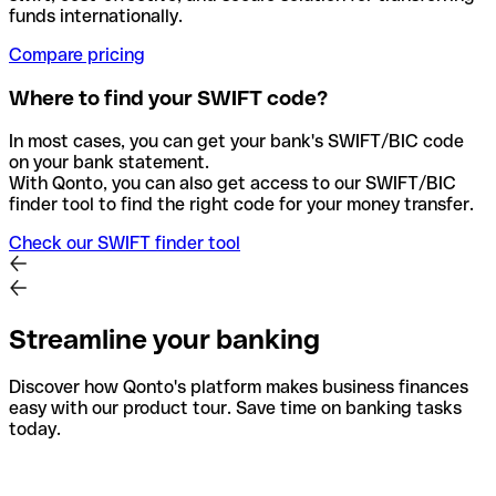
funds internationally.
Compare pricing
Where to find your SWIFT code?
In most cases, you can get your bank's SWIFT/BIC code
on your bank statement.
With Qonto, you can also get access to our SWIFT/BIC
finder tool to find the right code for your money transfer.
Check our SWIFT finder tool
Streamline your banking
Discover how Qonto's platform makes business finances
easy with our product tour. Save time on banking tasks
today.