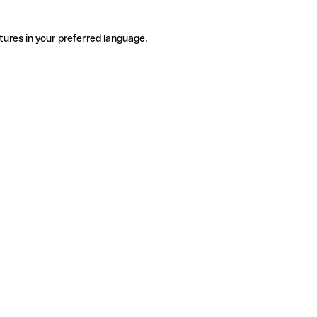
tures in your preferred language.