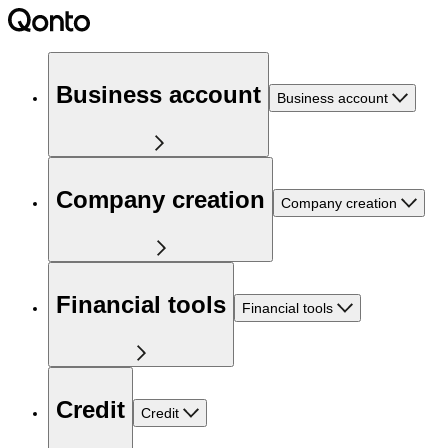
Business account
Business account
Company creation
Company creation
Financial tools
Financial tools
Credit
Credit