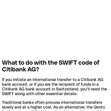
What to do with the SWIFT code of
Citibank AG?
If you initiate an international transfer to a Citibank AG
bank account, or if you are the recipient of funds in a
Citibank AG bank account in Switzerland, you’ll need the
SWIFT along with other essential details.
Traditional banks often process international transfers
slowly and at a higher cost. As an alternative, the Qonto