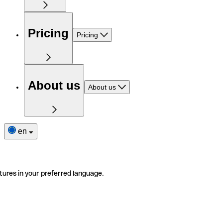
Pricing
Pricing
About us
About us
en
tures in your preferred language.