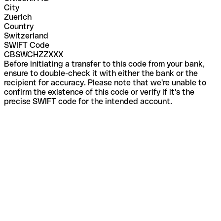
City
Zuerich
Country
Switzerland
SWIFT Code
CBSWCHZZXXX
Before initiating a transfer to this code from your bank,
ensure to double-check it with either the bank or the
recipient for accuracy. Please note that we're unable to
confirm the existence of this code or verify if it's the
precise SWIFT code for the intended account.