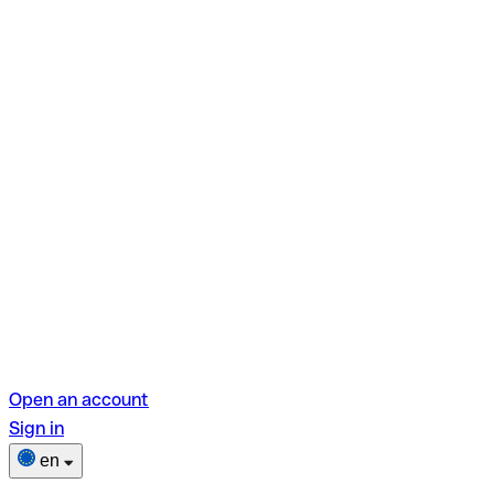
Open an account
Sign in
en