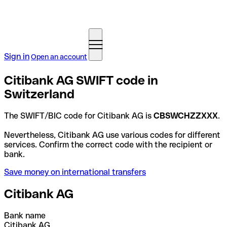
Sign in
Open an account
Citibank AG SWIFT code in
Switzerland
The SWIFT/BIC code for Citibank AG is
CBSWCHZZXXX
.
Nevertheless, Citibank AG use various codes for different
services. Confirm the correct code with the recipient or
bank.
Save money on international transfers
Citibank AG
Bank name
Citibank AG