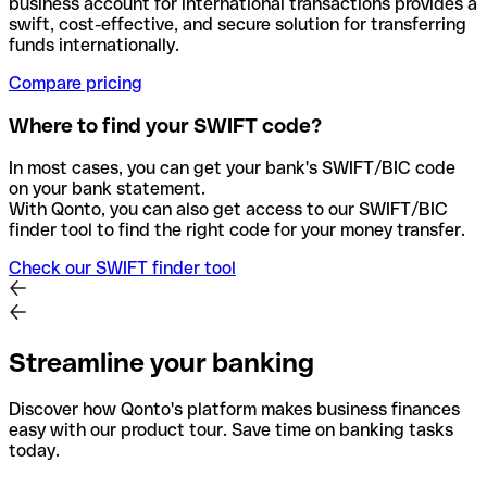
business account for international transactions provides a
swift, cost-effective, and secure solution for transferring
funds internationally.
Compare pricing
Where to find your SWIFT code?
In most cases, you can get your bank's SWIFT/BIC code
on your bank statement.
With Qonto, you can also get access to our SWIFT/BIC
finder tool to find the right code for your money transfer.
Check our SWIFT finder tool
Streamline your banking
Discover how Qonto's platform makes business finances
easy with our product tour. Save time on banking tasks
today.