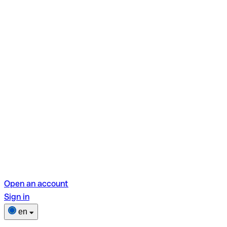
Open an account
Sign in
en