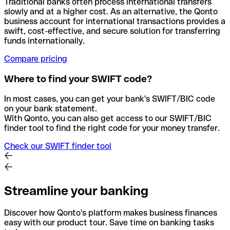
Traditional banks often process international transfers
slowly and at a higher cost. As an alternative, the Qonto
business account for international transactions provides a
swift, cost-effective, and secure solution for transferring
funds internationally.
Compare pricing
Where to find your SWIFT code?
In most cases, you can get your bank's SWIFT/BIC code
on your bank statement.
With Qonto, you can also get access to our SWIFT/BIC
finder tool to find the right code for your money transfer.
Check our SWIFT finder tool
Streamline your banking
Discover how Qonto's platform makes business finances
easy with our product tour. Save time on banking tasks