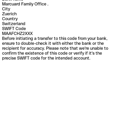
Marcuard Family Office .
City
Zuerich
Country
Switzerland
SWIFT Code
MAAFCHZ2XXX
Before initiating a transfer to this code from your bank,
ensure to double-check it with either the bank or the
recipient for accuracy. Please note that we're unable to
confirm the existence of this code or verify if it's the
precise SWIFT code for the intended account.