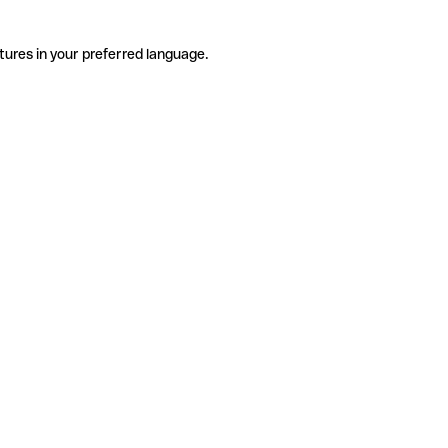
tures in your preferred language.