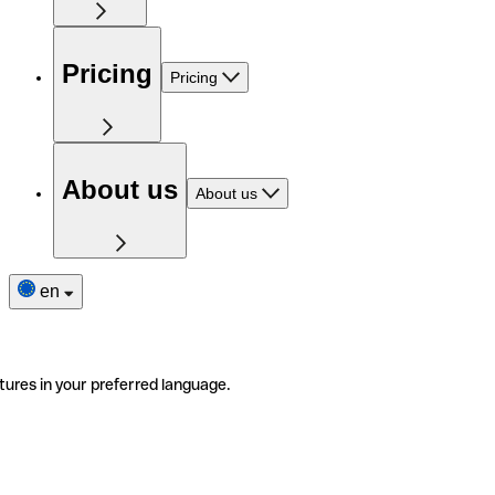
Pricing
Pricing
About us
About us
en
tures in your preferred language.