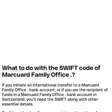
What to do with the SWIFT code of
Marcuard Family Office .?
If you initiate an international transfer to a Marcuard
Family Office . bank account, or if you are the recipient of
funds in a Marcuard Family Office . bank account in
Switzerland, you’ll need the SWIFT along with other
essential details.