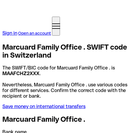
Sign in
Open an account
Marcuard Family Office . SWIFT code
in Switzerland
The SWIFT/BIC code for Marcuard Family Office . is
MAAFCHZ2XXX
.
Nevertheless, Marcuard Family Office . use various codes
for different services. Confirm the correct code with the
recipient or bank.
Save money on international transfers
Marcuard Family Office .
Bank name