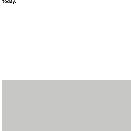
today.