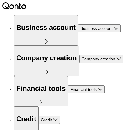
Business account
Business account
Company creation
Company creation
Financial tools
Financial tools
Credit
Credit