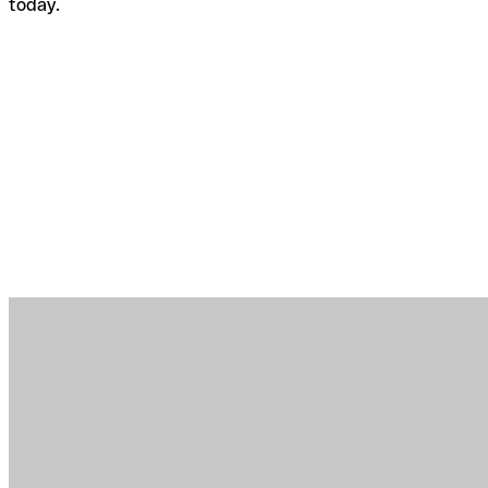
today.