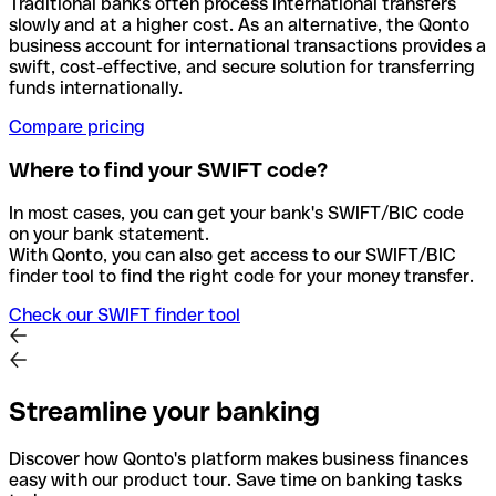
Traditional banks often process international transfers
slowly and at a higher cost. As an alternative, the Qonto
business account for international transactions provides a
swift, cost-effective, and secure solution for transferring
funds internationally.
Compare pricing
Where to find your SWIFT code?
In most cases, you can get your bank's SWIFT/BIC code
on your bank statement.
With Qonto, you can also get access to our SWIFT/BIC
finder tool to find the right code for your money transfer.
Check our SWIFT finder tool
Streamline your banking
Discover how Qonto's platform makes business finances
easy with our product tour. Save time on banking tasks