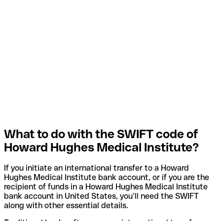
What to do with the SWIFT code of
Howard Hughes Medical Institute?
If you initiate an international transfer to a Howard
Hughes Medical Institute bank account, or if you are the
recipient of funds in a Howard Hughes Medical Institute
bank account in United States, you’ll need the SWIFT
along with other essential details.