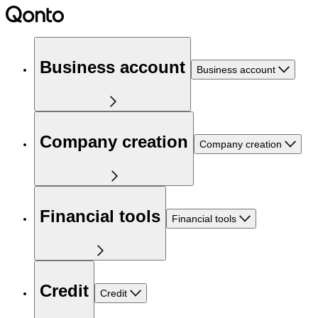
Business account
Business account
Company creation
Company creation
Financial tools
Financial tools
Credit
Credit