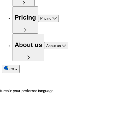
Pricing
Pricing
About us
About us
en
tures in your preferred language.