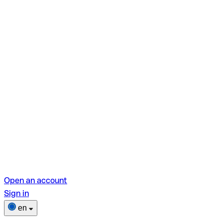
Open an account
Sign in
en