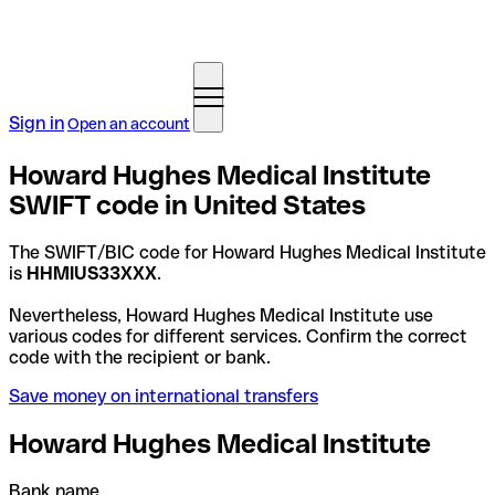
Sign in
Open an account
Howard Hughes Medical Institute
SWIFT code in United States
The SWIFT/BIC code for Howard Hughes Medical Institute
is
HHMIUS33XXX
.
Nevertheless, Howard Hughes Medical Institute use
various codes for different services. Confirm the correct
code with the recipient or bank.
Save money on international transfers
Howard Hughes Medical Institute
Bank name