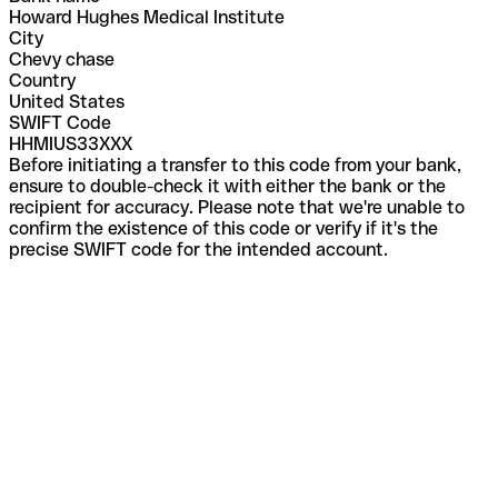
Howard Hughes Medical Institute
City
Chevy chase
Country
United States
SWIFT Code
HHMIUS33XXX
Before initiating a transfer to this code from your bank,
ensure to double-check it with either the bank or the
recipient for accuracy. Please note that we're unable to
confirm the existence of this code or verify if it's the
precise SWIFT code for the intended account.