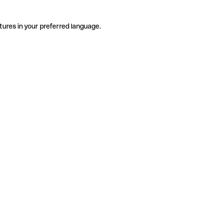
tures in your preferred language.