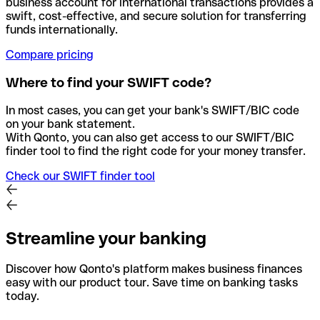
business account for international transactions provides a
swift, cost-effective, and secure solution for transferring
funds internationally.
Compare pricing
Where to find your SWIFT code?
In most cases, you can get your bank's SWIFT/BIC code
on your bank statement.
With Qonto, you can also get access to our SWIFT/BIC
finder tool to find the right code for your money transfer.
Check our SWIFT finder tool
Streamline your banking
Discover how Qonto's platform makes business finances
easy with our product tour. Save time on banking tasks
today.