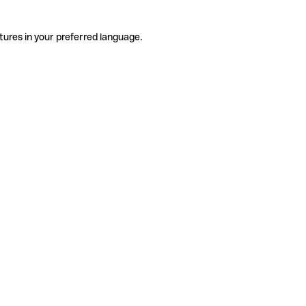
tures in your preferred language.