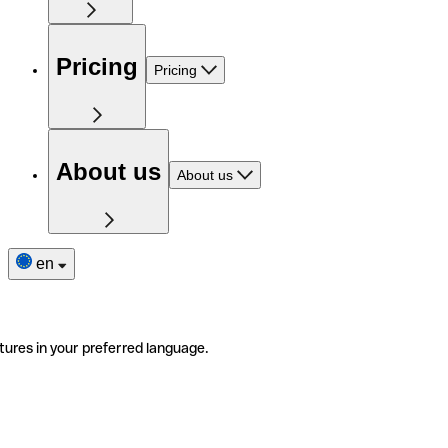
Pricing
Pricing
About us
About us
en
tures in your preferred language.