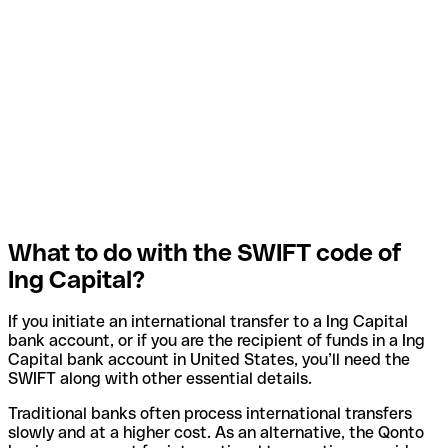
What to do with the SWIFT code of
Ing Capital?
If you initiate an international transfer to a Ing Capital
bank account, or if you are the recipient of funds in a Ing
Capital bank account in United States, you’ll need the
SWIFT along with other essential details.
Traditional banks often process international transfers
slowly and at a higher cost. As an alternative, the Qonto