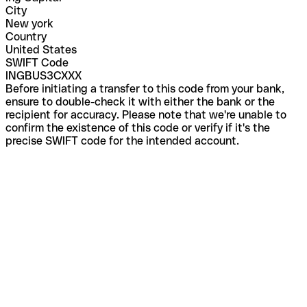
City
New york
Country
United States
SWIFT Code
INGBUS3CXXX
Before initiating a transfer to this code from your bank,
ensure to double-check it with either the bank or the
recipient for accuracy. Please note that we're unable to
confirm the existence of this code or verify if it's the
precise SWIFT code for the intended account.