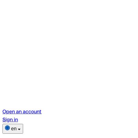
Open an account
Sign in
en