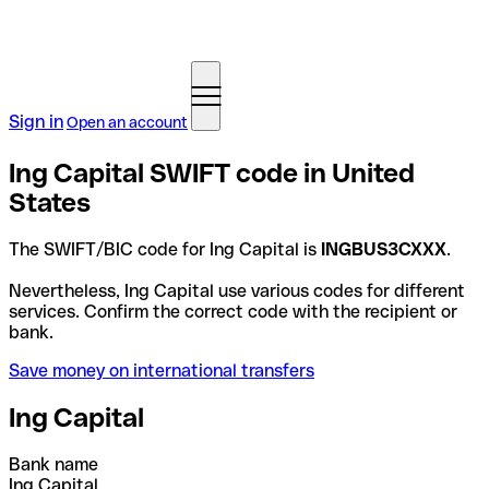
Sign in
Open an account
Ing Capital SWIFT code in United
States
The SWIFT/BIC code for Ing Capital is
INGBUS3CXXX
.
Nevertheless, Ing Capital use various codes for different
services. Confirm the correct code with the recipient or
bank.
Save money on international transfers
Ing Capital
Bank name
Ing Capital