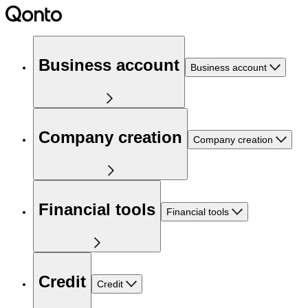
Business account
Business account
Company creation
Company creation
Financial tools
Financial tools
Credit
Credit