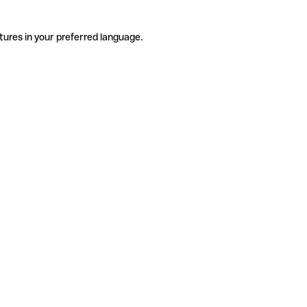
tures in your preferred language.