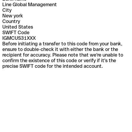
Line Global Management
City
New york
Country
United States
SWIFT Code
IGMCUS31XXX
Before initiating a transfer to this code from your bank,
ensure to double-check it with either the bank or the
recipient for accuracy. Please note that we're unable to
confirm the existence of this code or verify if it's the
precise SWIFT code for the intended account.