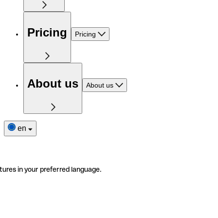
Pricing
Pricing
About us
About us
en
tures in your preferred language.