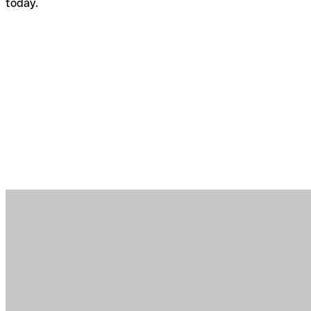
today.