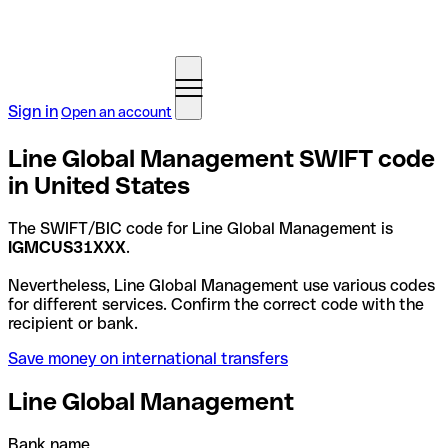
Sign in
Open an account
Line Global Management SWIFT code
in United States
The SWIFT/BIC code for Line Global Management is
IGMCUS31XXX
.
Nevertheless, Line Global Management use various codes
for different services. Confirm the correct code with the
recipient or bank.
Save money on international transfers
Line Global Management
Bank name