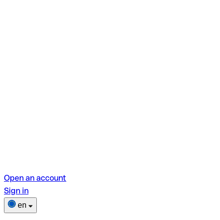
Open an account
Sign in
en