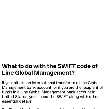
What to do with the SWIFT code of
Line Global Management?
If you initiate an international transfer to a Line Global
Management bank account, or if you are the recipient of
funds in a Line Global Management bank account in
United States, you’ll need the SWIFT along with other
essential details.