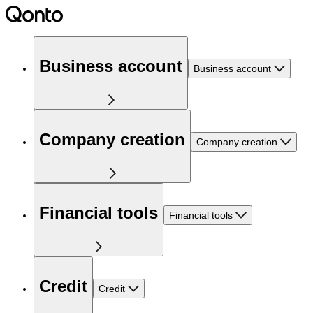
Business account
Business account
Company creation
Company creation
Financial tools
Financial tools
Credit
Credit