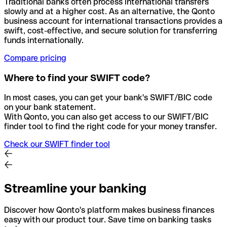
Traditional banks often process international transfers
slowly and at a higher cost. As an alternative, the Qonto
business account for international transactions provides a
swift, cost-effective, and secure solution for transferring
funds internationally.
Compare pricing
Where to find your SWIFT code?
In most cases, you can get your bank's SWIFT/BIC code
on your bank statement.
With Qonto, you can also get access to our SWIFT/BIC
finder tool to find the right code for your money transfer.
Check our SWIFT finder tool
Streamline your banking
Discover how Qonto's platform makes business finances
easy with our product tour. Save time on banking tasks