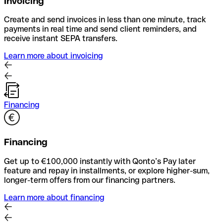
Invoicing
Create and send invoices in less than one minute, track
payments in real time and send client reminders, and
receive instant SEPA transfers.
Learn more about invoicing
Financing
Financing
Get up to €100,000 instantly with Qonto’s Pay later
feature and repay in installments, or explore higher-sum,
longer-term offers from our financing partners.
Learn more about financing