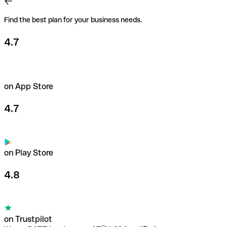
freedom to spend up to €200,000/month.
Find the best plan for your business needs.
Learn more about payment cards
4.7
on App Store
4.7
on Play Store
4.8
on Trustpilot