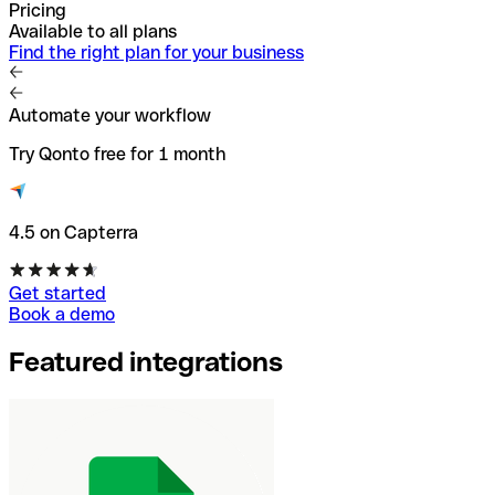
Pricing
Available to all plans
Find the right plan for your business
Automate your workflow
Try Qonto free for 1 month
4.5 on Capterra
Get started
Book a demo
Featured integrations