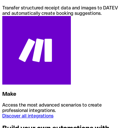
Transfer structured receipt data and images to DATEV
and automatically create booking suggestions.
Make
Access the most advanced scenarios to create
professional integrations.
Discover all integrations