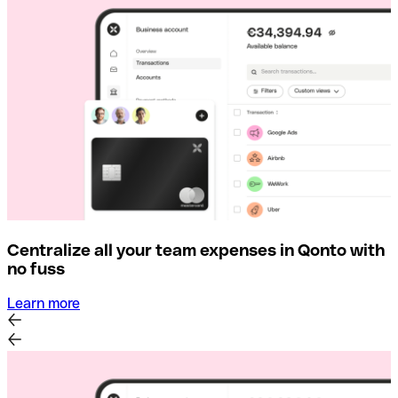
Centralize all your team expenses in Qonto with
no fuss
Learn more