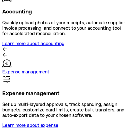
Accounting
Quickly upload photos of your receipts, automate supplier
invoice processing, and connect to your accounting tool
for accelerated reconciliation.
Learn more about accounting
Expense management
Expense management
Set up multi-layered approvals, track spending, assign
budgets, customize card limits, create bulk transfers, and
auto-export data to your chosen software.
Learn more about expense