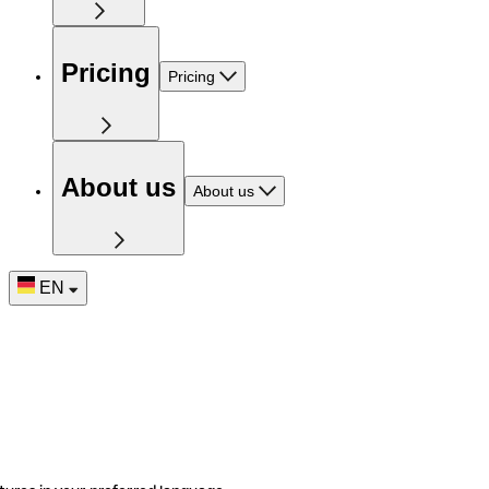
Pricing
Pricing
About us
About us
EN