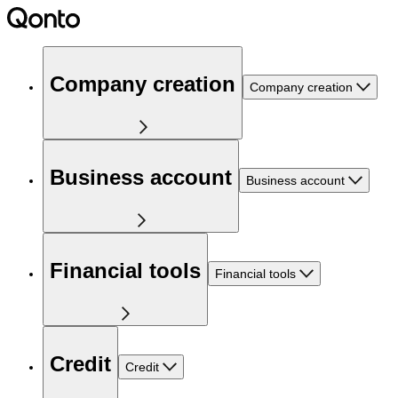
Company creation
Company creation
Business account
Business account
Financial tools
Financial tools
Credit
Credit