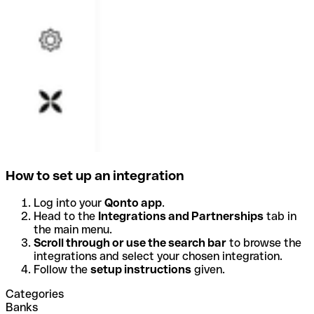
How to set up an integration
Log into your
Qonto app
.
Head to the
Integrations and Partnerships
tab in
the main menu.
Scroll through or use the search bar
to browse the
integrations and select your chosen integration.
Follow the
setup instructions
given.
Categories
Banks