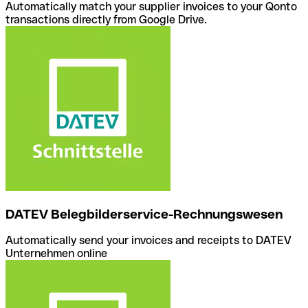
Automatically match your supplier invoices to your Qonto
transactions directly from Google Drive.
DATEV Belegbilderservice-Rechnungswesen
Automatically send your invoices and receipts to DATEV
Unternehmen online