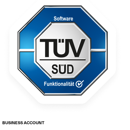
BUSINESS ACCOUNT