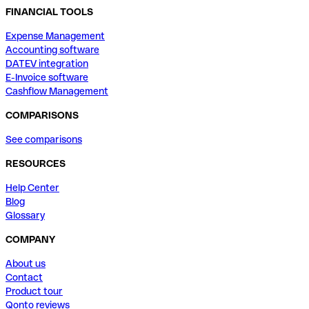
FINANCIAL TOOLS
Expense Management
Accounting software
DATEV integration
E-Invoice software
Cashflow Management
COMPARISONS
See comparisons
RESOURCES
Help Center
Blog
Glossary
COMPANY
About us
Contact
Product tour
Qonto reviews