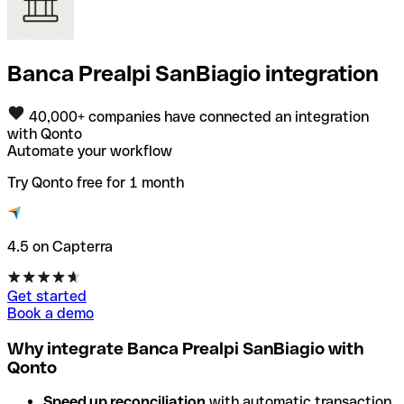
Banca Prealpi SanBiagio integration
40,000+ companies have connected an integration
with Qonto
Automate your workflow
Try Qonto free for 1 month
4.5 on Capterra
Get started
Book a demo
Why integrate Banca Prealpi SanBiagio with
Qonto
Speed up reconciliation
with automatic transaction