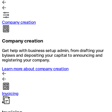
Company creation
Company creation
Get help with business setup admin, from drafting your
bylaws and depositing your capital to announcing and
registering your company.
Learn more about company creation
Invoicing