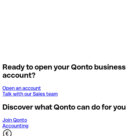
Ready to open your Qonto business
account?
Open an account
Talk with our Sales team
Discover what Qonto can do for you
Join Qonto
Accounting