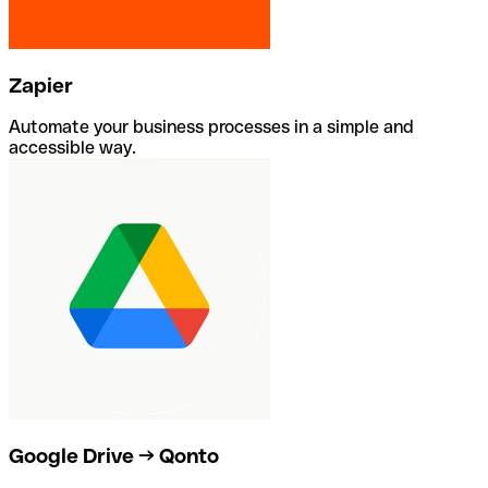
Zapier
Automate your business processes in a simple and
accessible way.
Google Drive → Qonto