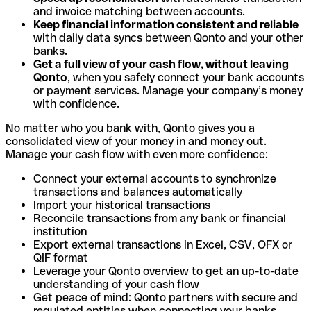
and invoice matching between accounts.
Keep financial information consistent and reliable
with daily data syncs between Qonto and your other
banks.
Get a full view of your cash flow, without leaving
Qonto
, when you safely connect your bank accounts
or payment services. Manage your company’s money
with confidence.
No matter who you bank with, Qonto gives you a
consolidated view of your money in and money out.
Manage your cash flow with even more confidence:
Connect your external accounts to synchronize
transactions and balances automatically
Import your historical transactions
Reconcile transactions from any bank or financial
institution
Export external transactions in Excel, CSV, OFX or
QIF format
Leverage your Qonto overview to get an up-to-date
understanding of your cash flow
Get peace of mind: Qonto partners with secure and
regulated entities when connecting your banks.