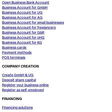
Open Business Bank Account
Business Account for GmbH
Business Account for UG
Business Account for AG
Business Account for small businesses
Business Account for freelancers
Business Account for GbR
Business Account for oHG
Business Account for KG
Business cards
Payment methods
POS terminals
COMPANY CREATION
Create GmbH & UG
Deposit share capital
Register your business online
Register as self-employed
FINANCING
Financing solutions