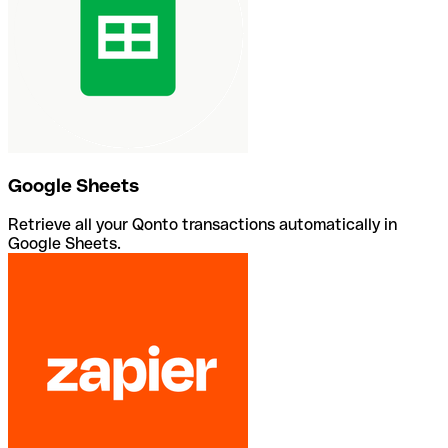
Google Sheets
Retrieve all your Qonto transactions automatically in
Google Sheets.