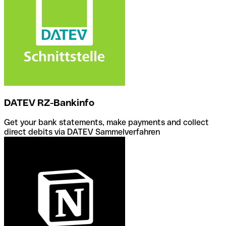
DATEV RZ-Bankinfo
Get your bank statements, make payments and collect
direct debits via DATEV Sammelverfahren