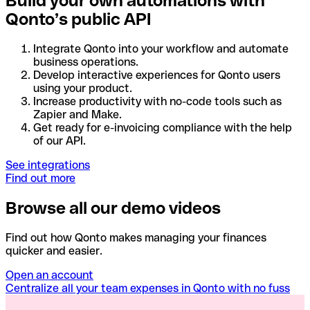
Build your own automations with
Qonto’s public API
Integrate Qonto into your workflow and automate
business operations.
Develop interactive experiences for Qonto users
using your product.
Increase productivity with no-code tools such as
Zapier and Make.
Get ready for e-invoicing compliance with the help
of our API.
See integrations
Find out more
Browse all our demo videos
Find out how Qonto makes managing your finances
quicker and easier.
Open an account
Centralize all your team expenses in Qonto with no fuss