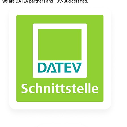
We are DATEV partners and TÜV-Süd certified.