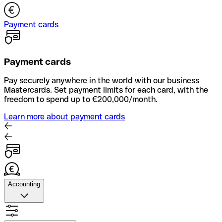
Payment cards
Payment cards
Pay securely anywhere in the world with our business
Mastercards. Set payment limits for each card, with the
freedom to spend up to €200,000/month.
Learn more about payment cards
Accounting
Accounting