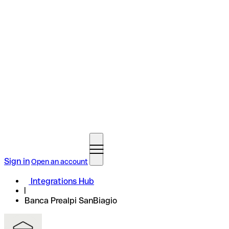
Sign in
Open an account
Integrations Hub
Banca Prealpi SanBiagio