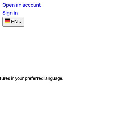
Open an account
Sign in
EN
tures in your preferred language.