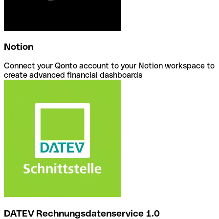
Notion
Connect your Qonto account to your Notion workspace to
create advanced financial dashboards
DATEV Rechnungsdatenservice 1.0