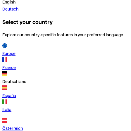
English
Deutsch
Select your country
Explore our country-specific features in your preferred language.
Europe
France
Deutschland
España
Italia
Österreich