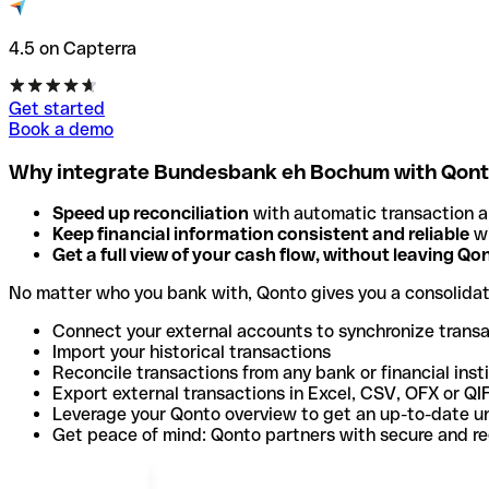
4.5 on Capterra
Get started
Book a demo
Why integrate Bundesbank eh Bochum with Qon
Speed up reconciliation
with automatic transaction 
Keep financial information consistent and reliable
wi
Get a full view of your cash flow, without leaving Qo
No matter who you bank with, Qonto gives you a consolida
Connect your external accounts to synchronize trans
Import your historical transactions
Reconcile transactions from any bank or financial inst
Export external transactions in Excel, CSV, OFX or QI
Leverage your Qonto overview to get an up-to-date u
Get peace of mind: Qonto partners with secure and r