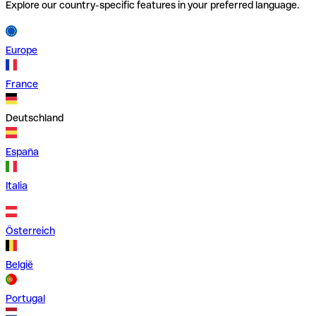
Explore our country-specific features in your preferred language.
Europe
France
Deutschland
España
Italia
Österreich
België
Portugal