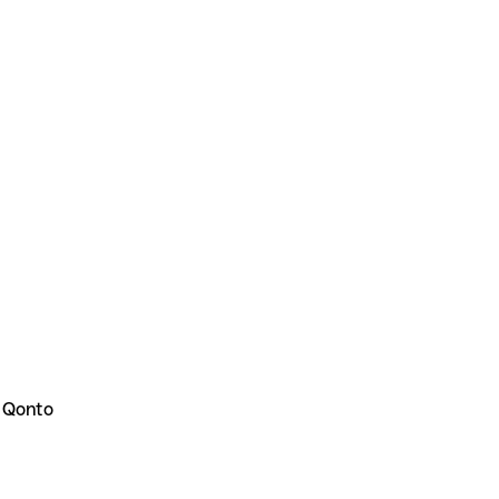
 Qonto