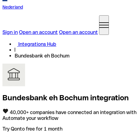
Nederland
Sign in
Open an account
Open an account
Integrations Hub
Bundesbank eh Bochum
Bundesbank eh Bochum integration
40,000+ companies have connected an integration with
Automate your workflow
Try Qonto free for 1 month