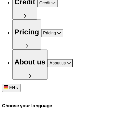
Credit
Credit
Pricing
Pricing
About us
About us
EN
Choose your language