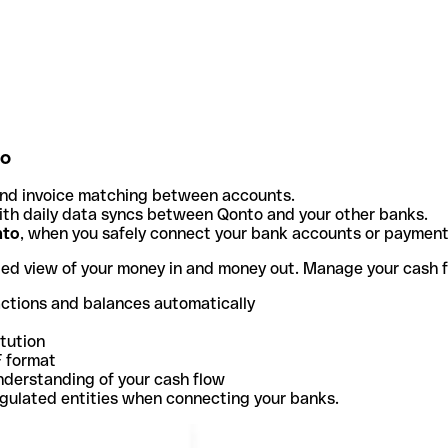
to
and invoice matching between accounts.
th daily data syncs between Qonto and your other banks.
nto
, when you safely connect your bank accounts or paymen
ted view of your money in and money out. Manage your cash 
actions and balances automatically
itution
F format
nderstanding of your cash flow
egulated entities when connecting your banks.