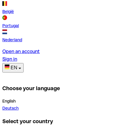
België
Portugal
Nederland
Open an account
Sign in
EN
Choose your language
English
Deutsch
Select your country