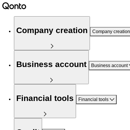
Company creation
Company creation
Business account
Business account
Financial tools
Financial tools