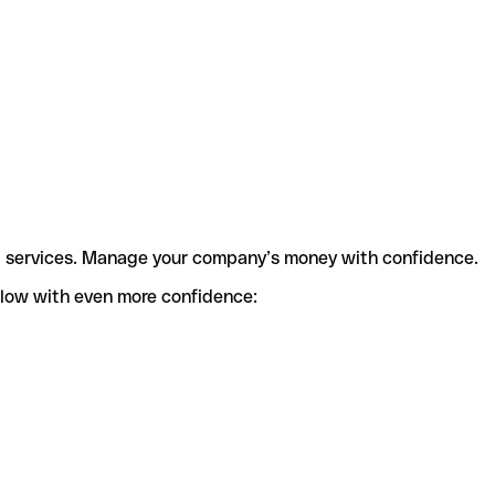
t services. Manage your company’s money with confidence.
flow with even more confidence: