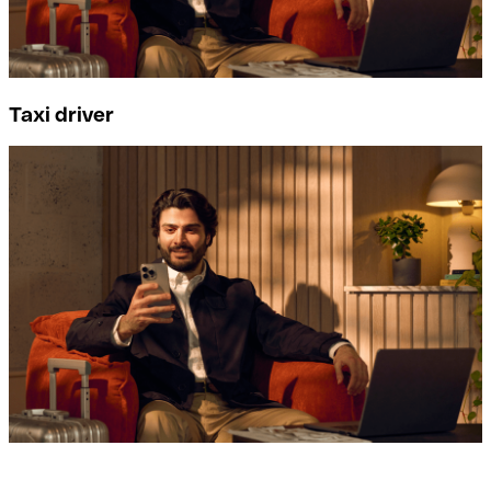
Taxi driver