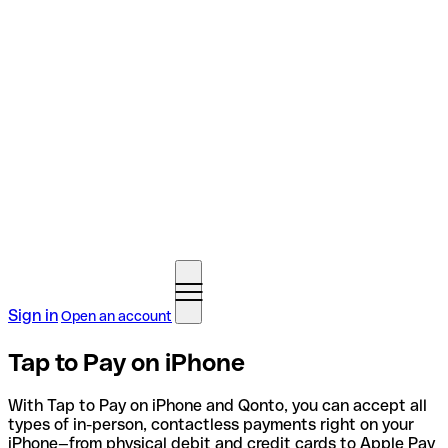
Sign in
Open an account
Tap to Pay on iPhone
With Tap to Pay on iPhone and Qonto, you can accept all
types of in-person, contactless payments right on your
iPhone—from physical debit and credit cards to Apple Pay