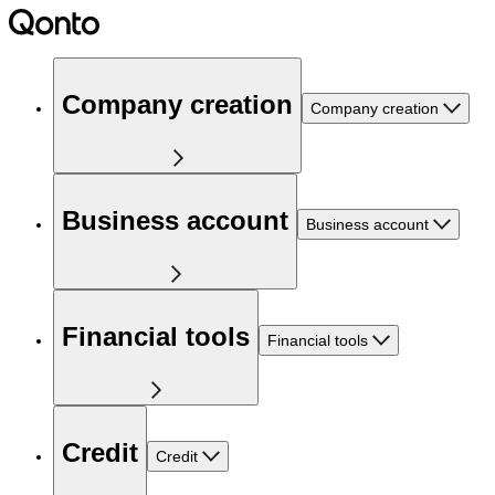
Company creation
Company creation
Business account
Business account
Financial tools
Financial tools
Credit
Credit