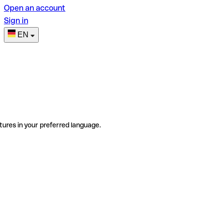
Open an account
Sign in
EN
tures in your preferred language.