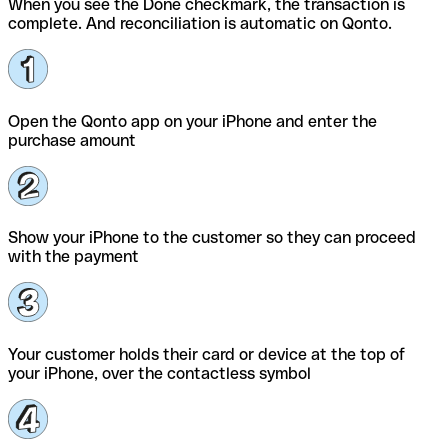
When you see the Done checkmark, the transaction is
complete. And reconciliation is automatic on Qonto.
Open the Qonto app on your iPhone and enter the
purchase amount
Show your iPhone to the customer so they can proceed
with the payment
Your customer holds their card or device at the top of
your iPhone, over the contactless symbol