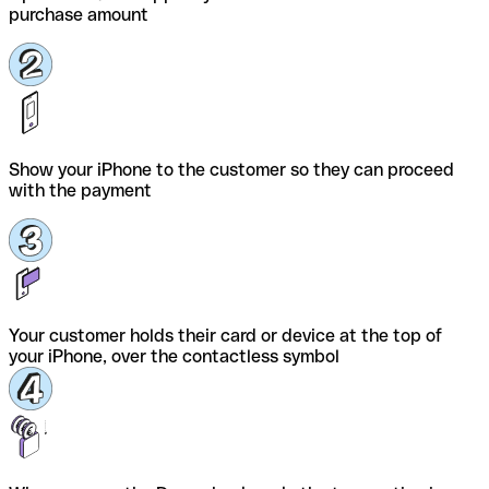
purchase amount
Show your iPhone to the customer so they can proceed
with the payment
Your customer holds their card or device at the top of
your iPhone, over the contactless symbol