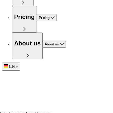
Pricing
Pricing
About us
About us
EN