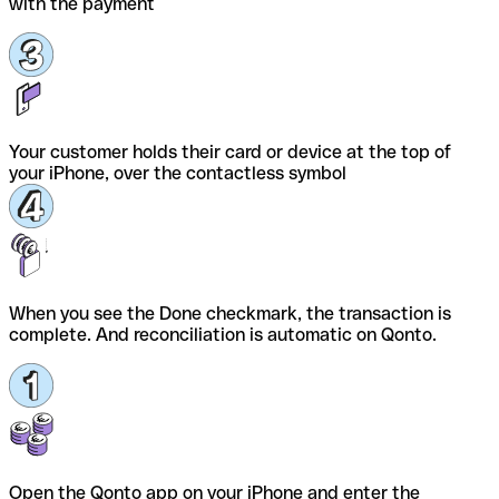
with the payment
Your customer holds their card or device at the top of
your iPhone, over the contactless symbol
When you see the Done checkmark, the transaction is
complete. And reconciliation is automatic on Qonto.
Open the Qonto app on your iPhone and enter the