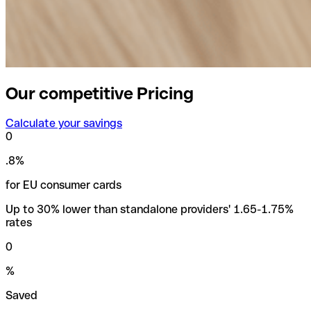
Our competitive Pricing
Calculate your savings
0
.8%
for EU consumer cards
Up to 30% lower than standalone providers' 1.65-1.75%
rates
0
%
Saved