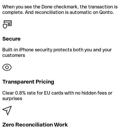
When you see the Done checkmark, the transaction is
complete. And reconciliation is automatic on Qonto.
Secure
Built-in iPhone security protects both you and your
customers
Transparent Pricing
Clear 0.8% rate for EU cards with no hidden fees or
surprises
Zero Reconciliation Work