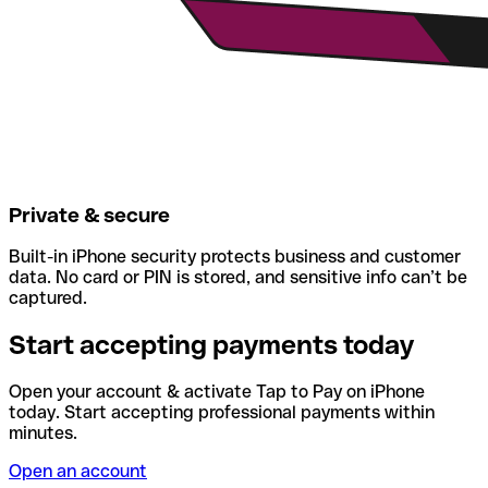
Private & secure
Built-in iPhone security protects business and customer
data. No card or PIN is stored, and sensitive info can’t be
captured.
Start accepting payments today
Open your account & activate Tap to Pay on iPhone
today. Start accepting professional payments within
minutes.
Open an account