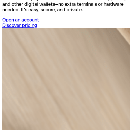
and other digital wallets—no extra terminals or hardware
needed. It's easy, secure, and private.
Open an account
Discover pricing