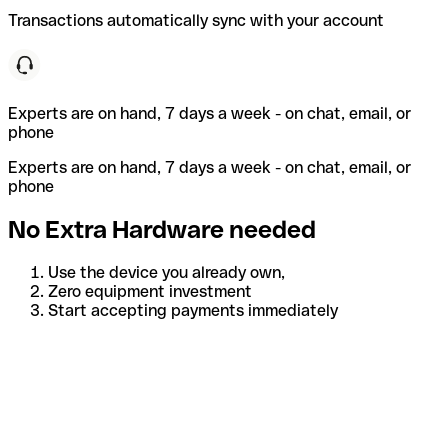
Transactions automatically sync with your account
Experts are on hand, 7 days a week - on chat, email, or
phone
Experts are on hand, 7 days a week - on chat, email, or
phone
No Extra Hardware needed
Use the device you already own,
Zero equipment investment
Start accepting payments immediately