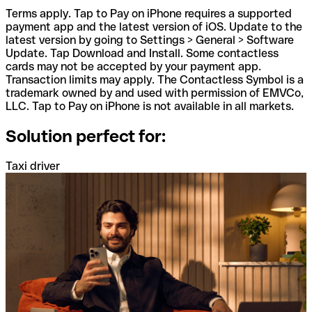
Terms apply. Tap to Pay on iPhone requires a supported
payment app and the latest version of iOS. Update to the
latest version by going to Settings > General > Software
Update. Tap Download and Install. Some contactless
cards may not be accepted by your payment app.
Transaction limits may apply. The Contactless Symbol is a
trademark owned by and used with permission of EMVCo,
LLC. Tap to Pay on iPhone is not available in all markets.
Solution perfect for:
Taxi driver
A