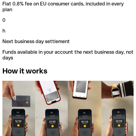
Flat 0.8% fee on EU consumer cards, included in every
plan
0
h
Next business day settlement
Funds available in your account the next business day, not
days
How it works