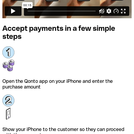
Accept payments in a few simple
steps
Open the Qonto app on your iPhone and enter the
purchase amount
Show your iPhone to the customer so they can proceed