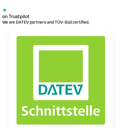
on Trustpilot
We are DATEV partners and TÜV-Süd certified.