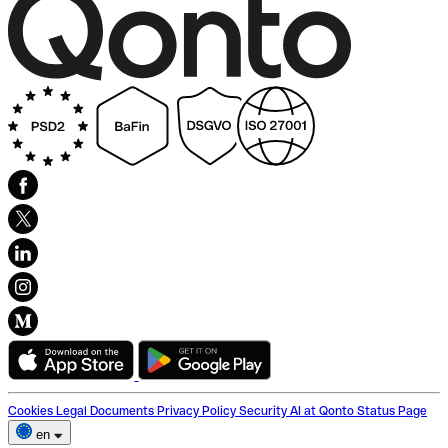
Cookies
Legal Documents
Privacy Policy
Security
AI at Qonto
Status Page
en