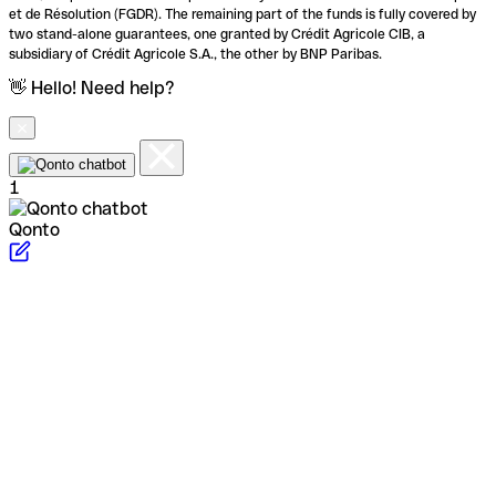
et de Résolution (FGDR). The remaining part of the funds is fully covered by
two stand-alone guarantees, one granted by Crédit Agricole CIB, a
subsidiary of Crédit Agricole S.A., the other by BNP Paribas.
👋 Hello! Need help?
1
Qonto