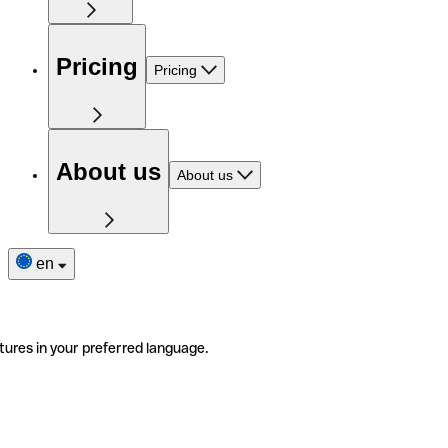
Pricing
Pricing
About us
About us
en
tures in your preferred language.