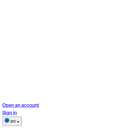
Open an account
Sign in
en