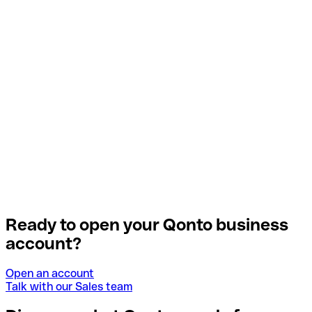
Ready to open your Qonto business
account?
Open an account
Talk with our Sales team