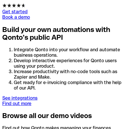
Get started
Book a demo
Build your own automations with
Qonto’s public API
Integrate Qonto into your workflow and automate
business operations.
Develop interactive experiences for Qonto users
using your product.
Increase productivity with no-code tools such as
Zapier and Make.
Get ready for e-invoicing compliance with the help
of our API.
See integrations
Find out more
Browse all our demo videos
Find out how Qonto makes managing your finances