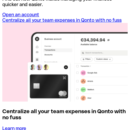
quicker and easier.
Open an account
Centralize all your team expenses in Qonto with no fuss
Centralize all your team expenses in Qonto with
no fuss
Learn more