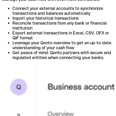
Connect your external accounts to synchronize
transactions and balances automatically
Import your historical transactions
Reconcile transactions from any bank or financial
institution
Export external transactions in Excel, CSV, OFX or
QIF format
Leverage your Qonto overview to get an up-to-date
understanding of your cash flow
Get peace of mind: Qonto partners with secure and
regulated entities when connecting your banks.