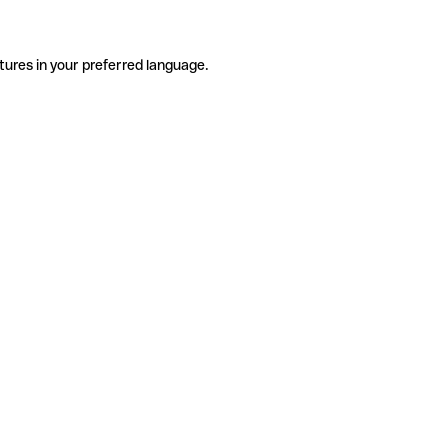
tures in your preferred language.