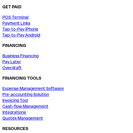
GET PAID
POS Terminal
Payment Links
Tap-to-Pay iPhone
Tap-to-Pay Android
FINANCING
Business Financing
Pay Later
Overdraft
FINANCING TOOLS
Expense Management Software
Pre-accounting Solution
Invoicing Tool
Cash-flow Management
Integrations
Quotes Management
RESOURCES