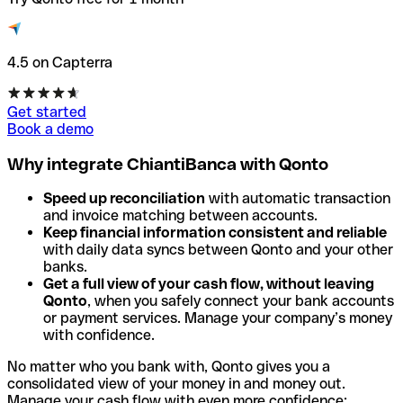
4.5 on Capterra
Get started
Book a demo
Why integrate ChiantiBanca with Qonto
Speed up reconciliation
with automatic transaction
and invoice matching between accounts.
Keep financial information consistent and reliable
with daily data syncs between Qonto and your other
banks.
Get a full view of your cash flow, without leaving
Qonto
, when you safely connect your bank accounts
or payment services. Manage your company’s money
with confidence.
No matter who you bank with, Qonto gives you a
consolidated view of your money in and money out.
Manage your cash flow with even more confidence: