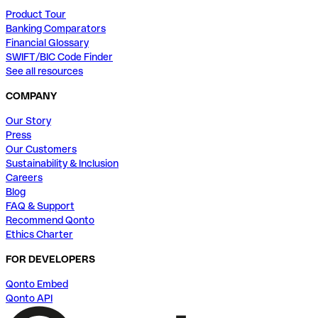
Product Tour
Banking Comparators
Financial Glossary
SWIFT/BIC Code Finder
See all resources
COMPANY
Our Story
Press
Our Customers
Sustainability & Inclusion
Careers
Blog
FAQ & Support
Recommend Qonto
Ethics Charter
FOR DEVELOPERS
Qonto Embed
Qonto API