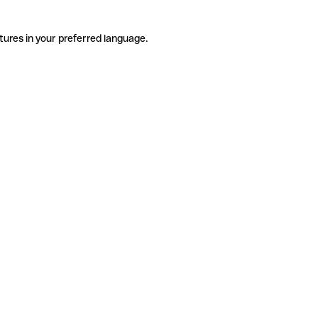
tures in your preferred language.