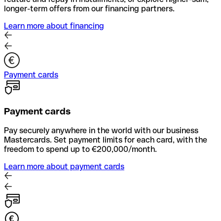
longer-term offers from our financing partners.
Learn more about financing
Payment cards
Payment cards
Pay securely anywhere in the world with our business
Mastercards. Set payment limits for each card, with the
freedom to spend up to €200,000/month.
Learn more about payment cards