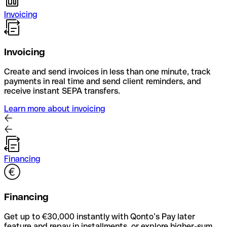
Invoicing
Invoicing
Create and send invoices in less than one minute, track
payments in real time and send client reminders, and
receive instant SEPA transfers.
Learn more about invoicing
Financing
Financing
Get up to €30,000 instantly with Qonto’s Pay later
feature and repay in installments, or explore higher-sum,