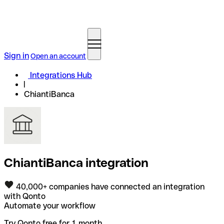
Sign in
Open an account
Integrations Hub
ChiantiBanca
ChiantiBanca integration
40,000+ companies have connected an integration
with Qonto
Automate your workflow
Try Qonto free for 1 month