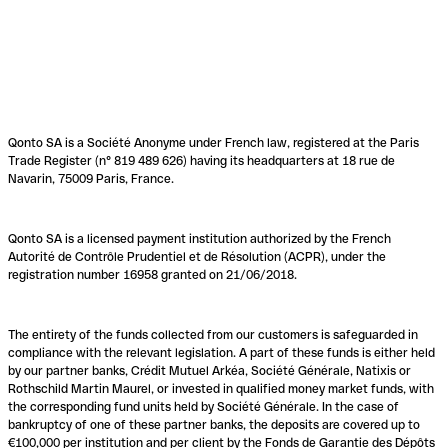
Qonto SA is a Société Anonyme under French law, registered at the Paris
Trade Register (n° 819 489 626) having its headquarters at 18 rue de
Navarin, 75009 Paris, France.
Qonto SA is a licensed payment institution authorized by the French
Autorité de Contrôle Prudentiel et de Résolution (ACPR), under the
registration number 16958 granted on 21/06/2018.
The entirety of the funds collected from our customers is safeguarded in
compliance with the relevant legislation. A part of these funds is either held
by our partner banks, Crédit Mutuel Arkéa, Société Générale, Natixis or
Rothschild Martin Maurel, or invested in qualified money market funds, with
the corresponding fund units held by Société Générale. In the case of
bankruptcy of one of these partner banks, the deposits are covered up to
€100,000 per institution and per client by the Fonds de Garantie des Dépôts