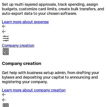
Set up multi-layered approvals, track spending, assign
budgets, customize card limits, create bulk transfers, and
auto-export data to your chosen software.
Learn more about expense
Company creation
Company creation
Get help with business setup admin, from drafting your
bylaws and depositing your capital to announcing and
registering your company.
Learn more about company creation