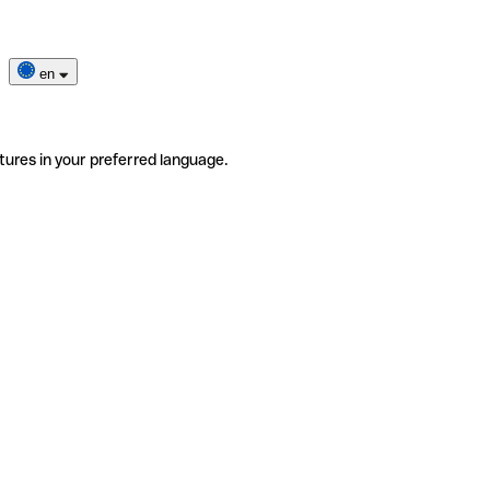
en
tures in your preferred language.