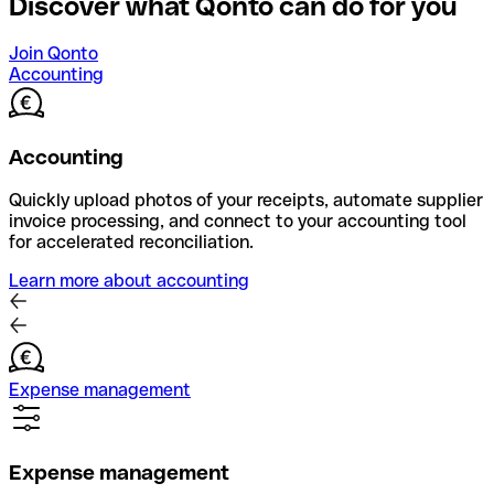
Discover what Qonto can do for you
Join Qonto
Accounting
Accounting
Quickly upload photos of your receipts, automate supplier
invoice processing, and connect to your accounting tool
for accelerated reconciliation.
Learn more about accounting
Expense management
Expense management