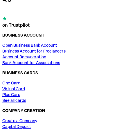
on Trustpilot
BUSINESS ACCOUNT
Open Business Bank Account
Business Account for Freelancers
Account Remuneration
Bank Account for Associations
BUSINESS CARDS
One Card
Virtual Card
Plus Card
See all cards
COMPANY CREATION
Create a Company
Capital Deposit