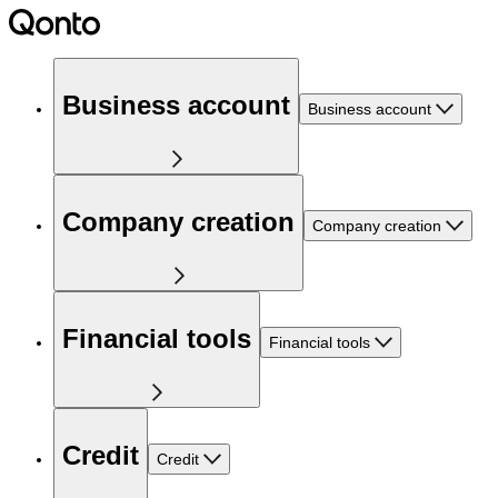
Business account
Business account
Company creation
Company creation
Financial tools
Financial tools
Credit
Credit