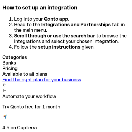
How to set up an integration
Log into your
Qonto app
.
Head to the
Integrations and Partnerships
tab in
the main menu.
Scroll through or use the search bar
to browse the
integrations and select your chosen integration.
Follow the
setup instructions
given.
Categories
Banks
Pricing
Available to all plans
Find the right plan for your business
Automate your workflow
Try Qonto free for 1 month
4.5 on Capterra