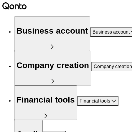
Business account
Business account
Company creation
Company creation
Financial tools
Financial tools