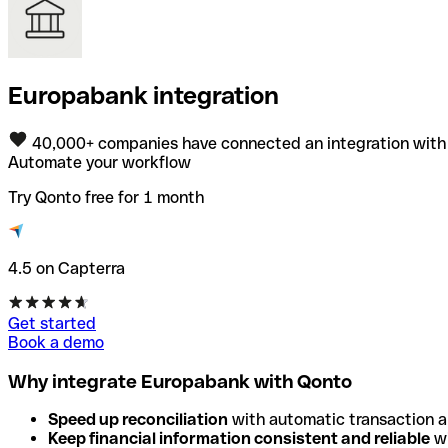
Europabank integration
40,000+ companies have connected an integration with
Automate your workflow
Try Qonto free for 1 month
4.5 on Capterra
Get started
Book a demo
Why integrate Europabank with Qonto
Speed up reconciliation
with automatic transaction 
Keep financial information consistent and reliable
wi