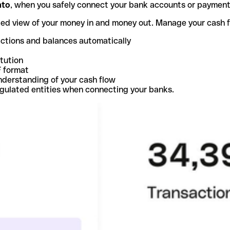
nto
, when you safely connect your bank accounts or paymen
ted view of your money in and money out. Manage your cash 
actions and balances automatically
itution
F format
nderstanding of your cash flow
egulated entities when connecting your banks.