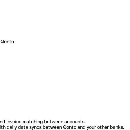
 Qonto
and invoice matching between accounts.
th daily data syncs between Qonto and your other banks.