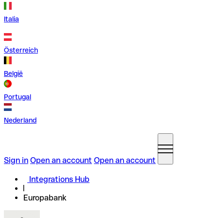
Italia
Österreich
België
Portugal
Nederland
Sign in
Open an account
Open an account
Integrations Hub
Europabank