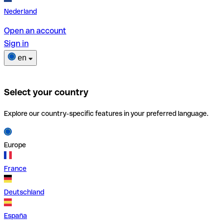
Nederland
Open an account
Sign in
en
Select your country
Explore our country-specific features in your preferred language.
Europe
France
Deutschland
España