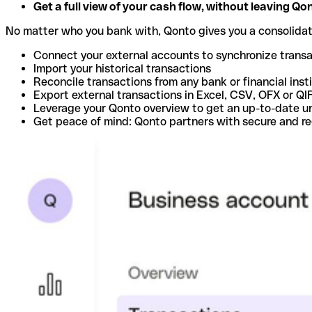
Get a full view of your cash flow, without leaving Qo
No matter who you bank with, Qonto gives you a consolida
Connect your external accounts to synchronize trans
Import your historical transactions
Reconcile transactions from any bank or financial inst
Export external transactions in Excel, CSV, OFX or QI
Leverage your Qonto overview to get an up-to-date u
Get peace of mind: Qonto partners with secure and r