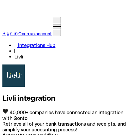
Sign in
Open an account
Integrations Hub
Livli
Livli integration
40,000+ companies have connected an integration
with Qonto
Retrieve all of your bank transactions and receipts, and
simplify your accounting process!