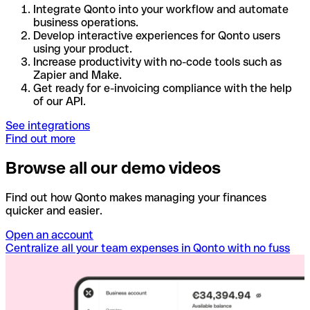
Integrate Qonto into your workflow and automate
business operations.
Develop interactive experiences for Qonto users
using your product.
Increase productivity with no-code tools such as
Zapier and Make.
Get ready for e-invoicing compliance with the help
of our API.
See integrations
Find out more
Browse all our demo videos
Find out how Qonto makes managing your finances
quicker and easier.
Open an account
Centralize all your team expenses in Qonto with no fuss