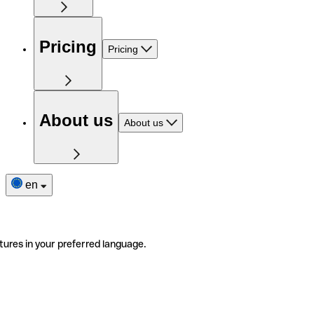
Pricing
Pricing
About us
About us
en
tures in your preferred language.