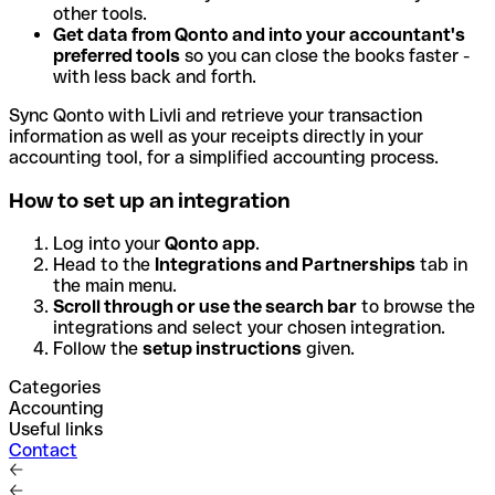
other tools.
Get data from Qonto and into your accountant's
preferred tools
so you can close the books faster -
with less back and forth.
Sync Qonto with Livli and retrieve your transaction
information as well as your receipts directly in your
accounting tool, for a simplified accounting process.
How to set up an integration
Log into your
Qonto app
.
Head to the
Integrations and Partnerships
tab in
the main menu.
Scroll through or use the search bar
to browse the
integrations and select your chosen integration.
Follow the
setup instructions
given.
Categories
Accounting
Useful links
Contact