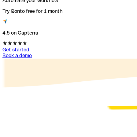
Automate your workflow
Try Qonto free for 1 month
4.5 on Capterra
Get started
Book a demo