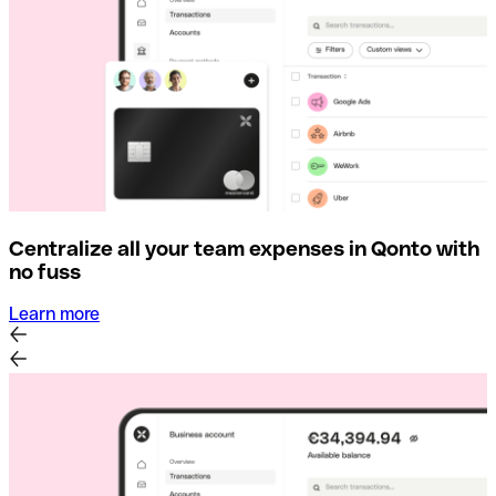
Centralize all your team expenses in Qonto with
no fuss
Learn more