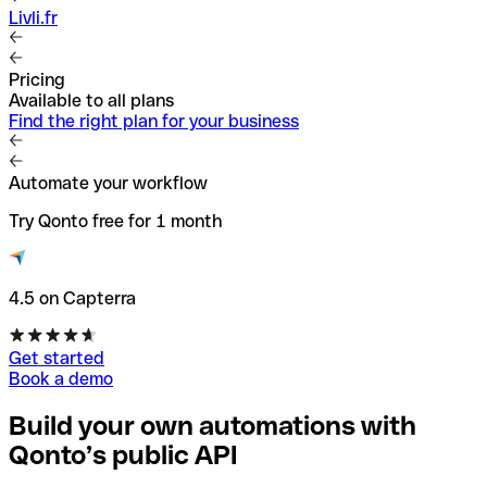
Livli.fr
Pricing
Available to all plans
Find the right plan for your business
Automate your workflow
Try Qonto free for 1 month
4.5 on Capterra
Get started
Book a demo
Build your own automations with
Qonto’s public API