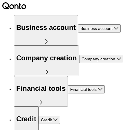
Business account
Business account
Company creation
Company creation
Financial tools
Financial tools
Credit
Credit