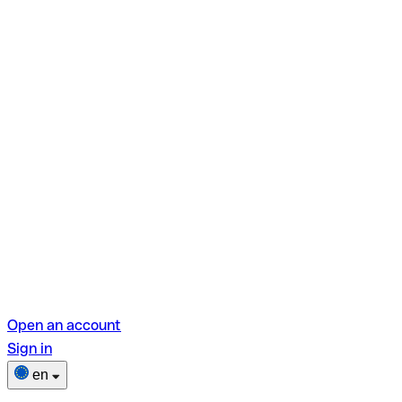
Open an account
Sign in
en