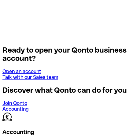
Ready to open your Qonto business
account?
Open an account
Talk with our Sales team
Discover what Qonto can do for you
Join Qonto
Accounting
Accounting