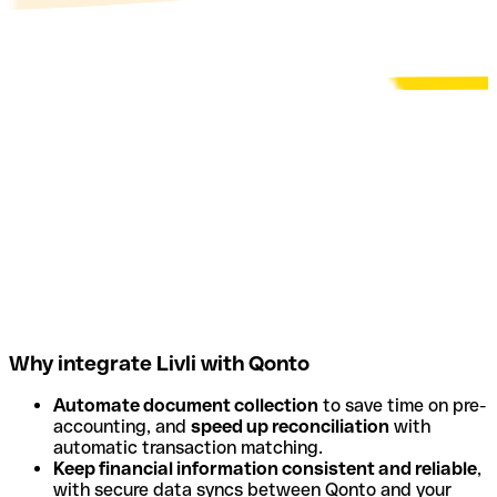
Why integrate Livli with Qonto
Automate document collection
to save time on pre-
accounting, and
speed up reconciliation
with
automatic transaction matching.
Keep financial information consistent and reliable
,
with secure data syncs between Qonto and your