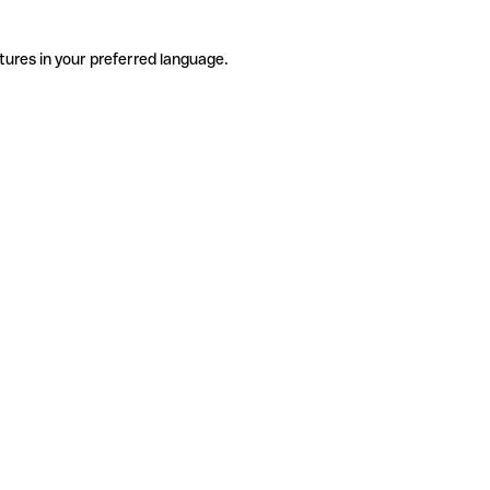
tures in your preferred language.