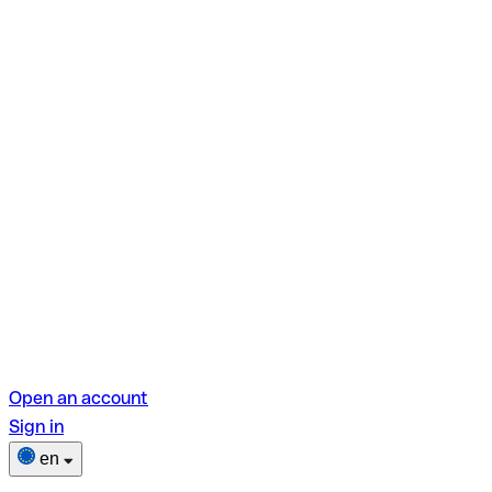
Open an account
Sign in
en