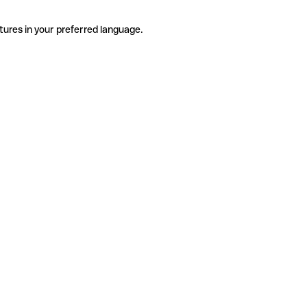
tures in your preferred language.