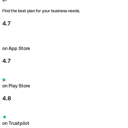
Find the best plan for your business needs.
4.7
on App Store
4.7
on Play Store
4.8
on Trustpilot