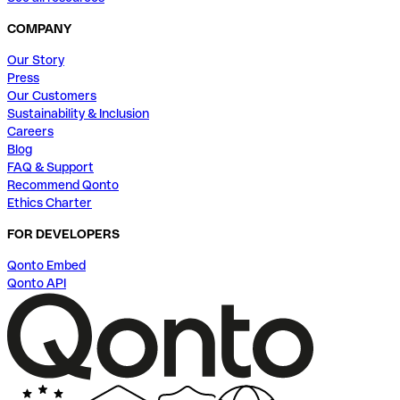
COMPANY
Our Story
Press
Our Customers
Sustainability & Inclusion
Careers
Blog
FAQ & Support
Recommend Qonto
Ethics Charter
FOR DEVELOPERS
Qonto Embed
Qonto API