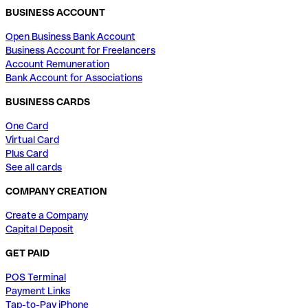
BUSINESS ACCOUNT
Open Business Bank Account
Business Account for Freelancers
Account Remuneration
Bank Account for Associations
BUSINESS CARDS
One Card
Virtual Card
Plus Card
See all cards
COMPANY CREATION
Create a Company
Capital Deposit
GET PAID
POS Terminal
Payment Links
Tap-to-Pay iPhone