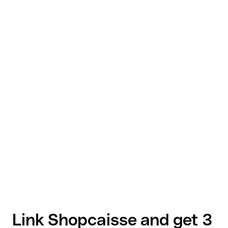
Link Shopcaisse and get 3