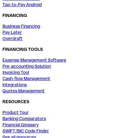
Tap-to-Pay Android
FINANCING
Business Financing
Pay Later
Overdraft
FINANCING TOOLS
Expense Management Software
Pre-accounting Solution
Invoicing Tool
Cash-flow Management
Integrations
Quotes Management
RESOURCES
Product Tour
Banking Comparators
Financial Glossary
SWIFT/BIC Code Finder
See all resources