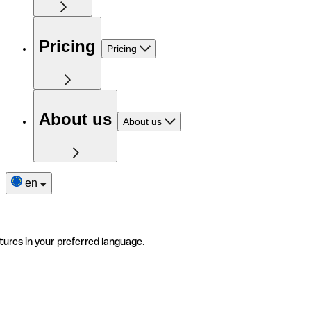
Pricing
Pricing
About us
About us
en
tures in your preferred language.