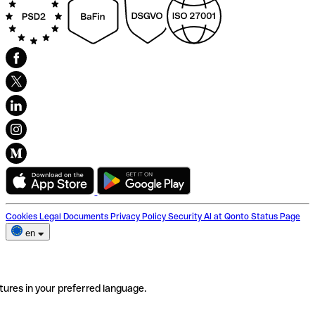
Cookies
Legal Documents
Privacy Policy
Security
AI at Qonto
Status Page
en
tures in your preferred language.