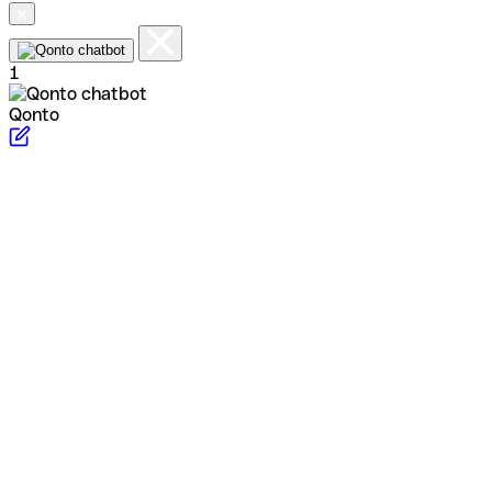
1
Qonto