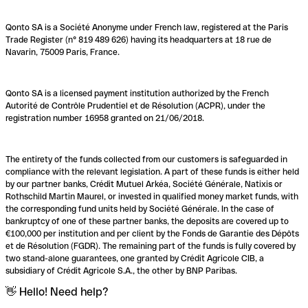
Qonto SA is a Société Anonyme under French law, registered at the Paris
Trade Register (n° 819 489 626) having its headquarters at 18 rue de
Navarin, 75009 Paris, France.
Qonto SA is a licensed payment institution authorized by the French
Autorité de Contrôle Prudentiel et de Résolution (ACPR), under the
registration number 16958 granted on 21/06/2018.
The entirety of the funds collected from our customers is safeguarded in
compliance with the relevant legislation. A part of these funds is either held
by our partner banks, Crédit Mutuel Arkéa, Société Générale, Natixis or
Rothschild Martin Maurel, or invested in qualified money market funds, with
the corresponding fund units held by Société Générale. In the case of
bankruptcy of one of these partner banks, the deposits are covered up to
€100,000 per institution and per client by the Fonds de Garantie des Dépôts
et de Résolution (FGDR). The remaining part of the funds is fully covered by
two stand-alone guarantees, one granted by Crédit Agricole CIB, a
subsidiary of Crédit Agricole S.A., the other by BNP Paribas.
👋 Hello! Need help?