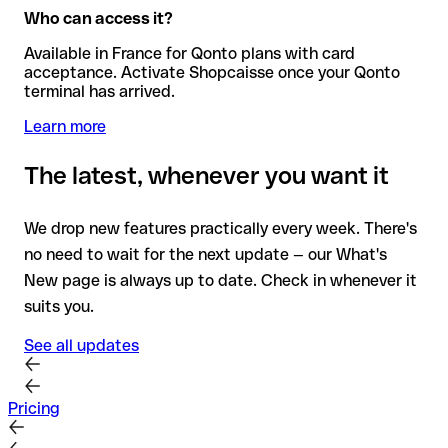
Who can access it?
Available in France for Qonto plans with card
acceptance. Activate Shopcaisse once your Qonto
terminal has arrived.
Learn more
The latest, whenever you want it
We drop new features practically every week. There's
no need to wait for the next update — our What's
New page is always up to date. Check in whenever it
suits you.
See all updates
Pricing