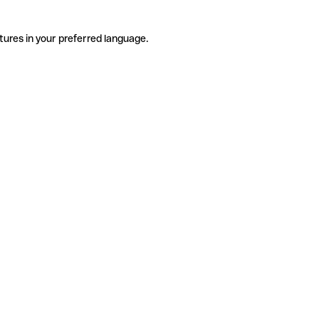
tures in your preferred language.