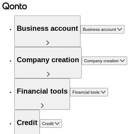
Business account
Business account
Company creation
Company creation
Financial tools
Financial tools
Credit
Credit