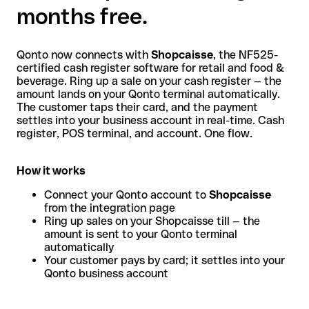
months free.
Qonto now connects with
Shopcaisse
, the NF525-
certified cash register software for retail and food &
beverage. Ring up a sale on your cash register — the
amount lands on your Qonto terminal automatically.
The customer taps their card, and the payment
settles into your business account in real-time. Cash
register, POS terminal, and account. One flow.
How it works
Connect your Qonto account to
Shopcaisse
from the integration page
Ring up sales on your Shopcaisse till — the
amount is sent to your Qonto terminal
automatically
Your customer pays by card; it settles into your
Qonto business account