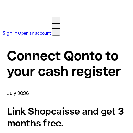
Sign in
Open an account
Connect Qonto to
your cash register
July 2026
Link Shopcaisse and get 3
months free.