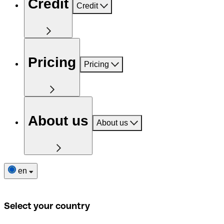
Credit
Credit
Pricing
Pricing
About us
About us
en
Select your country