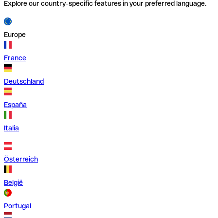
Explore our country-specific features in your preferred language.
Europe
France
Deutschland
España
Italia
Österreich
België
Portugal