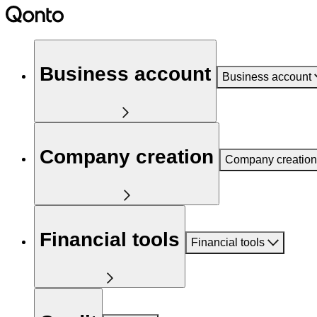
Business account
Business account
Company creation
Company creation
Financial tools
Financial tools