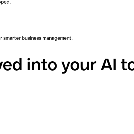
pped.
 for smarter business management.
d into your AI to