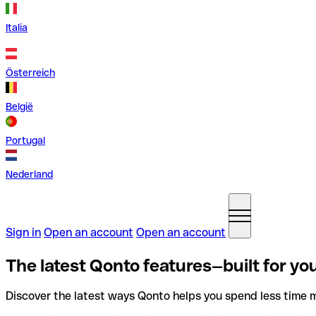
Italia
Österreich
België
Portugal
Nederland
Sign in
Open an account
Open an account
The latest Qonto features—built for you
Discover the latest ways Qonto helps you spend less time