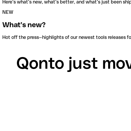
Here’s what’s new, what’s better, and what’s just been shi
NEW
What’s new?
Hot off the press—highlights of our newest tools releases
Qonto just move