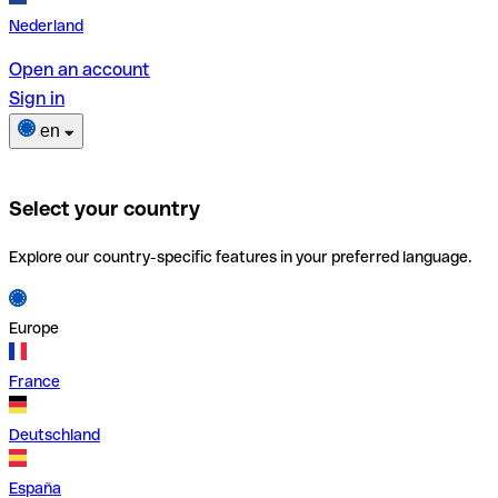
Nederland
Open an account
Sign in
en
Select your country
Explore our country-specific features in your preferred language.
Europe
France
Deutschland
España