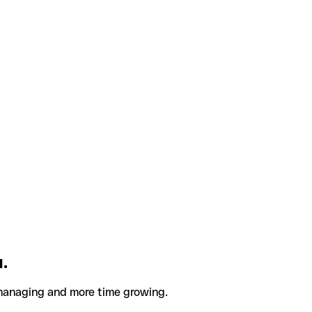
.
 managing and more time growing.