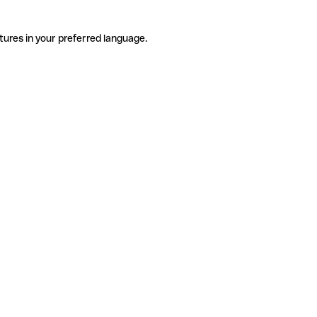
tures in your preferred language.