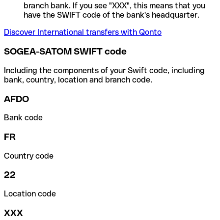
branch bank. If you see "XXX", this means that you
have the SWIFT code of the bank's headquarter.
Discover International transfers with Qonto
SOGEA-SATOM SWIFT code
Including the components of your Swift code, including
bank, country, location and branch code.
AFDO
Bank code
FR
Country code
22
Location code
XXX