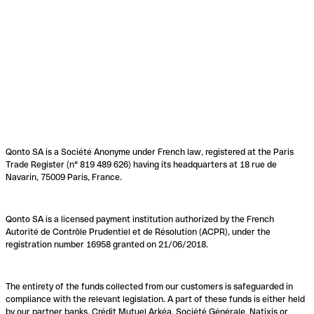
Qonto SA is a Société Anonyme under French law, registered at the Paris
Trade Register (n° 819 489 626) having its headquarters at 18 rue de
Navarin, 75009 Paris, France.
Qonto SA is a licensed payment institution authorized by the French
Autorité de Contrôle Prudentiel et de Résolution (ACPR), under the
registration number 16958 granted on 21/06/2018.
The entirety of the funds collected from our customers is safeguarded in
compliance with the relevant legislation. A part of these funds is either held
by our partner banks, Crédit Mutuel Arkéa, Société Générale, Natixis or