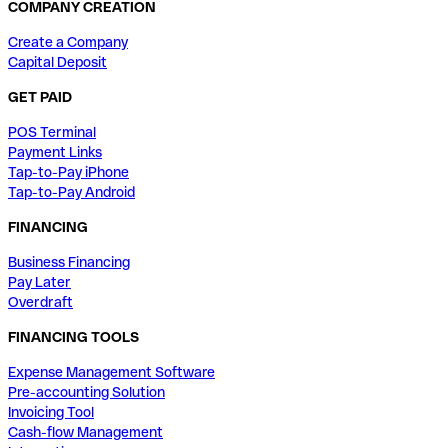
COMPANY CREATION
Create a Company
Capital Deposit
GET PAID
POS Terminal
Payment Links
Tap-to-Pay iPhone
Tap-to-Pay Android
FINANCING
Business Financing
Pay Later
Overdraft
FINANCING TOOLS
Expense Management Software
Pre-accounting Solution
Invoicing Tool
Cash-flow Management