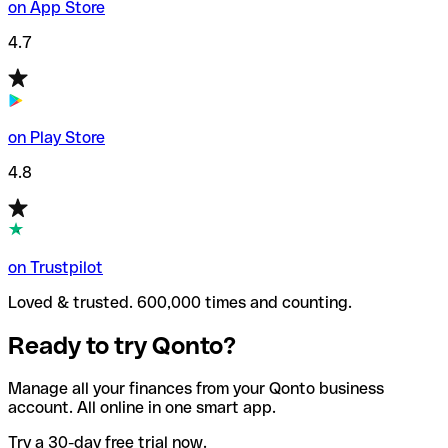
on App Store
4.7
on Play Store
4.8
on Trustpilot
Loved & trusted. 600,000 times and counting.
Ready to try Qonto?
Manage all your finances from your Qonto business
account. All online in one smart app.
Try a 30-day free trial now.