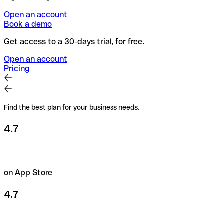
Open an account
Book a demo
Get access to a 30-days trial, for free.
Open an account
Pricing
Find the best plan for your business needs.
4.7
on App Store
4.7