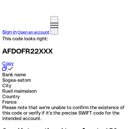
Sign in
Open an account
This code looks right:
AFDOFR22XXX
Copy
Bank name
Sogea-satom
City
Rueil malmaison
Country
France
Please note that we're unable to confirm the existence of
this code or verify if it's the precise SWIFT code for the
intended account.