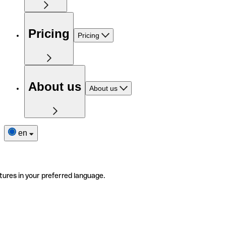
Pricing
Pricing
About us
About us
en
tures in your preferred language.