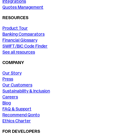
Integrations
Quotes Management
RESOURCES
Product Tour
Banking Comparators
Financial Glossary
SWIFT/BIC Code Finder
See all resources
COMPANY
Our Story
Press
Our Customers
Sustainability & Inclusion
Careers
Blog
FAQ & Support
Recommend Qonto
Ethics Charter
FOR DEVELOPERS