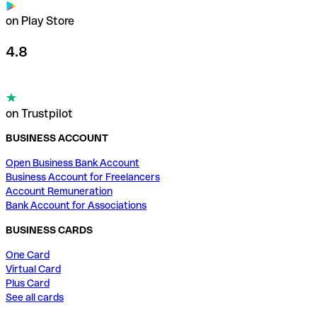
on Play Store
4.8
on Trustpilot
BUSINESS ACCOUNT
Open Business Bank Account
Business Account for Freelancers
Account Remuneration
Bank Account for Associations
BUSINESS CARDS
One Card
Virtual Card
Plus Card
See all cards