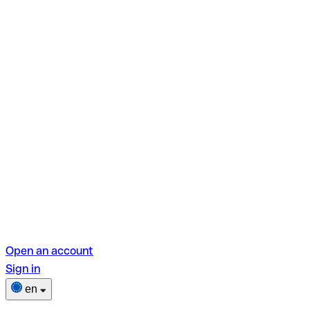
Open an account
Sign in
en