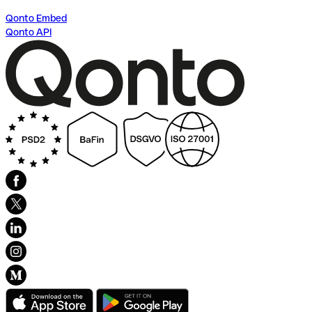
Qonto Embed
Qonto API