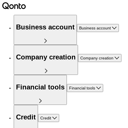
Business account
Business account
Company creation
Company creation
Financial tools
Financial tools
Credit
Credit