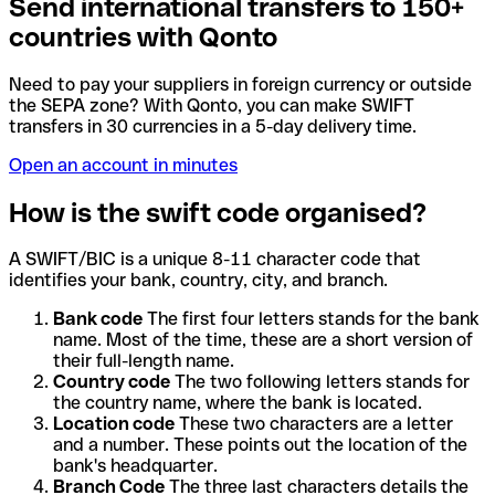
Send international transfers to 150+
countries with Qonto
Need to pay your suppliers in foreign currency or outside
the SEPA zone? With Qonto, you can make SWIFT
transfers in 30 currencies in a 5-day delivery time.
Open an account in minutes
How is the swift code organised?
A SWIFT/BIC is a unique 8-11 character code that
identifies your bank, country, city, and branch.
Bank code
The first four letters stands for the bank
name. Most of the time, these are a short version of
their full-length name.
Country code
The two following letters stands for
the country name, where the bank is located.
Location code
These two characters are a letter
and a number. These points out the location of the
bank's headquarter.
Branch Code
The three last characters details the