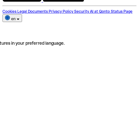
Cookies
Legal Documents
Privacy Policy
Security
AI at Qonto
Status Page
en
tures in your preferred language.