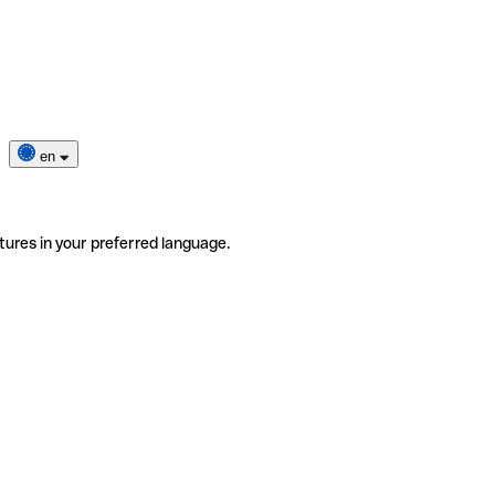
en
tures in your preferred language.