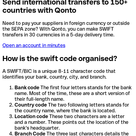
Send international transfers to 150+
countries with Qonto
Need to pay your suppliers in foreign currency or outside
the SEPA zone? With Qonto, you can make SWIFT
transfers in 30 currencies in a 5-day delivery time.
Open an account in minutes
How is the swift code organised?
A SWIFT/BIC is a unique 8-11 character code that
identifies your bank, country, city, and branch.
Bank code
The first four letters stands for the bank
name. Most of the time, these are a short version of
their full-length name.
Country code
The two following letters stands for
the country name, where the bank is located.
Location code
These two characters are a letter
and a number. These points out the location of the
bank's headquarter.
Branch Code
The three last characters details the