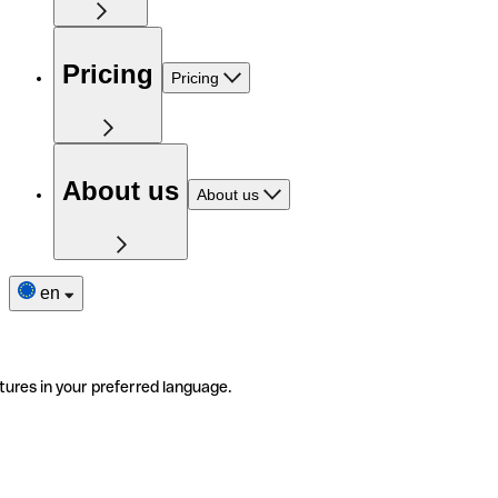
Pricing
Pricing
About us
About us
en
tures in your preferred language.