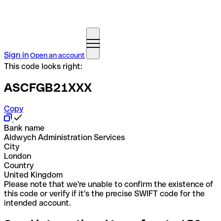
Sign in
Open an account
This code looks right:
ASCFGB21XXX
Copy
Bank name
Aldwych Administration Services
City
London
Country
United Kingdom
Please note that we're unable to confirm the existence of
this code or verify if it's the precise SWIFT code for the
intended account.