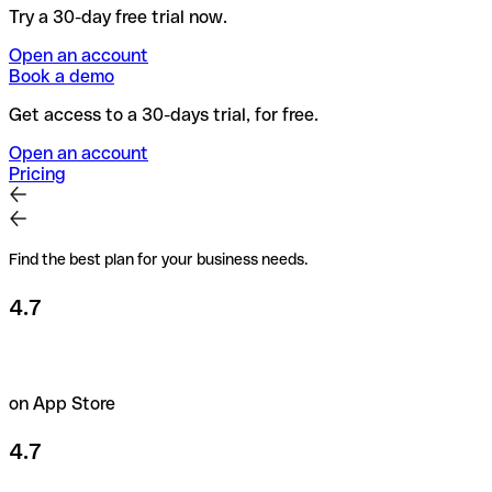
Try a 30-day free trial now.
Open an account
Book a demo
Get access to a 30-days trial, for free.
Open an account
Pricing
Find the best plan for your business needs.
4.7
on App Store
4.7