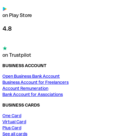
on Play Store
4.8
on Trustpilot
BUSINESS ACCOUNT
Open Business Bank Account
Business Account for Freelancers
Account Remuneration
Bank Account for Associations
BUSINESS CARDS
One Card
Virtual Card
Plus Card
See all cards