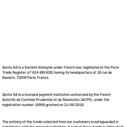
Qonto SA is a Société Anonyme under French law, registered at the Paris
Trade Register (n° 819 489 626) having its headquarters at 18 rue de
Navarin, 75009 Paris, France.
Qonto SA is a licensed payment institution authorized by the French
Autorité de Contrôle Prudentiel et de Résolution (ACPR), under the
registration number 16958 granted on 21/06/2018.
The entirety of the funds collected from our customers is safeguarded in
compliance with the relevant legislation. A part of these funds is either held