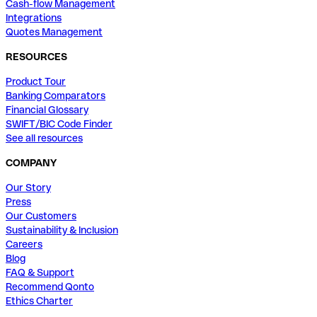
Cash-flow Management
Integrations
Quotes Management
RESOURCES
Product Tour
Banking Comparators
Financial Glossary
SWIFT/BIC Code Finder
See all resources
COMPANY
Our Story
Press
Our Customers
Sustainability & Inclusion
Careers
Blog
FAQ & Support
Recommend Qonto
Ethics Charter