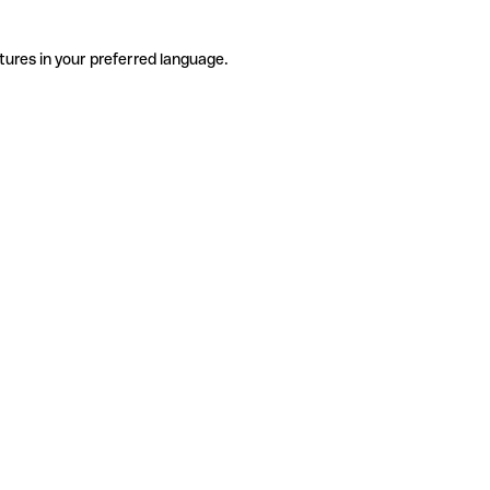
tures in your preferred language.