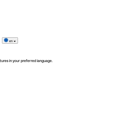
en
tures in your preferred language.