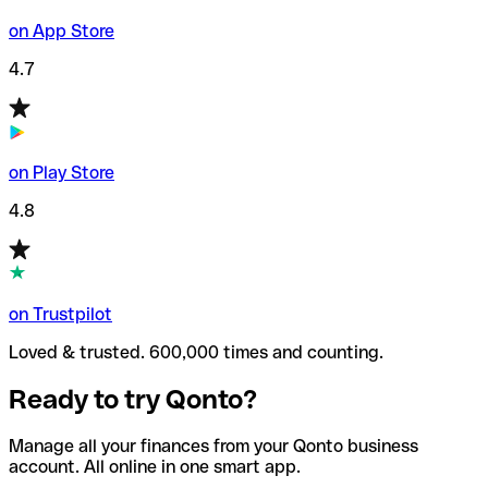
on App Store
4.7
on Play Store
4.8
on Trustpilot
Loved & trusted. 600,000 times and counting.
Ready to try Qonto?
Manage all your finances from your Qonto business
account. All online in one smart app.