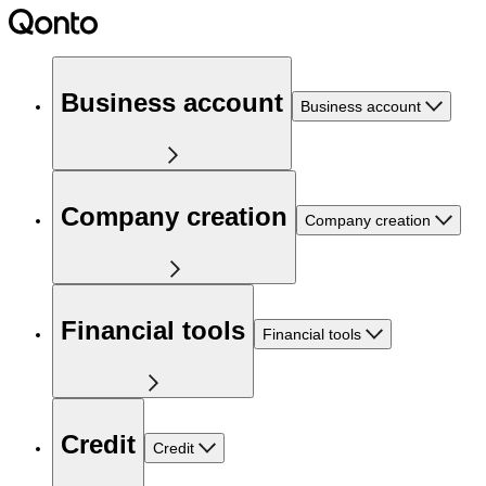
Business account
Business account
Company creation
Company creation
Financial tools
Financial tools
Credit
Credit