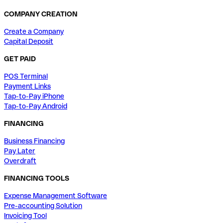
COMPANY CREATION
Create a Company
Capital Deposit
GET PAID
POS Terminal
Payment Links
Tap-to-Pay iPhone
Tap-to-Pay Android
FINANCING
Business Financing
Pay Later
Overdraft
FINANCING TOOLS
Expense Management Software
Pre-accounting Solution
Invoicing Tool