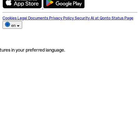
Cookies
Legal Documents
Privacy Policy
Security
AI at Qonto
Status Page
en
tures in your preferred language.