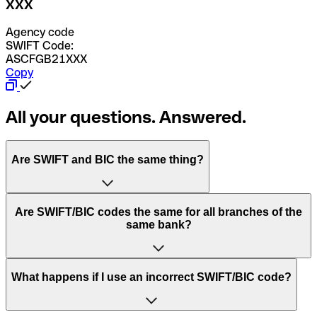
XXX
Agency code
SWIFT Code:
ASCFGB21XXX
Copy
All your questions. Answered.
Are SWIFT and BIC the same thing?
“SWIFT” is an acronym that stands for “Society for
Are SWIFT/BIC codes the same for all branches of the
Worldwide Interbank Financial Telecommunication”.
same bank?
SWIFT is a global network that processes payments
between countries.
This depends on the bank. Some banks use the same
What happens if I use an incorrect SWIFT/BIC code?
“BIC” stands for “Bank Identifier Code” and is a sequence
SWIFT/BIC code for all their branches. Other banks prefer
of letters and numbers that are used to send international
to have a dedicated SWIFT/BIC code for each branch.
transfers.