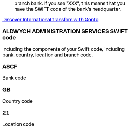
branch bank. If you see "XXX", this means that you
have the SWIFT code of the bank's headquarter.
Discover International transfers with Qonto
ALDWYCH ADMINISTRATION SERVICES SWIFT
code
Including the components of your Swift code, including
bank, country, location and branch code.
ASCF
Bank code
GB
Country code
21
Location code