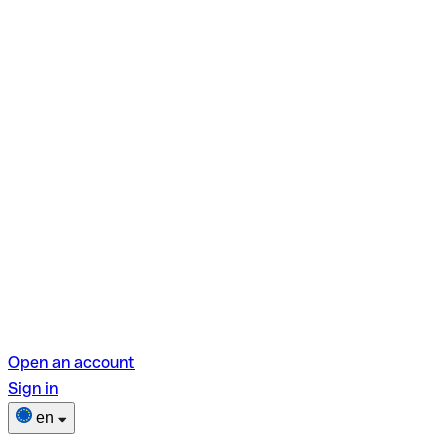
Open an account
Sign in
en