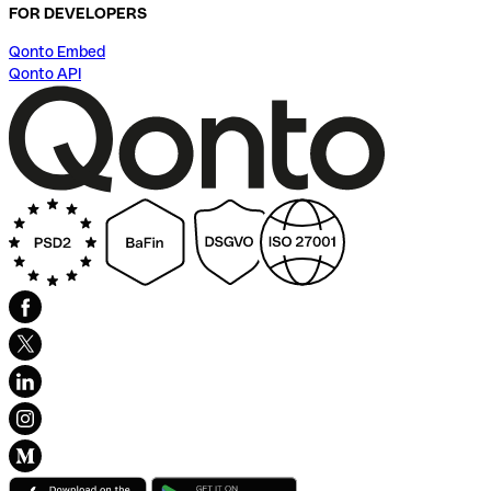
FOR DEVELOPERS
Qonto Embed
Qonto API