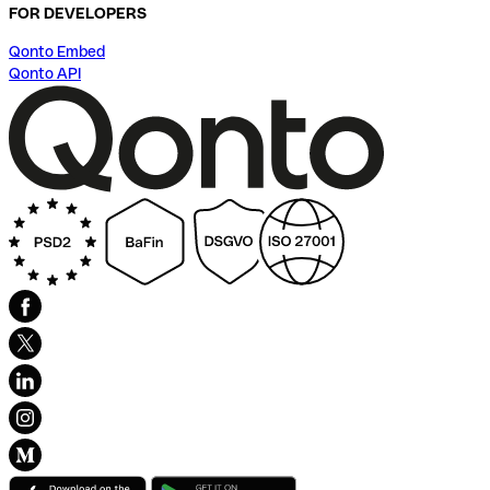
FOR DEVELOPERS
Qonto Embed
Qonto API