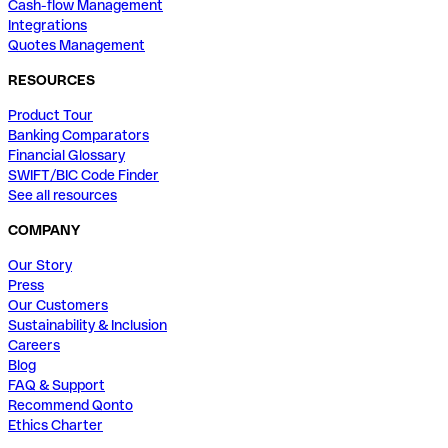
Cash-flow Management
Integrations
Quotes Management
RESOURCES
Product Tour
Banking Comparators
Financial Glossary
SWIFT/BIC Code Finder
See all resources
COMPANY
Our Story
Press
Our Customers
Sustainability & Inclusion
Careers
Blog
FAQ & Support
Recommend Qonto
Ethics Charter