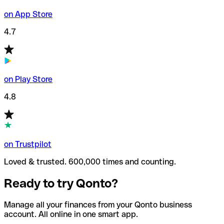
on App Store
4.7
on Play Store
4.8
on Trustpilot
Loved & trusted. 600,000 times and counting.
Ready to try Qonto?
Manage all your finances from your Qonto business
account. All online in one smart app.