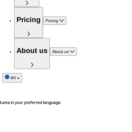
Pricing
Pricing
About us
About us
en
tures in your preferred language.