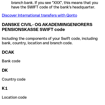
branch bank. If you see "XXX", this means that you
have the SWIFT code of the bank's headquarter.
Discover International transfers with Qonto
DANSKE CIVIL- OG AKADEMIINGENIORERS
PENSIONSKASSE SWIFT code
Including the components of your Swift code, including
bank, country, location and branch code.
DCAK
Bank code
DK
Country code
K1
Location code