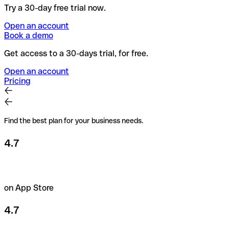
Try a 30-day free trial now.
Open an account
Book a demo
Get access to a 30-days trial, for free.
Open an account
Pricing
Find the best plan for your business needs.
4.7
on App Store
4.7