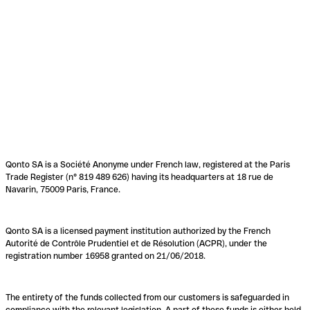
Qonto SA is a Société Anonyme under French law, registered at the Paris
Trade Register (n° 819 489 626) having its headquarters at 18 rue de
Navarin, 75009 Paris, France.
Qonto SA is a licensed payment institution authorized by the French
Autorité de Contrôle Prudentiel et de Résolution (ACPR), under the
registration number 16958 granted on 21/06/2018.
The entirety of the funds collected from our customers is safeguarded in
compliance with the relevant legislation. A part of these funds is either held