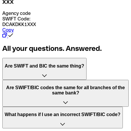
XXX
Agency code
SWIFT Code:
DCAKDKK1XXX
Copy
All your questions. Answered.
Are SWIFT and BIC the same thing?
“SWIFT” is an acronym that stands for “Society for
Are SWIFT/BIC codes the same for all branches of the
Worldwide Interbank Financial Telecommunication”.
same bank?
SWIFT is a global network that processes payments
between countries.
This depends on the bank. Some banks use the same
What happens if I use an incorrect SWIFT/BIC code?
“BIC” stands for “Bank Identifier Code” and is a sequence
SWIFT/BIC code for all their branches. Other banks prefer
of letters and numbers that are used to send international
to have a dedicated SWIFT/BIC code for each branch.
transfers.