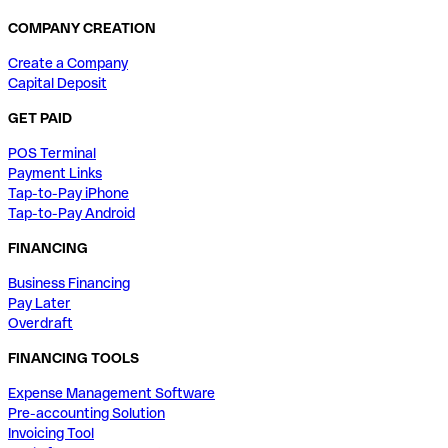
COMPANY CREATION
Create a Company
Capital Deposit
GET PAID
POS Terminal
Payment Links
Tap-to-Pay iPhone
Tap-to-Pay Android
FINANCING
Business Financing
Pay Later
Overdraft
FINANCING TOOLS
Expense Management Software
Pre-accounting Solution
Invoicing Tool