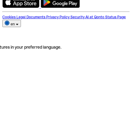
Cookies
Legal Documents
Privacy Policy
Security
AI at Qonto
Status Page
en
tures in your preferred language.