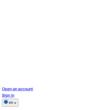
Open an account
Sign in
en