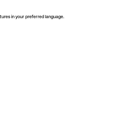
tures in your preferred language.