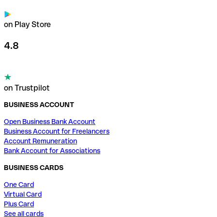
on Play Store
4.8
on Trustpilot
BUSINESS ACCOUNT
Open Business Bank Account
Business Account for Freelancers
Account Remuneration
Bank Account for Associations
BUSINESS CARDS
One Card
Virtual Card
Plus Card
See all cards