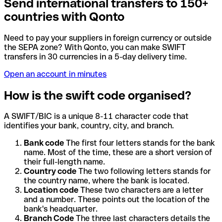
Send international transfers to 150+
countries with Qonto
Need to pay your suppliers in foreign currency or outside
the SEPA zone? With Qonto, you can make SWIFT
transfers in 30 currencies in a 5-day delivery time.
Open an account in minutes
How is the swift code organised?
A SWIFT/BIC is a unique 8-11 character code that
identifies your bank, country, city, and branch.
Bank code
The first four letters stands for the bank
name. Most of the time, these are a short version of
their full-length name.
Country code
The two following letters stands for
the country name, where the bank is located.
Location code
These two characters are a letter
and a number. These points out the location of the
bank's headquarter.
Branch Code
The three last characters details the