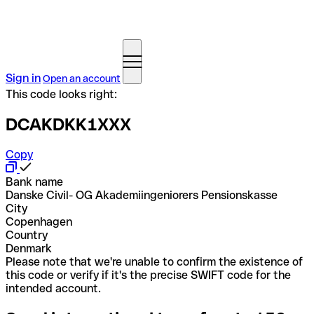
Sign in
Open an account
This code looks right:
DCAKDKK1XXX
Copy
Bank name
Danske Civil- OG Akademiingeniorers Pensionskasse
City
Copenhagen
Country
Denmark
Please note that we're unable to confirm the existence of
this code or verify if it's the precise SWIFT code for the
intended account.