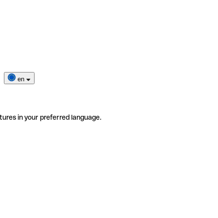
en
tures in your preferred language.