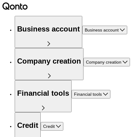
Business account
Business account
Company creation
Company creation
Financial tools
Financial tools
Credit
Credit