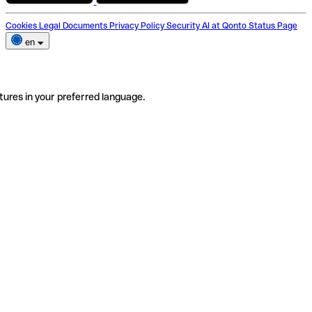
Cookies
Legal Documents
Privacy Policy
Security
AI at Qonto
Status Page
en
tures in your preferred language.