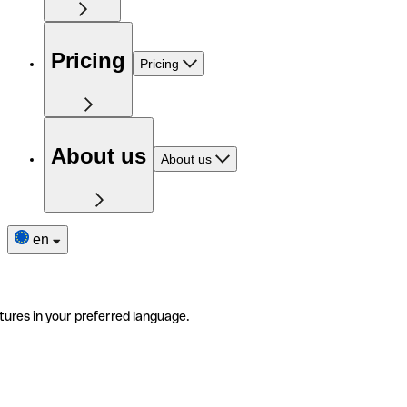
Pricing
Pricing
About us
About us
en
tures in your preferred language.