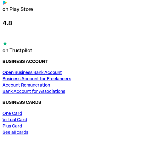
on Play Store
4.8
on Trustpilot
BUSINESS ACCOUNT
Open Business Bank Account
Business Account for Freelancers
Account Remuneration
Bank Account for Associations
BUSINESS CARDS
One Card
Virtual Card
Plus Card
See all cards