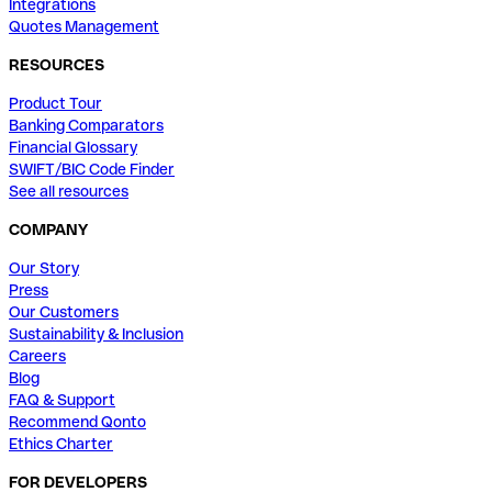
Integrations
Quotes Management
RESOURCES
Product Tour
Banking Comparators
Financial Glossary
SWIFT/BIC Code Finder
See all resources
COMPANY
Our Story
Press
Our Customers
Sustainability & Inclusion
Careers
Blog
FAQ & Support
Recommend Qonto
Ethics Charter
FOR DEVELOPERS