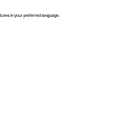
tures in your preferred language.