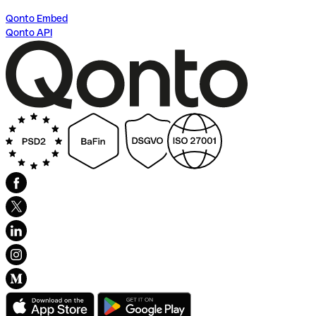
Qonto Embed
Qonto API