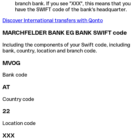
branch bank. If you see "XXX", this means that you
have the SWIFT code of the bank's headquarter.
Discover International transfers with Qonto
MARCHFELDER BANK EG BANK SWIFT code
Including the components of your Swift code, including
bank, country, location and branch code.
MVOG
Bank code
AT
Country code
22
Location code
XXX