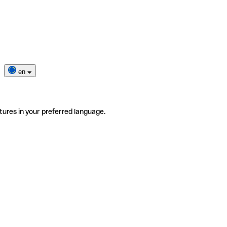
en
tures in your preferred language.