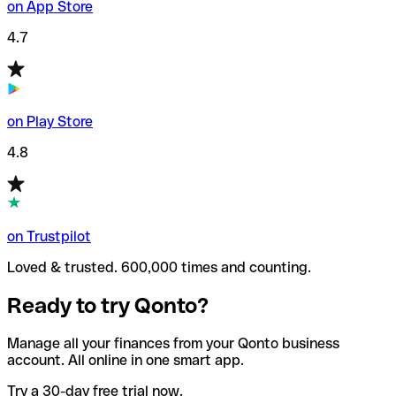
on App Store
4.7
on Play Store
4.8
on Trustpilot
Loved & trusted. 600,000 times and counting.
Ready to try Qonto?
Manage all your finances from your Qonto business
account. All online in one smart app.
Try a 30-day free trial now.