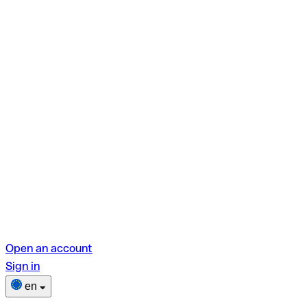
Open an account
Sign in
en