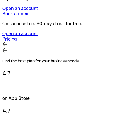
Open an account
Book a demo
Get access to a 30-days trial, for free.
Open an account
Pricing
Find the best plan for your business needs.
4.7
on App Store
4.7