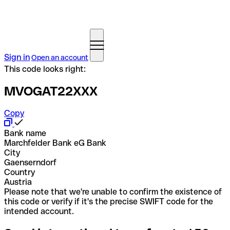
Sign in
Open an account
This code looks right:
MVOGAT22XXX
Copy
Bank name
Marchfelder Bank eG Bank
City
Gaenserndorf
Country
Austria
Please note that we're unable to confirm the existence of
this code or verify if it's the precise SWIFT code for the
intended account.