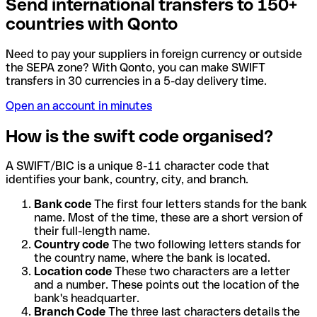
Send international transfers to 150+
countries with Qonto
Need to pay your suppliers in foreign currency or outside
the SEPA zone? With Qonto, you can make SWIFT
transfers in 30 currencies in a 5-day delivery time.
Open an account in minutes
How is the swift code organised?
A SWIFT/BIC is a unique 8-11 character code that
identifies your bank, country, city, and branch.
Bank code
The first four letters stands for the bank
name. Most of the time, these are a short version of
their full-length name.
Country code
The two following letters stands for
the country name, where the bank is located.
Location code
These two characters are a letter
and a number. These points out the location of the
bank's headquarter.
Branch Code
The three last characters details the