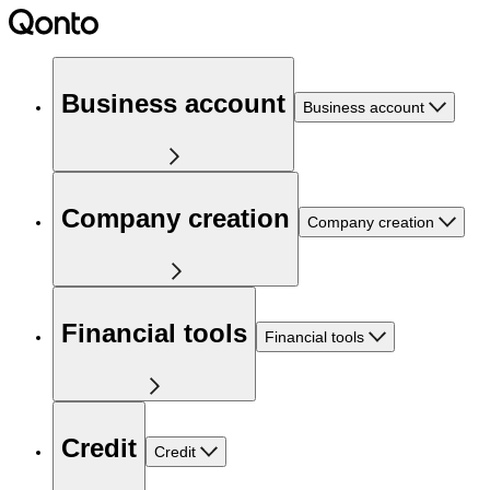
Business account
Business account
Company creation
Company creation
Financial tools
Financial tools
Credit
Credit