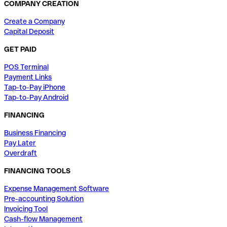
COMPANY CREATION
Create a Company
Capital Deposit
GET PAID
POS Terminal
Payment Links
Tap-to-Pay iPhone
Tap-to-Pay Android
FINANCING
Business Financing
Pay Later
Overdraft
FINANCING TOOLS
Expense Management Software
Pre-accounting Solution
Invoicing Tool
Cash-flow Management