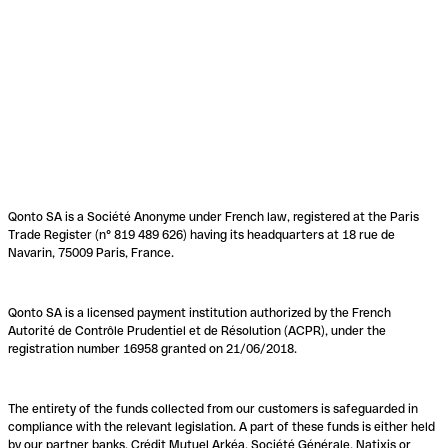
Qonto SA is a Société Anonyme under French law, registered at the Paris
Trade Register (n° 819 489 626) having its headquarters at 18 rue de
Navarin, 75009 Paris, France.
Qonto SA is a licensed payment institution authorized by the French
Autorité de Contrôle Prudentiel et de Résolution (ACPR), under the
registration number 16958 granted on 21/06/2018.
The entirety of the funds collected from our customers is safeguarded in
compliance with the relevant legislation. A part of these funds is either held
by our partner banks, Crédit Mutuel Arkéa, Société Générale, Natixis or