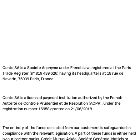
Qonto SA is a Société Anonyme under French law, registered at the Paris
Trade Register (n° 819 489 626) having its headquarters at 18 rue de
Navarin, 75009 Paris, France.
Qonto SA is a licensed payment institution authorized by the French
Autorité de Contrôle Prudentiel et de Résolution (ACPR), under the
registration number 16958 granted on 21/06/2018.
The entirety of the funds collected from our customers is safeguarded in
compliance with the relevant legislation. A part of these funds is either held
by our partner banks, Crédit Mutuel Arkéa, Société Générale, Natixis or