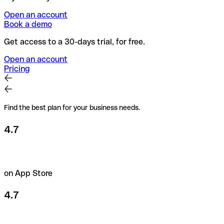
Open an account
Book a demo
Get access to a 30-days trial, for free.
Open an account
Pricing
Find the best plan for your business needs.
4.7
on App Store
4.7