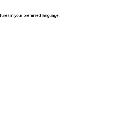
tures in your preferred language.