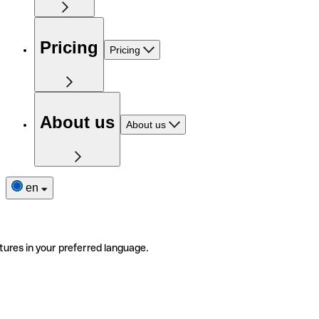
Pricing
Pricing
About us
About us
en
tures in your preferred language.