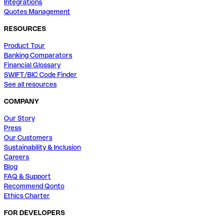
Integrations
Quotes Management
RESOURCES
Product Tour
Banking Comparators
Financial Glossary
SWIFT/BIC Code Finder
See all resources
COMPANY
Our Story
Press
Our Customers
Sustainability & Inclusion
Careers
Blog
FAQ & Support
Recommend Qonto
Ethics Charter
FOR DEVELOPERS