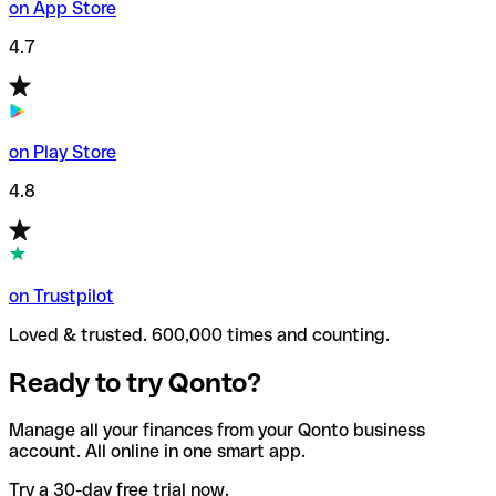
on App Store
4.7
on Play Store
4.8
on Trustpilot
Loved & trusted. 600,000 times and counting.
Ready to try Qonto?
Manage all your finances from your Qonto business
account. All online in one smart app.
Try a 30-day free trial now.