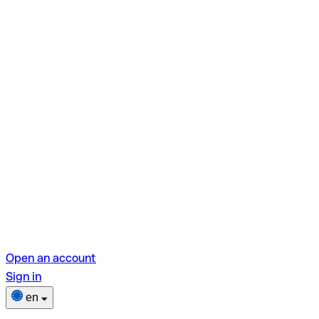
Open an account
Sign in
en