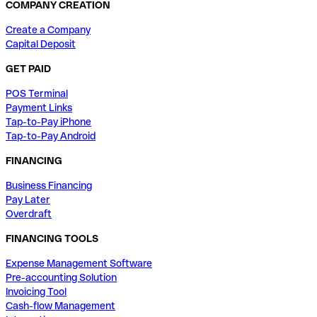
COMPANY CREATION
Create a Company
Capital Deposit
GET PAID
POS Terminal
Payment Links
Tap-to-Pay iPhone
Tap-to-Pay Android
FINANCING
Business Financing
Pay Later
Overdraft
FINANCING TOOLS
Expense Management Software
Pre-accounting Solution
Invoicing Tool
Cash-flow Management