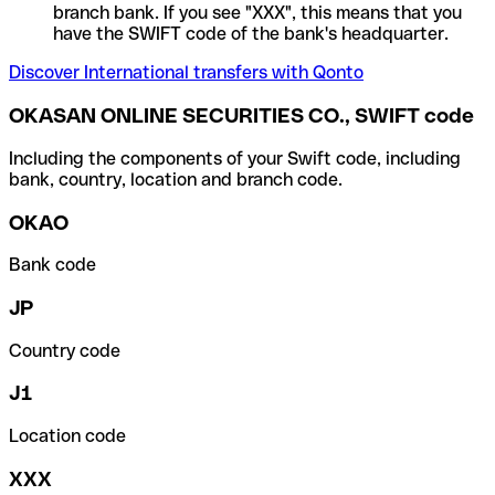
branch bank. If you see "XXX", this means that you
have the SWIFT code of the bank's headquarter.
Discover International transfers with Qonto
OKASAN ONLINE SECURITIES CO., SWIFT code
Including the components of your Swift code, including
bank, country, location and branch code.
OKAO
Bank code
JP
Country code
J1
Location code
XXX