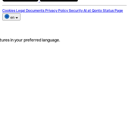
Cookies
Legal Documents
Privacy Policy
Security
AI at Qonto
Status Page
en
tures in your preferred language.