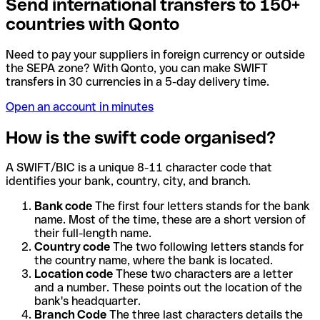
Send international transfers to 150+
countries with Qonto
Need to pay your suppliers in foreign currency or outside
the SEPA zone? With Qonto, you can make SWIFT
transfers in 30 currencies in a 5-day delivery time.
Open an account in minutes
How is the swift code organised?
A SWIFT/BIC is a unique 8-11 character code that
identifies your bank, country, city, and branch.
Bank code
The first four letters stands for the bank
name. Most of the time, these are a short version of
their full-length name.
Country code
The two following letters stands for
the country name, where the bank is located.
Location code
These two characters are a letter
and a number. These points out the location of the
bank's headquarter.
Branch Code
The three last characters details the