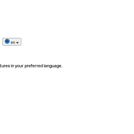
en
tures in your preferred language.