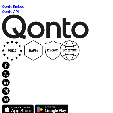
Qonto Embed
Qonto API