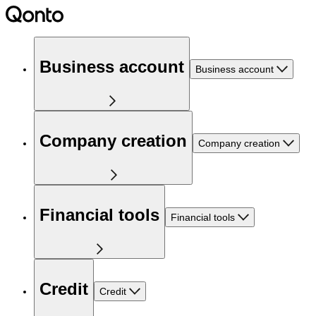
Business account
Business account
Company creation
Company creation
Financial tools
Financial tools
Credit
Credit