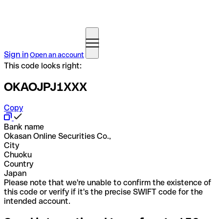
Sign in
Open an account
This code looks right:
OKAOJPJ1XXX
Copy
Bank name
Okasan Online Securities Co.,
City
Chuoku
Country
Japan
Please note that we're unable to confirm the existence of
this code or verify if it's the precise SWIFT code for the
intended account.