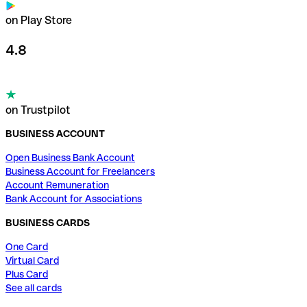
on Play Store
4.8
on Trustpilot
BUSINESS ACCOUNT
Open Business Bank Account
Business Account for Freelancers
Account Remuneration
Bank Account for Associations
BUSINESS CARDS
One Card
Virtual Card
Plus Card
See all cards