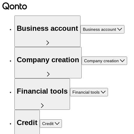
Business account
Business account
Company creation
Company creation
Financial tools
Financial tools
Credit
Credit