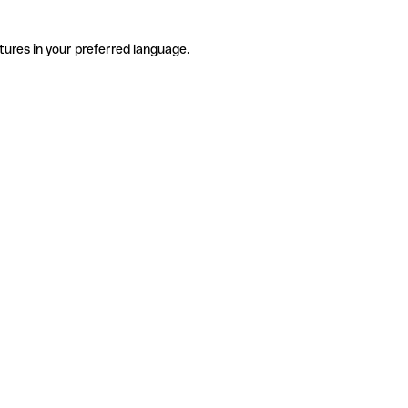
tures in your preferred language.