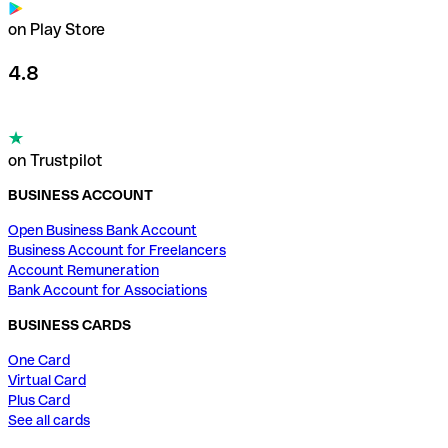
on Play Store
4.8
on Trustpilot
BUSINESS ACCOUNT
Open Business Bank Account
Business Account for Freelancers
Account Remuneration
Bank Account for Associations
BUSINESS CARDS
One Card
Virtual Card
Plus Card
See all cards