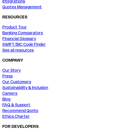
Integrations
Quotes Management
RESOURCES
Product Tour
Banking Comparators
Financial Glossary
SWIFT/BIC Code Finder
See all resources
COMPANY
Our Story
Press
Our Customers
Sustainability & Inclusion
Careers
Blog
FAQ & Support
Recommend Qonto
Ethics Charter
FOR DEVELOPERS