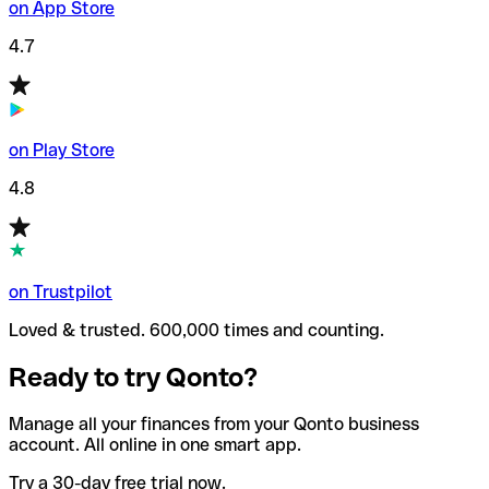
on App Store
4.7
on Play Store
4.8
on Trustpilot
Loved & trusted. 600,000 times and counting.
Ready to try Qonto?
Manage all your finances from your Qonto business
account. All online in one smart app.
Try a 30-day free trial now.