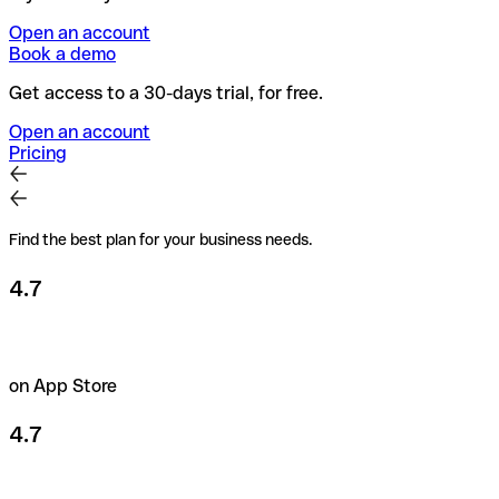
Open an account
Book a demo
Get access to a 30-days trial, for free.
Open an account
Pricing
Find the best plan for your business needs.
4.7
on App Store
4.7