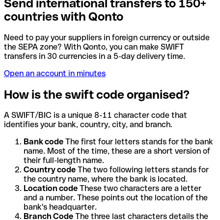
Send international transfers to 150+
countries with Qonto
Need to pay your suppliers in foreign currency or outside
the SEPA zone? With Qonto, you can make SWIFT
transfers in 30 currencies in a 5-day delivery time.
Open an account in minutes
How is the swift code organised?
A SWIFT/BIC is a unique 8-11 character code that
identifies your bank, country, city, and branch.
Bank code
The first four letters stands for the bank
name. Most of the time, these are a short version of
their full-length name.
Country code
The two following letters stands for
the country name, where the bank is located.
Location code
These two characters are a letter
and a number. These points out the location of the
bank's headquarter.
Branch Code
The three last characters details the