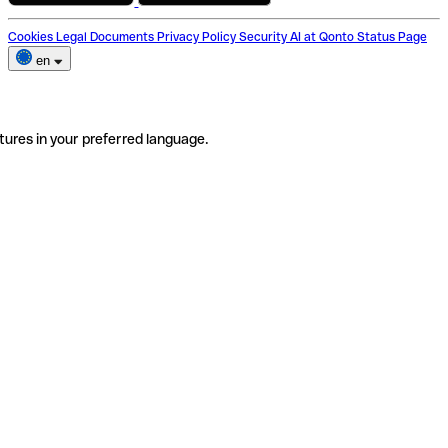
Cookies
Legal Documents
Privacy Policy
Security
AI at Qonto
Status Page
en
tures in your preferred language.