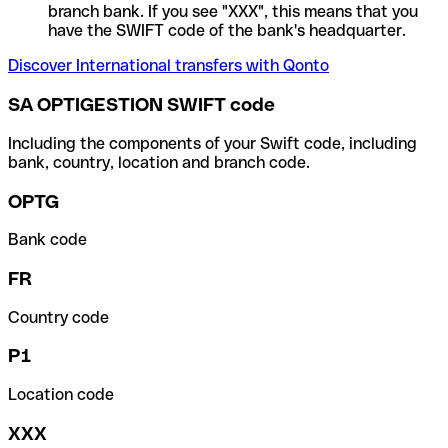
branch bank. If you see "XXX", this means that you
have the SWIFT code of the bank's headquarter.
Discover International transfers with Qonto
SA OPTIGESTION SWIFT code
Including the components of your Swift code, including
bank, country, location and branch code.
OPTG
Bank code
FR
Country code
P1
Location code
XXX