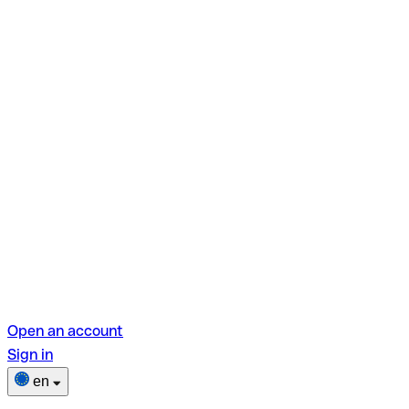
Open an account
Sign in
en