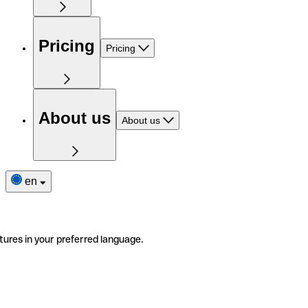
Pricing
Pricing
About us
About us
en
tures in your preferred language.