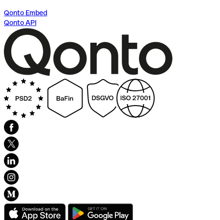
Qonto Embed
Qonto API