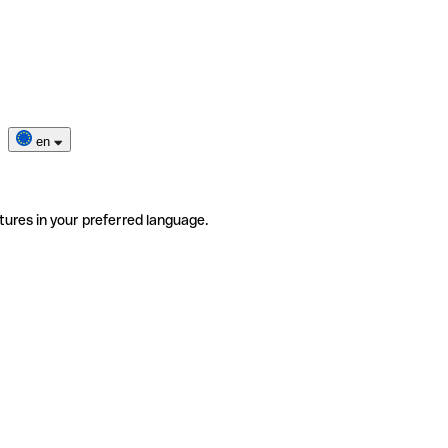
en
tures in your preferred language.