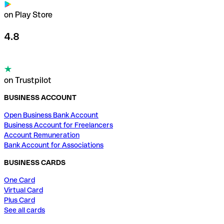
on Play Store
4.8
on Trustpilot
BUSINESS ACCOUNT
Open Business Bank Account
Business Account for Freelancers
Account Remuneration
Bank Account for Associations
BUSINESS CARDS
One Card
Virtual Card
Plus Card
See all cards