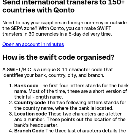
Send international transfers to 150+
countries with Qonto
Need to pay your suppliers in foreign currency or outside
the SEPA zone? With Qonto, you can make SWIFT
transfers in 30 currencies in a 5-day delivery time.
Open an account in minutes
How is the swift code organised?
A SWIFT/BIC is a unique 8-11 character code that
identifies your bank, country, city, and branch.
Bank code
The first four letters stands for the bank
name. Most of the time, these are a short version of
their full-length name.
Country code
The two following letters stands for
the country name, where the bank is located.
Location code
These two characters are a letter
and a number. These points out the location of the
bank's headquarter.
Branch Code
The three last characters details the