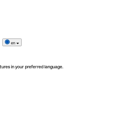
en
tures in your preferred language.