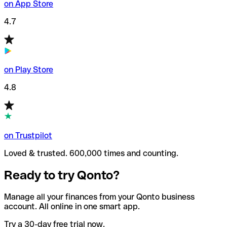
on App Store
4.7
on Play Store
4.8
on Trustpilot
Loved & trusted. 600,000 times and counting.
Ready to try Qonto?
Manage all your finances from your Qonto business
account. All online in one smart app.
Try a 30-day free trial now.