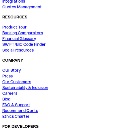
Integrations
Quotes Management
RESOURCES
Product Tour
Banking Comparators
Financial Glossary
SWIFT/BIC Code Finder
See all resources
COMPANY
Our Story
Press
Our Customers
Sustainability & Inclusion
Careers
Blog
FAQ & Support
Recommend Qonto
Ethics Charter
FOR DEVELOPERS