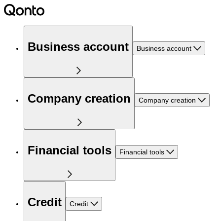
Business account
Business account
Company creation
Company creation
Financial tools
Financial tools
Credit
Credit