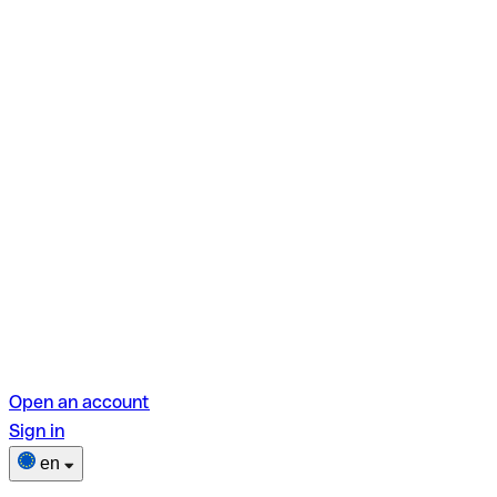
Open an account
Sign in
en