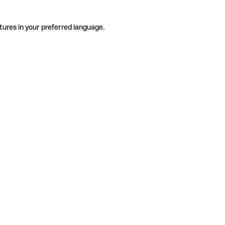
tures in your preferred language.