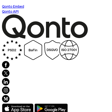
Qonto Embed
Qonto API