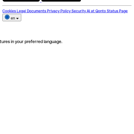
Cookies
Legal Documents
Privacy Policy
Security
AI at Qonto
Status Page
en
tures in your preferred language.