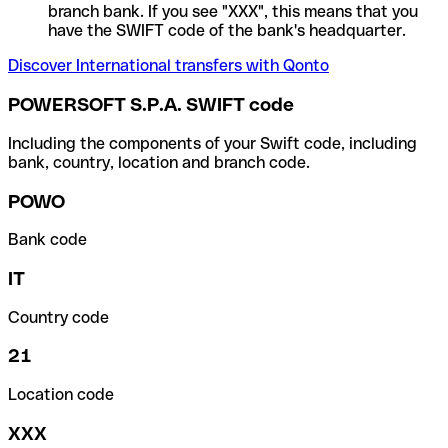
branch bank. If you see "XXX", this means that you
have the SWIFT code of the bank's headquarter.
Discover International transfers with Qonto
POWERSOFT S.P.A. SWIFT code
Including the components of your Swift code, including
bank, country, location and branch code.
POWO
Bank code
IT
Country code
21
Location code
XXX