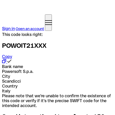
Sign in
Open an account
This code looks right:
POWOIT21XXX
Copy
Bank name
Powersoft S.p.a.
City
Scandicci
Country
Italy
Please note that we're unable to confirm the existence of
this code or verify if it's the precise SWIFT code for the
intended account.