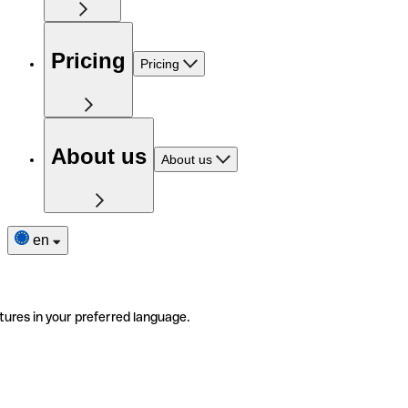
Pricing
Pricing
About us
About us
en
tures in your preferred language.