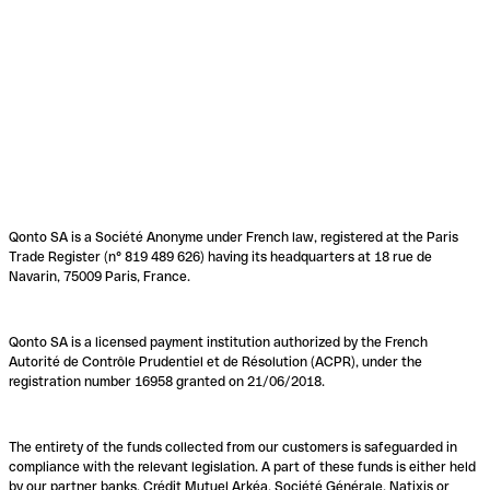
Qonto SA is a Société Anonyme under French law, registered at the Paris
Trade Register (n° 819 489 626) having its headquarters at 18 rue de
Navarin, 75009 Paris, France.
Qonto SA is a licensed payment institution authorized by the French
Autorité de Contrôle Prudentiel et de Résolution (ACPR), under the
registration number 16958 granted on 21/06/2018.
The entirety of the funds collected from our customers is safeguarded in
compliance with the relevant legislation. A part of these funds is either held
by our partner banks, Crédit Mutuel Arkéa, Société Générale, Natixis or