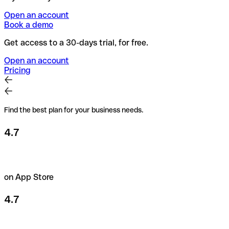
Open an account
Book a demo
Get access to a 30-days trial, for free.
Open an account
Pricing
Find the best plan for your business needs.
4.7
on App Store
4.7