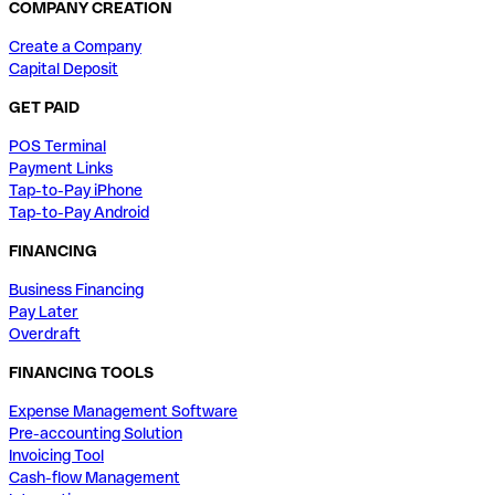
COMPANY CREATION
Create a Company
Capital Deposit
GET PAID
POS Terminal
Payment Links
Tap-to-Pay iPhone
Tap-to-Pay Android
FINANCING
Business Financing
Pay Later
Overdraft
FINANCING TOOLS
Expense Management Software
Pre-accounting Solution
Invoicing Tool
Cash-flow Management