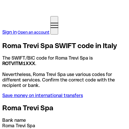
Sign in
Open an account
Roma Trevi Spa SWIFT code in Italy
The SWIFT/BIC code for Roma Trevi Spa is
ROTVITM1XXX
.
Nevertheless, Roma Trevi Spa use various codes for
different services. Confirm the correct code with the
recipient or bank.
Save money on international transfers
Roma Trevi Spa
Bank name
Roma Trevi Spa