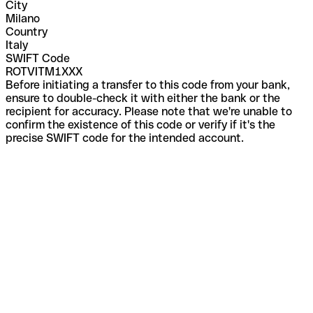
City
Milano
Country
Italy
SWIFT Code
ROTVITM1XXX
Before initiating a transfer to this code from your bank,
ensure to double-check it with either the bank or the
recipient for accuracy. Please note that we're unable to
confirm the existence of this code or verify if it's the
precise SWIFT code for the intended account.