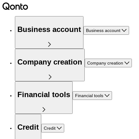
Business account
Business account
Company creation
Company creation
Financial tools
Financial tools
Credit
Credit