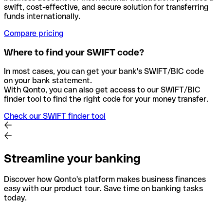
swift, cost-effective, and secure solution for transferring
funds internationally.
Compare pricing
Where to find your SWIFT code?
In most cases, you can get your bank's SWIFT/BIC code
on your bank statement.
With Qonto, you can also get access to our SWIFT/BIC
finder tool to find the right code for your money transfer.
Check our SWIFT finder tool
Streamline your banking
Discover how Qonto's platform makes business finances
easy with our product tour. Save time on banking tasks
today.