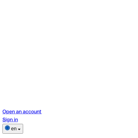
Open an account
Sign in
en