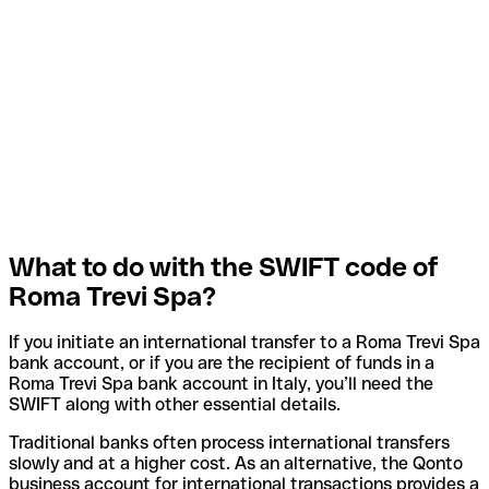
What to do with the SWIFT code of
Roma Trevi Spa?
If you initiate an international transfer to a Roma Trevi Spa
bank account, or if you are the recipient of funds in a
Roma Trevi Spa bank account in Italy, you’ll need the
SWIFT along with other essential details.
Traditional banks often process international transfers
slowly and at a higher cost. As an alternative, the Qonto
business account for international transactions provides a