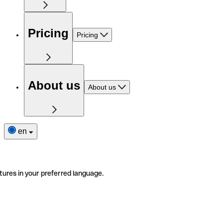
Pricing
Pricing
About us
About us
en
tures in your preferred language.