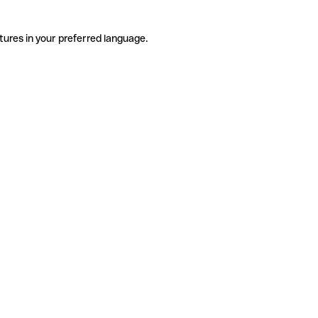
tures in your preferred language.