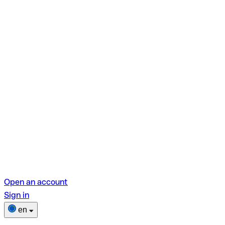
Open an account
Sign in
en