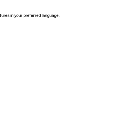
tures in your preferred language.