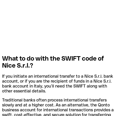
What to do with the SWIFT code of
Nice S.r.l.?
If you initiate an international transfer to a Nice S.r.l. bank
account, or if you are the recipient of funds in a Nice S.r.l.
bank account in Italy, you’ll need the SWIFT along with
other essential details.
Traditional banks often process international transfers
slowly and at a higher cost. As an alternative, the Qonto
business account for international transactions provides a
swift, cost-effective, and secure solution for transferring