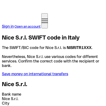
Sign in
Open an account
Nice S.r.l. SWIFT code in Italy
The SWIFT/BIC code for Nice S.r.l. is
NISRITR1XXX
.
Nevertheless, Nice S.r.l. use various codes for different
services. Confirm the correct code with the recipient or
bank.
Save money on international transfers
Nice S.r.l.
Bank name
Nice S.r.l.
City