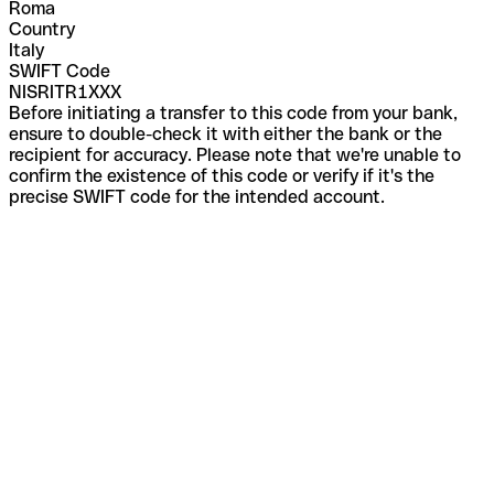
Roma
Country
Italy
SWIFT Code
NISRITR1XXX
Before initiating a transfer to this code from your bank,
ensure to double-check it with either the bank or the
recipient for accuracy. Please note that we're unable to
confirm the existence of this code or verify if it's the
precise SWIFT code for the intended account.