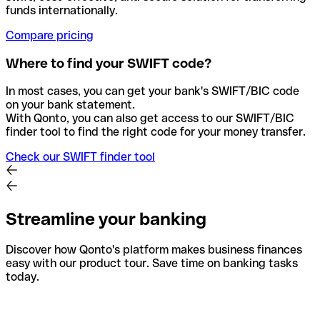
funds internationally.
Compare pricing
Where to find your SWIFT code?
In most cases, you can get your bank's SWIFT/BIC code
on your bank statement.
With Qonto, you can also get access to our SWIFT/BIC
finder tool to find the right code for your money transfer.
Check our SWIFT finder tool
Streamline your banking
Discover how Qonto's platform makes business finances
easy with our product tour. Save time on banking tasks
today.