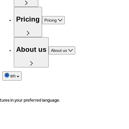
Pricing
Pricing
About us
About us
en
tures in your preferred language.