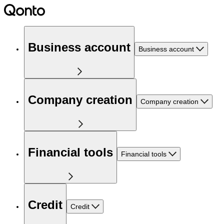
Business account
Business account
Company creation
Company creation
Financial tools
Financial tools
Credit
Credit