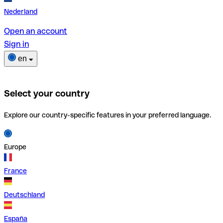
Nederland
Open an account
Sign in
en
Select your country
Explore our country-specific features in your preferred language.
Europe
France
Deutschland
España