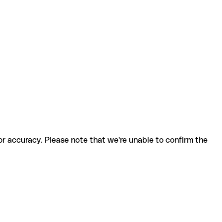
for accuracy. Please note that we're unable to confirm the