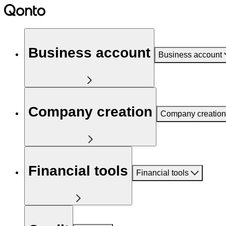
Business account
Business account
Company creation
Company creation
Financial tools
Financial tools