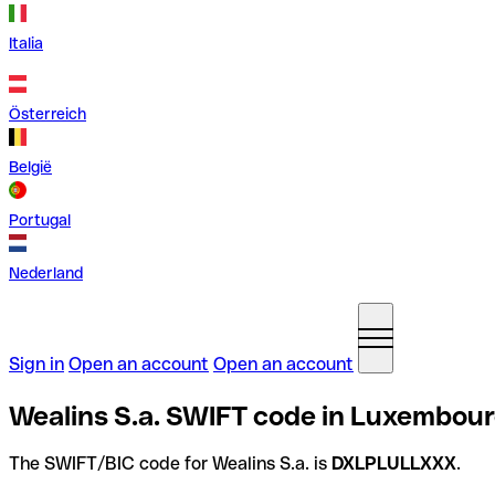
Italia
Österreich
België
Portugal
Nederland
Sign in
Open an account
Open an account
Wealins S.a. SWIFT code in Luxembou
The SWIFT/BIC code for Wealins S.a. is
DXLPLULLXXX
.