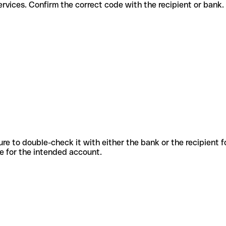
fferent services. Confirm the correct code with the recipient or bank.
sure to double-check it with either the bank or the recipient 
ode for the intended account.