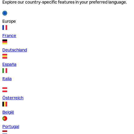
Explore our country-specific features in your preferred language.
Europe
France
Deutschland
España
Italia
Österreich
België
Portugal