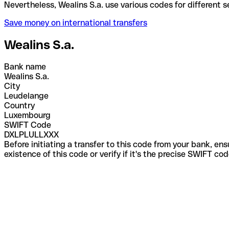
Nevertheless, Wealins S.a. use various codes for di
Save money on international transfers
Wealins S.a.
Bank name
Wealins S.a.
City
Leudelange
Country
Luxembourg
SWIFT Code
DXLPLULLXXX
Before initiating a transfer to this code from your bank, en
existence of this code or verify if it's the precise SWIFT c