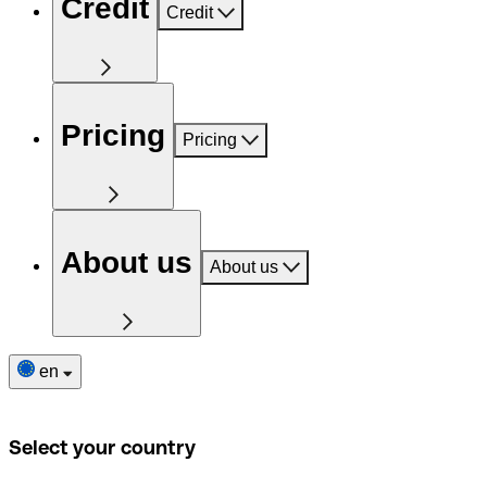
Credit
Credit
Pricing
Pricing
About us
About us
en
Select your country