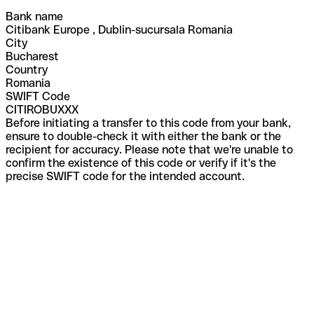
Bank name
Citibank Europe , Dublin-sucursala Romania
City
Bucharest
Country
Romania
SWIFT Code
CITIROBUXXX
Before initiating a transfer to this code from your bank,
ensure to double-check it with either the bank or the
recipient for accuracy. Please note that we're unable to
confirm the existence of this code or verify if it's the
precise SWIFT code for the intended account.