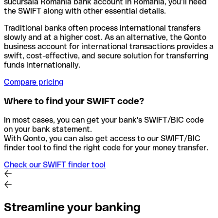
sucursala Romania bank account in Romania, you’ll need
the SWIFT along with other essential details.
Traditional banks often process international transfers
slowly and at a higher cost. As an alternative, the Qonto
business account for international transactions provides a
swift, cost-effective, and secure solution for transferring
funds internationally.
Compare pricing
Where to find your SWIFT code?
In most cases, you can get your bank's SWIFT/BIC code
on your bank statement.
With Qonto, you can also get access to our SWIFT/BIC
finder tool to find the right code for your money transfer.
Check our SWIFT finder tool
Streamline your banking