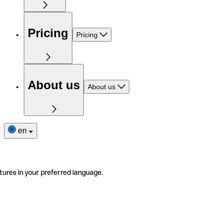
Pricing
Pricing
About us
About us
en
tures in your preferred language.