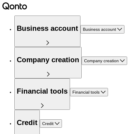
Business account
Business account
Company creation
Company creation
Financial tools
Financial tools
Credit
Credit