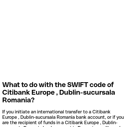
What to do with the SWIFT code of
Citibank Europe , Dublin-sucursala
Romania?
If you initiate an international transfer to a Citibank
Europe , Dublin-sucursala Romania bank account, or if you
are the recipient of funds in a Citibank Europe , Dublin-