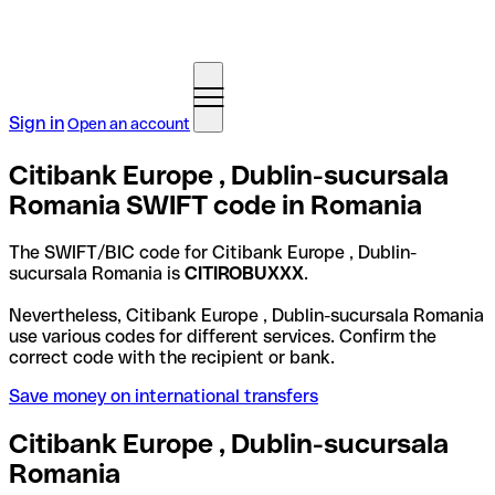
Sign in
Open an account
Citibank Europe , Dublin-sucursala
Romania SWIFT code in Romania
The SWIFT/BIC code for Citibank Europe , Dublin-
sucursala Romania is
CITIROBUXXX
.
Nevertheless, Citibank Europe , Dublin-sucursala Romania
use various codes for different services. Confirm the
correct code with the recipient or bank.
Save money on international transfers
Citibank Europe , Dublin-sucursala
Romania