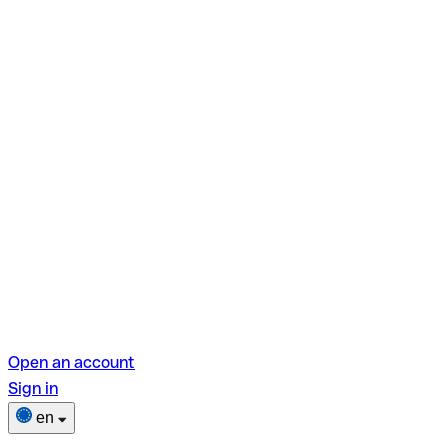
Open an account
Sign in
en