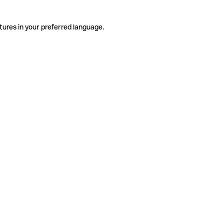
tures in your preferred language.