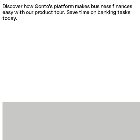
Discover how Qonto's platform makes business finances
easy with our product tour. Save time on banking tasks
today.