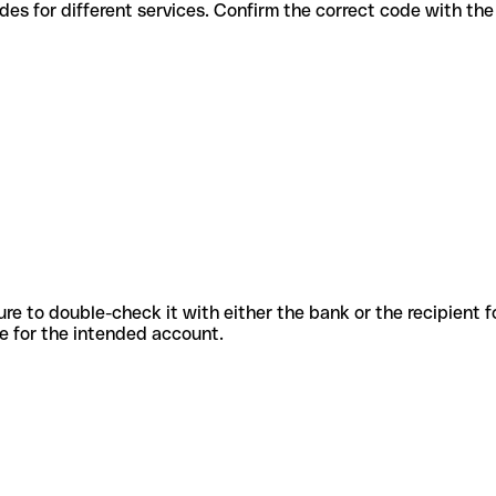
ious codes for different services. Confirm the correct code with th
sure to double-check it with either the bank or the recipient 
ode for the intended account.