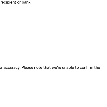
e recipient or bank.
for accuracy. Please note that we're unable to confirm the