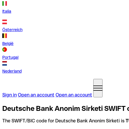
Italia
Österreich
België
Portugal
Nederland
Sign in
Open an account
Open an account
Deutsche Bank Anonim Sirketi SWIFT c
The SWIFT/BIC code for Deutsche Bank Anonim Sirketi is
T