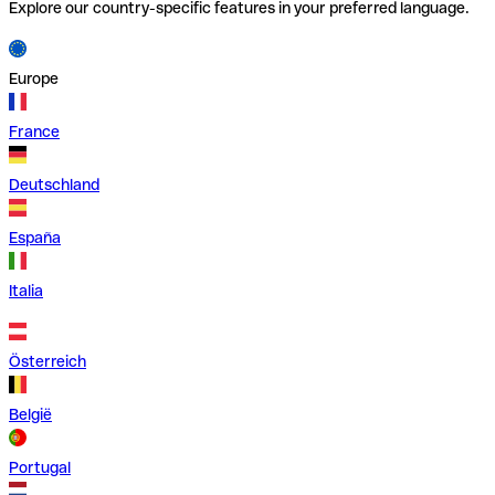
Explore our country-specific features in your preferred language.
Europe
France
Deutschland
España
Italia
Österreich
België
Portugal