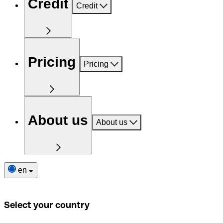
Credit
Credit
Pricing
Pricing
About us
About us
en
Select your country