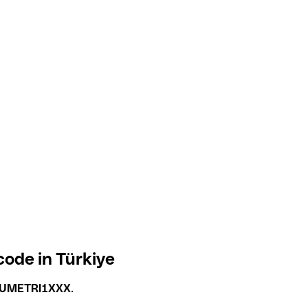
ode in Türkiye
UMETRI1XXX
.