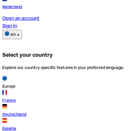
Nederland
Open an account
Sign in
en
Select your country
Explore our country-specific features in your preferred language.
Europe
France
Deutschland
España