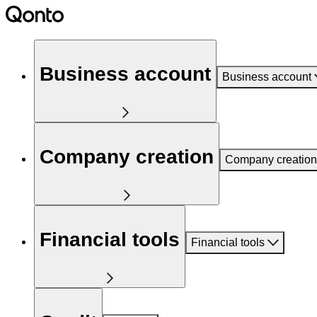
Business account
Business account
Company creation
Company creation
Financial tools
Financial tools