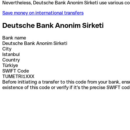
Nevertheless, Deutsche Bank Anonim Sirketi use var
Save money on international transfers
Deutsche Bank Anonim Sirketi
Bank name
Deutsche Bank Anonim Sirketi
City
Istanbul
Country
Türkiye
SWIFT Code
TUMETRI1XXX
Before initiating a transfer to this code from your bank, en
existence of this code or verify if it's the precise SWIFT c