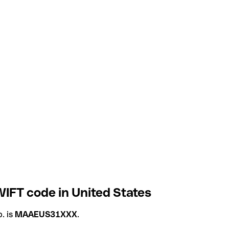
IFT code in United States
. is
MAAEUS31XXX
.