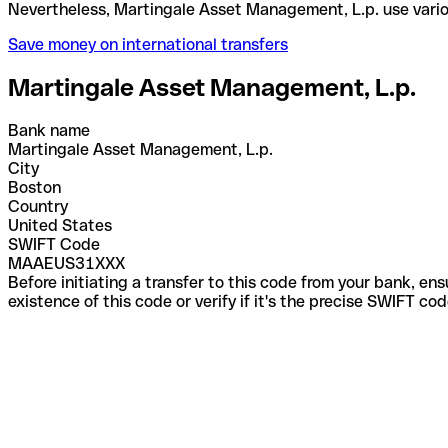
Nevertheless, Martingale Asset Management, L.p. u
Save money on international transfers
Martingale Asset Management, L.p.
Bank name
Martingale Asset Management, L.p.
City
Boston
Country
United States
SWIFT Code
MAAEUS31XXX
Before initiating a transfer to this code from your bank, en
existence of this code or verify if it's the precise SWIFT c