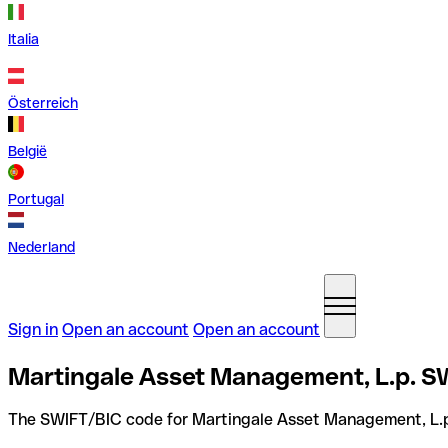
Italia
Österreich
België
Portugal
Nederland
Sign in
Open an account
Open an account
Martingale Asset Management, L.p. SW
The SWIFT/BIC code for Martingale Asset Management, L.p