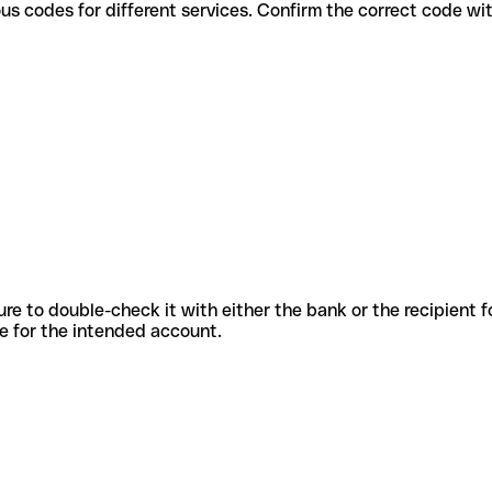
se various codes for different services. Confirm the correct code w
sure to double-check it with either the bank or the recipient 
ode for the intended account.