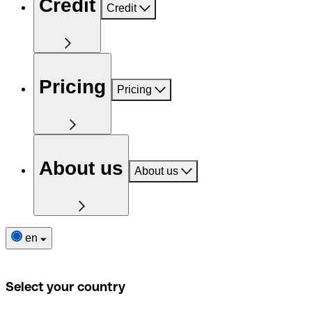
Credit
Credit
Pricing
Pricing
About us
About us
en
Select your country