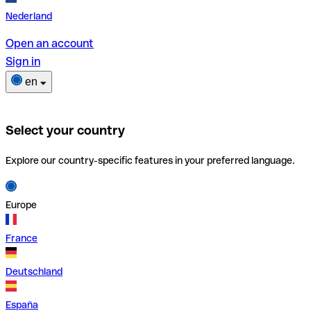
Nederland
Open an account
Sign in
en
Select your country
Explore our country-specific features in your preferred language.
Europe
France
Deutschland
España