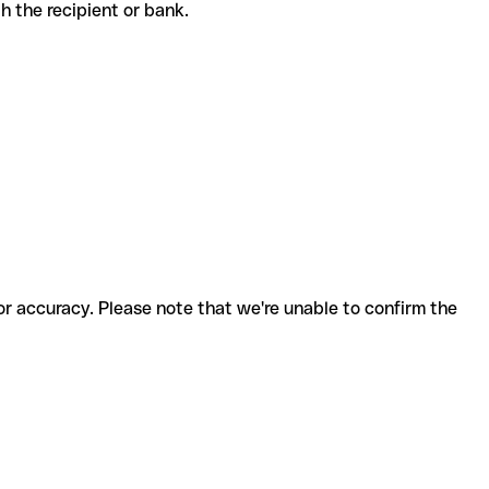
ith the recipient or bank.
for accuracy. Please note that we're unable to confirm the