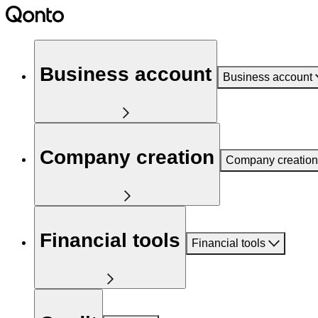
Business account
Business account
Company creation
Company creation
Financial tools
Financial tools