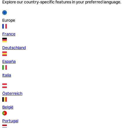
Explore our country-specific features in your preferred language.
Europe
France
Deutschland
España
Italia
Österreich
België
Portugal