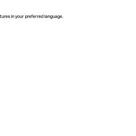
tures in your preferred language.