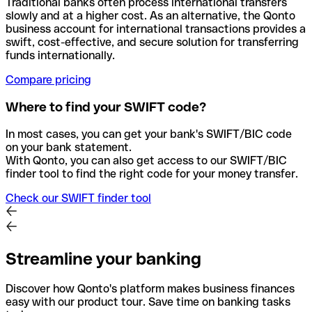
Traditional banks often process international transfers
slowly and at a higher cost. As an alternative, the Qonto
business account for international transactions provides a
swift, cost-effective, and secure solution for transferring
funds internationally.
Compare pricing
Where to find your SWIFT code?
In most cases, you can get your bank's SWIFT/BIC code
on your bank statement.
With Qonto, you can also get access to our SWIFT/BIC
finder tool to find the right code for your money transfer.
Check our SWIFT finder tool
Streamline your banking
Discover how Qonto's platform makes business finances
easy with our product tour. Save time on banking tasks