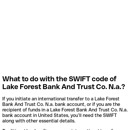
What to do with the SWIFT code of
Lake Forest Bank And Trust Co. N.a.?
If you initiate an international transfer to a Lake Forest
Bank And Trust Co. N.a. bank account, or if you are the
recipient of funds in a Lake Forest Bank And Trust Co. N.a.
bank account in United States, you’ll need the SWIFT
along with other essential details.