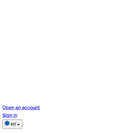
Open an account
Sign in
en