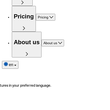
Pricing
Pricing
About us
About us
en
tures in your preferred language.