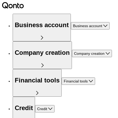
Business account
Business account
Company creation
Company creation
Financial tools
Financial tools
Credit
Credit