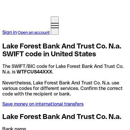
Sign in
Open an account
Lake Forest Bank And Trust Co. N.a.
SWIFT code in United States
The SWIFT/BIC code for Lake Forest Bank And Trust Co.
N.a. is
WTFCUS44XXX
.
Nevertheless, Lake Forest Bank And Trust Co. N.a. use
various codes for different services. Confirm the correct
code with the recipient or bank.
Save money on international transfers
Lake Forest Bank And Trust Co. N.a.
Bank name