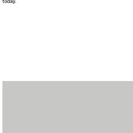
today.