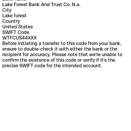
Lake Forest Bank And Trust Co. N.a.
City
Lake forest
Country
United States
SWIFT Code
WTFCUS44XXX
Before initiating a transfer to this code from your bank,
ensure to double-check it with either the bank or the
recipient for accuracy. Please note that we're unable to
confirm the existence of this code or verify if it's the
precise SWIFT code for the intended account.