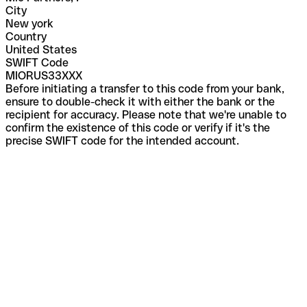
City
New york
Country
United States
SWIFT Code
MIORUS33XXX
Before initiating a transfer to this code from your bank,
ensure to double-check it with either the bank or the
recipient for accuracy. Please note that we're unable to
confirm the existence of this code or verify if it's the
precise SWIFT code for the intended account.