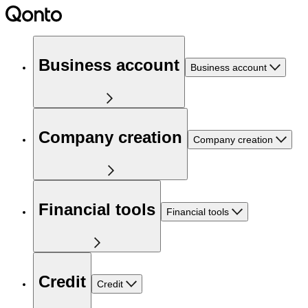
Business account
Business account
Company creation
Company creation
Financial tools
Financial tools
Credit
Credit