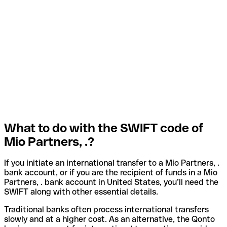
What to do with the SWIFT code of
Mio Partners, .?
If you initiate an international transfer to a Mio Partners, .
bank account, or if you are the recipient of funds in a Mio
Partners, . bank account in United States, you’ll need the
SWIFT along with other essential details.
Traditional banks often process international transfers
slowly and at a higher cost. As an alternative, the Qonto