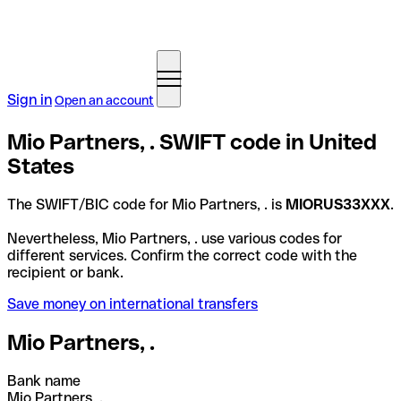
Sign in
Open an account
Mio Partners, . SWIFT code in United
States
The SWIFT/BIC code for Mio Partners, . is
MIORUS33XXX
.
Nevertheless, Mio Partners, . use various codes for
different services. Confirm the correct code with the
recipient or bank.
Save money on international transfers
Mio Partners, .
Bank name
Mio Partners, .