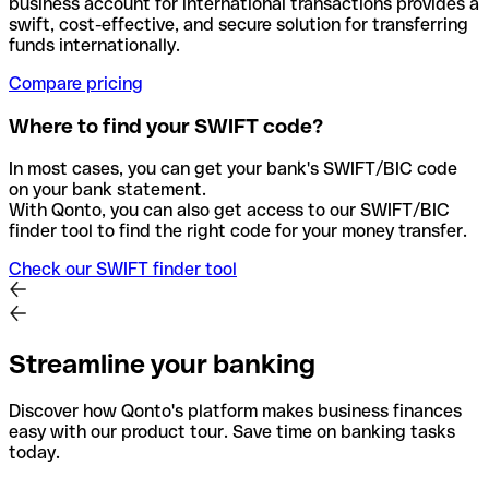
business account for international transactions provides a
swift, cost-effective, and secure solution for transferring
funds internationally.
Compare pricing
Where to find your SWIFT code?
In most cases, you can get your bank's SWIFT/BIC code
on your bank statement.
With Qonto, you can also get access to our SWIFT/BIC
finder tool to find the right code for your money transfer.
Check our SWIFT finder tool
Streamline your banking
Discover how Qonto's platform makes business finances
easy with our product tour. Save time on banking tasks
today.