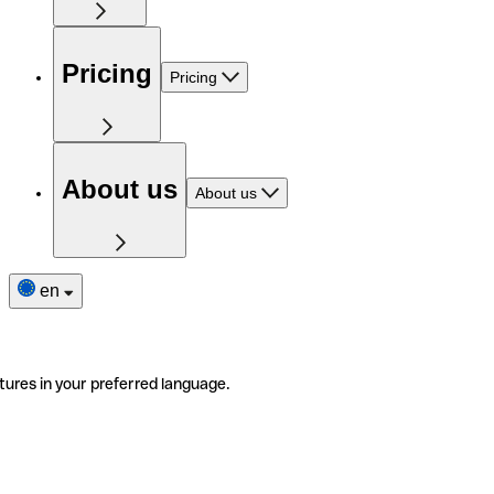
Pricing
Pricing
About us
About us
en
tures in your preferred language.