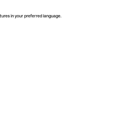
tures in your preferred language.