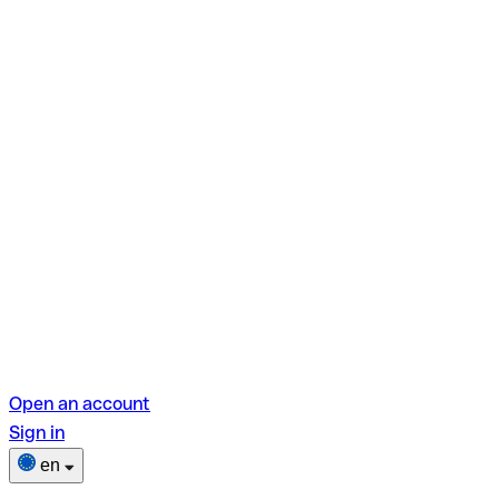
Open an account
Sign in
en