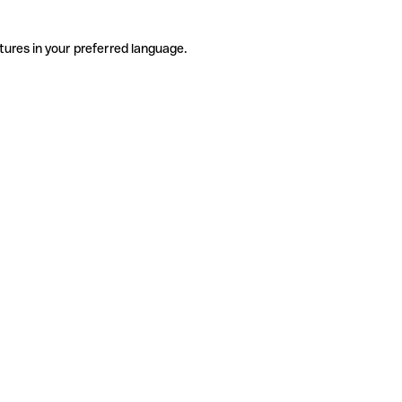
tures in your preferred language.