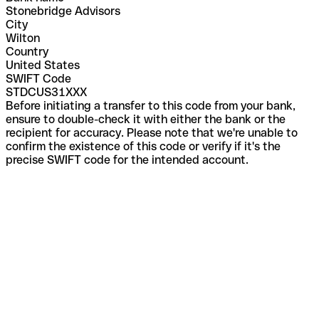
Stonebridge Advisors
City
Wilton
Country
United States
SWIFT Code
STDCUS31XXX
Before initiating a transfer to this code from your bank,
ensure to double-check it with either the bank or the
recipient for accuracy. Please note that we're unable to
confirm the existence of this code or verify if it's the
precise SWIFT code for the intended account.