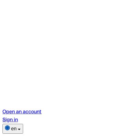
Open an account
Sign in
en