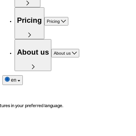
Pricing
Pricing
About us
About us
en
tures in your preferred language.