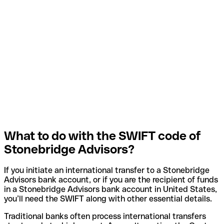
What to do with the SWIFT code of
Stonebridge Advisors?
If you initiate an international transfer to a Stonebridge
Advisors bank account, or if you are the recipient of funds
in a Stonebridge Advisors bank account in United States,
you’ll need the SWIFT along with other essential details.
Traditional banks often process international transfers