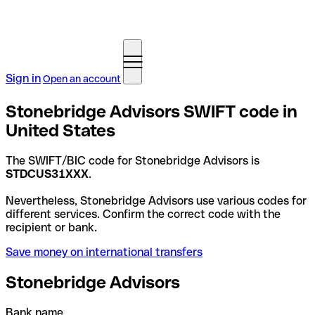
Sign in
Open an account
Stonebridge Advisors SWIFT code in
United States
The SWIFT/BIC code for Stonebridge Advisors is
STDCUS31XXX
.
Nevertheless, Stonebridge Advisors use various codes for
different services. Confirm the correct code with the
recipient or bank.
Save money on international transfers
Stonebridge Advisors
Bank name