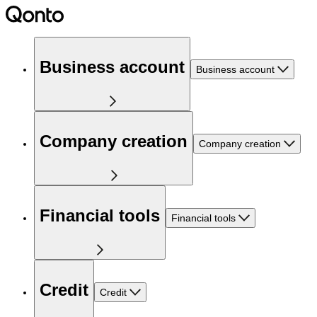
Business account
Business account
Company creation
Company creation
Financial tools
Financial tools
Credit
Credit