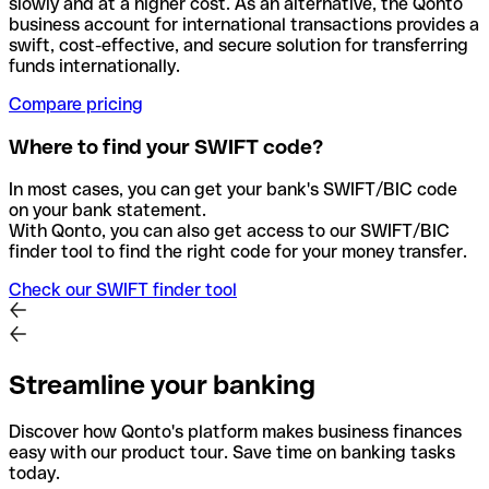
slowly and at a higher cost. As an alternative, the Qonto
business account for international transactions provides a
swift, cost-effective, and secure solution for transferring
funds internationally.
Compare pricing
Where to find your SWIFT code?
In most cases, you can get your bank's SWIFT/BIC code
on your bank statement.
With Qonto, you can also get access to our SWIFT/BIC
finder tool to find the right code for your money transfer.
Check our SWIFT finder tool
Streamline your banking
Discover how Qonto's platform makes business finances
easy with our product tour. Save time on banking tasks
today.