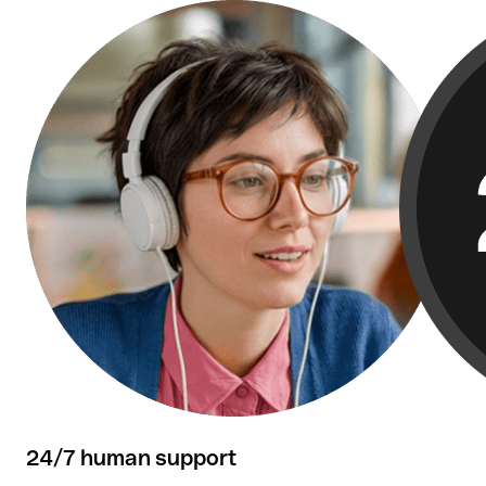
Over 50,000 reviews confirm our customers'
satisfaction.
24/7 human support