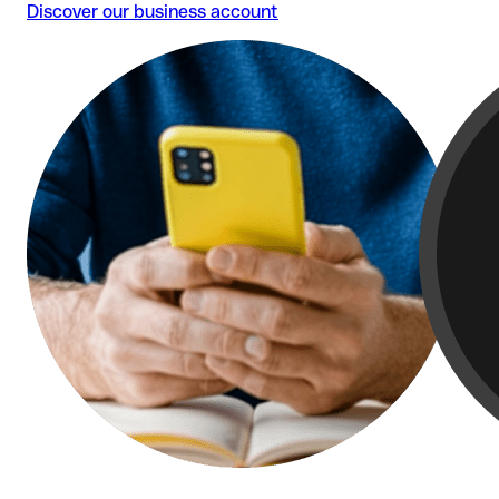
Discover our business account