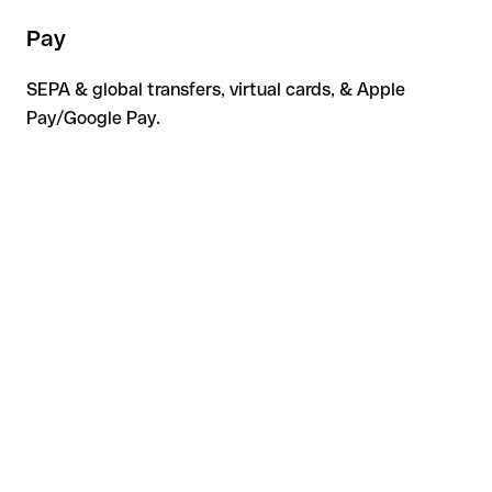
Pay
SEPA & global transfers, virtual cards, & Apple
Pay/Google Pay.