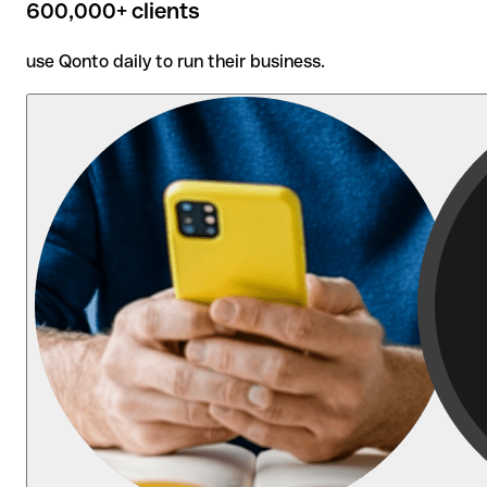
600,000+ clients
use Qonto daily to run their business.