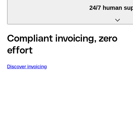
24/7 human su
We're available via chat, email, and phone.
Compliant invoicing, zero
effort
Discover invoicing