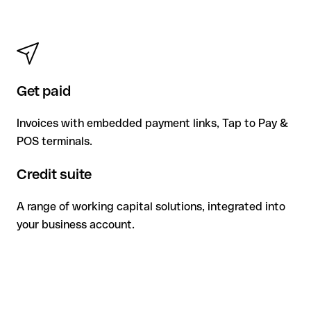
Get paid
Invoices with embedded payment links, Tap to Pay &
POS terminals.
Credit suite
A range of working capital solutions, integrated into
your business account.