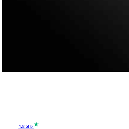
4.8
of 5