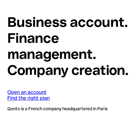
Business account.
Finance
management.
Company creation.
Open an account
Find the right plan
Qonto is a French company headquartered in Paris