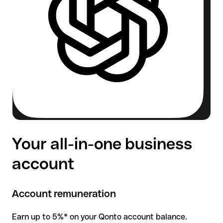
Your all-in-one business
account
Account remuneration
Earn up to 5%* on your Qonto account balance.