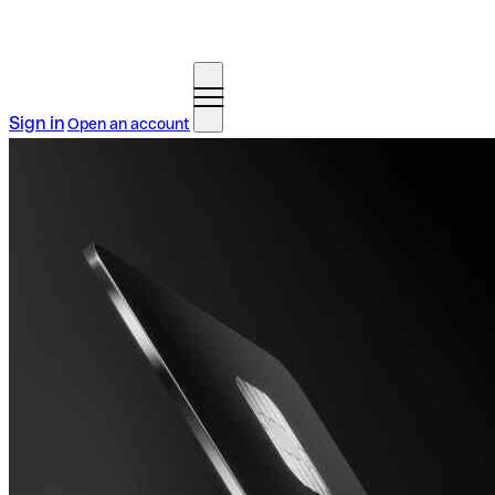
Sign in
Open an account