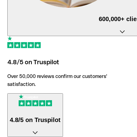
600,000+ cli
use Qonto daily to run their business.
4.8/5 on Truspilot
Over 50,000 reviews confirm our customers'
satisfaction.
4.8/5 on Truspilot