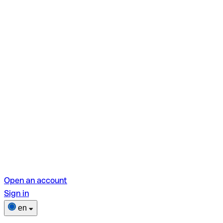
Open an account
Sign in
en