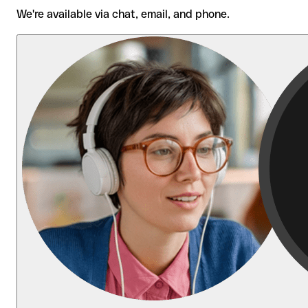
We're available via chat, email, and phone.