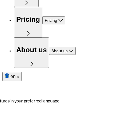
Pricing
Pricing
About us
About us
en
tures in your preferred language.