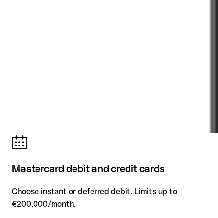
Mastercard debit and credit cards
Choose instant or deferred debit. Limits up to
€200,000/month.