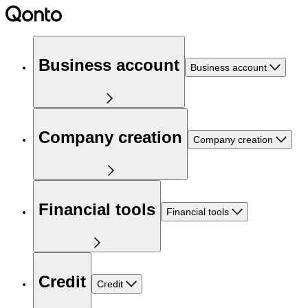
Business account
Business account
Company creation
Company creation
Financial tools
Financial tools
Credit
Credit