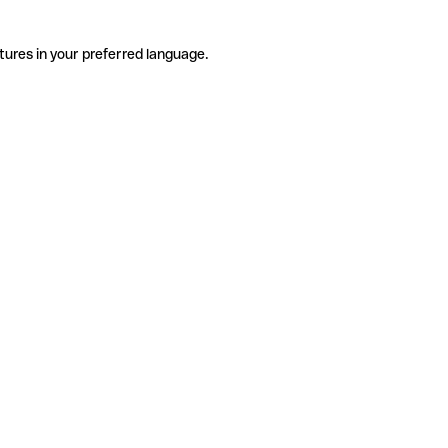
tures in your preferred language.