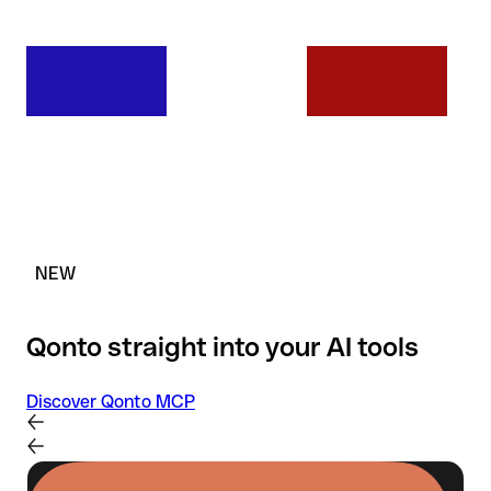
NEW
Qonto straight into your AI tools
Discover Qonto MCP