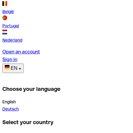
België
Portugal
Nederland
Open an account
Sign in
EN
Choose your language
English
Deutsch
Select your country