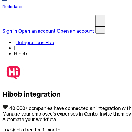
Nederland
Sign in
Open an account
Open an account
Integrations Hub
Hibob
Hibob integration
40,000+ companies have connected an integration with
Manage your employee's expenses in Qonto. Invite them by 
Automate your workflow
Try Qonto free for 1 month