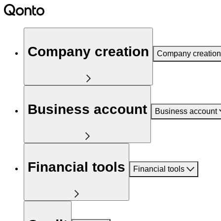
Company creation
Company creation
Business account
Business account
Financial tools
Financial tools