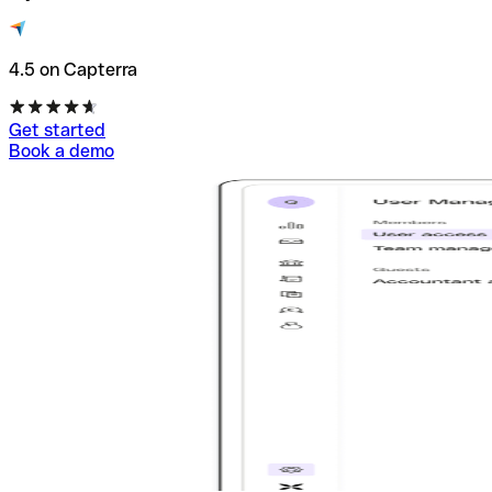
4.5 on Capterra
Get started
Book a demo