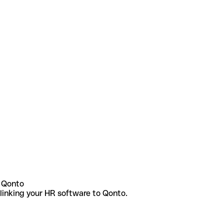
 Qonto
linking your HR software to Qonto.