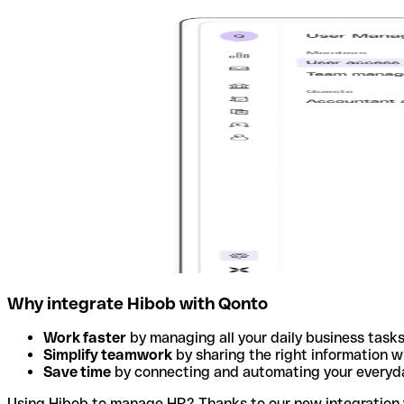
Why integrate Hibob with Qonto
Work faster
by managing all your daily business tasks
Simplify teamwork
by sharing the right information w
Save time
by connecting and automating your everyda
Using Hibob to manage HR? Thanks to our new integration wi