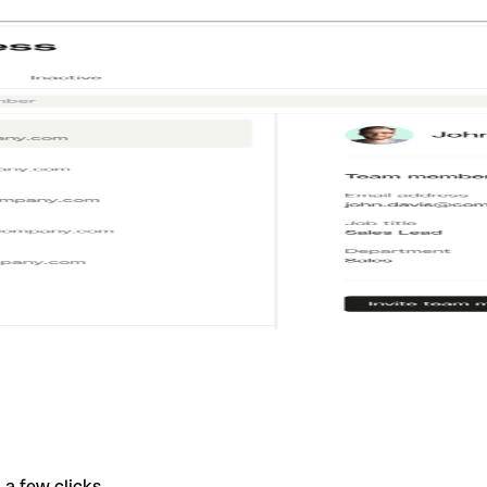
a few clicks.