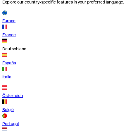
Explore our country-specific features in your preferred language.
Europe
France
Deutschland
España
Italia
Österreich
België
Portugal