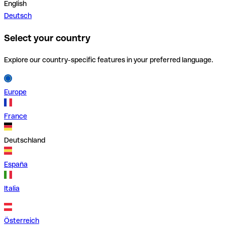
English
Deutsch
Select your country
Explore our country-specific features in your preferred language.
Europe
France
Deutschland
España
Italia
Österreich