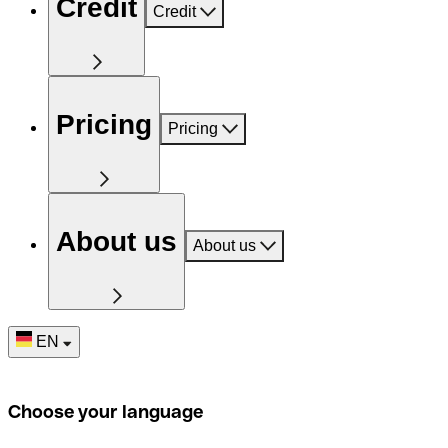
Credit
Credit
Pricing
Pricing
About us
About us
EN
Choose your language