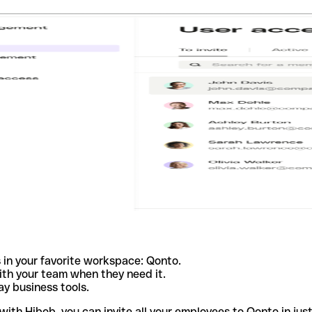
 in your favorite workspace: Qonto.
ith your team when they need it.
y business tools.
th Hibob, you can invite all your employees to Qonto in just 