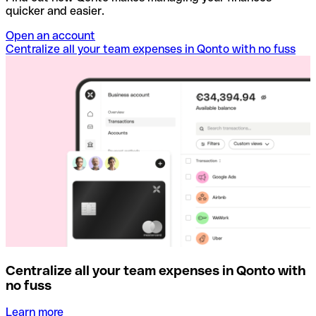
quicker and easier.
Open an account
Centralize all your team expenses in Qonto with no fuss
Centralize all your team expenses in Qonto with
no fuss
Learn more