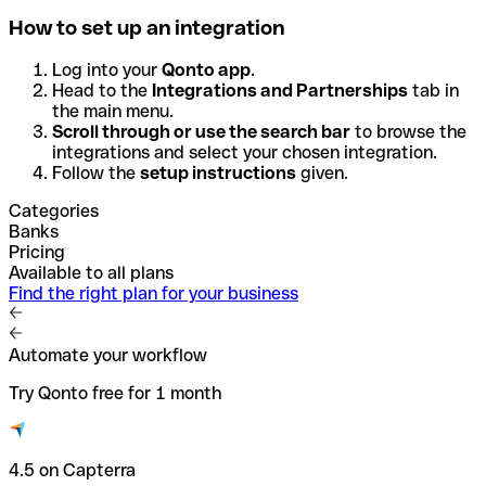
How to set up an integration
Log into your
Qonto app
.
Head to the
Integrations and Partnerships
tab in
the main menu.
Scroll through or use the search bar
to browse the
integrations and select your chosen integration.
Follow the
setup instructions
given.
Categories
Banks
Pricing
Available to all plans
Find the right plan for your business
Automate your workflow
Try Qonto free for 1 month
4.5 on Capterra