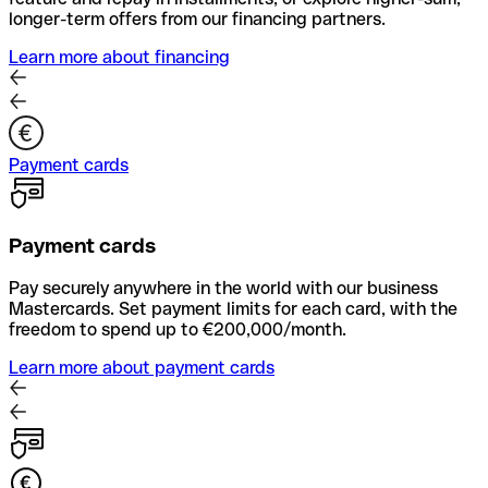
longer-term offers from our financing partners.
Learn more about financing
Payment cards
Payment cards
Pay securely anywhere in the world with our business
Mastercards. Set payment limits for each card, with the
freedom to spend up to €200,000/month.
Learn more about payment cards