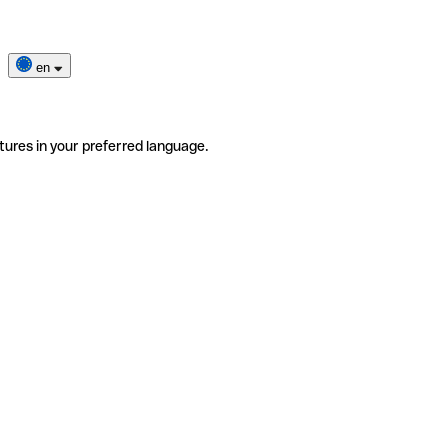
en
tures in your preferred language.