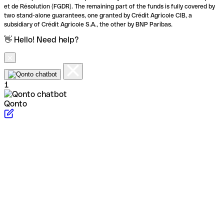
et de Résolution (FGDR). The remaining part of the funds is fully covered by
two stand-alone guarantees, one granted by Crédit Agricole CIB, a
subsidiary of Crédit Agricole S.A., the other by BNP Paribas.
👋 Hello! Need help?
1
Qonto