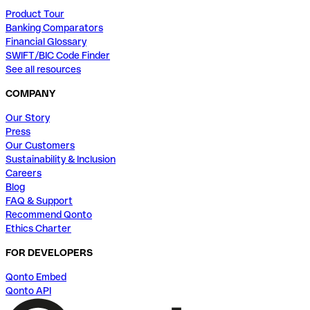
Product Tour
Banking Comparators
Financial Glossary
SWIFT/BIC Code Finder
See all resources
COMPANY
Our Story
Press
Our Customers
Sustainability & Inclusion
Careers
Blog
FAQ & Support
Recommend Qonto
Ethics Charter
FOR DEVELOPERS
Qonto Embed
Qonto API