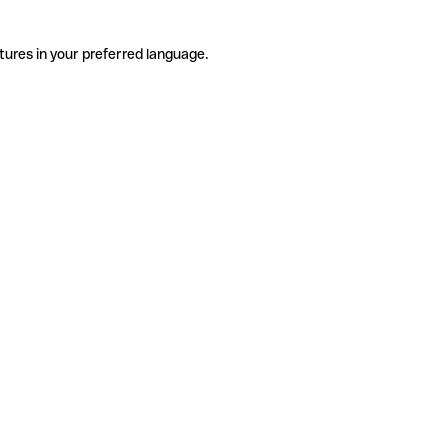
tures in your preferred language.