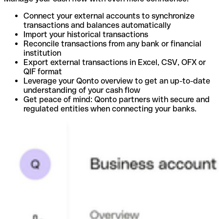
Connect your external accounts to synchronize
transactions and balances automatically
Import your historical transactions
Reconcile transactions from any bank or financial
institution
Export external transactions in Excel, CSV, OFX or
QIF format
Leverage your Qonto overview to get an up-to-date
understanding of your cash flow
Get peace of mind: Qonto partners with secure and
regulated entities when connecting your banks.