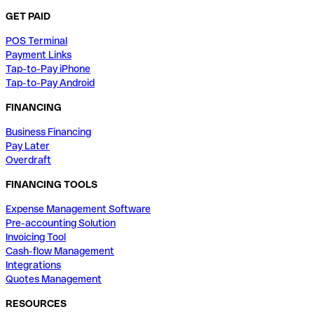
GET PAID
POS Terminal
Payment Links
Tap-to-Pay iPhone
Tap-to-Pay Android
FINANCING
Business Financing
Pay Later
Overdraft
FINANCING TOOLS
Expense Management Software
Pre-accounting Solution
Invoicing Tool
Cash-flow Management
Integrations
Quotes Management
RESOURCES