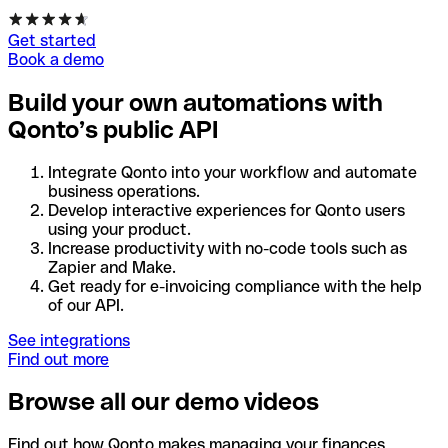
Get started
Book a demo
Build your own automations with
Qonto’s public API
Integrate Qonto into your workflow and automate
business operations.
Develop interactive experiences for Qonto users
using your product.
Increase productivity with no-code tools such as
Zapier and Make.
Get ready for e-invoicing compliance with the help
of our API.
See integrations
Find out more
Browse all our demo videos
Find out how Qonto makes managing your finances