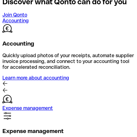
Discover what Qonto can do for you
Join Qonto
Accounting
Accounting
Quickly upload photos of your receipts, automate supplier
invoice processing, and connect to your accounting tool
for accelerated reconciliation.
Learn more about accounting
Expense management
Expense management