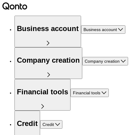
Business account
Business account
Company creation
Company creation
Financial tools
Financial tools
Credit
Credit