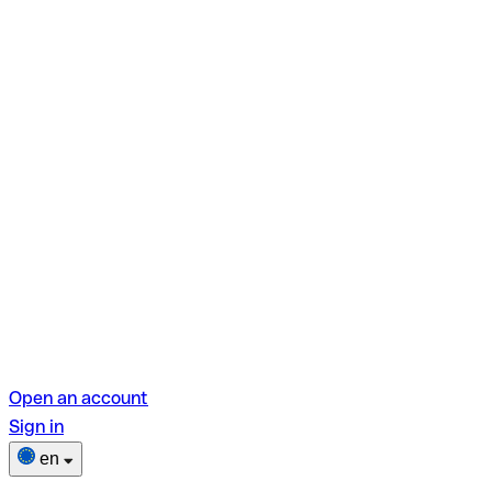
Open an account
Sign in
en