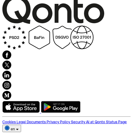
Cookies
Legal Documents
Privacy Policy
Security
AI at Qonto
Status Page
en