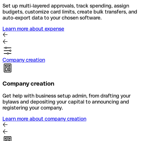
Set up multi-layered approvals, track spending, assign
budgets, customize card limits, create bulk transfers, and
auto-export data to your chosen software.
Learn more about expense
Company creation
Company creation
Get help with business setup admin, from drafting your
bylaws and depositing your capital to announcing and
registering your company.
Learn more about company creation