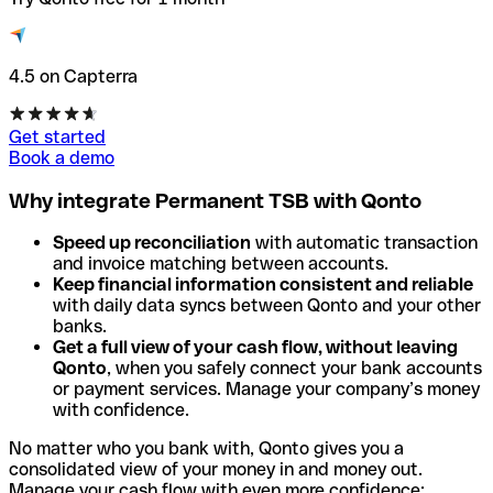
4.5 on Capterra
Get started
Book a demo
Why integrate Permanent TSB with Qonto
Speed up reconciliation
with automatic transaction
and invoice matching between accounts.
Keep financial information consistent and reliable
with daily data syncs between Qonto and your other
banks.
Get a full view of your cash flow, without leaving
Qonto
, when you safely connect your bank accounts
or payment services. Manage your company’s money
with confidence.
No matter who you bank with, Qonto gives you a
consolidated view of your money in and money out.
Manage your cash flow with even more confidence: