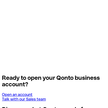
Ready to open your Qonto business
account?
Open an account
Talk with our Sales team