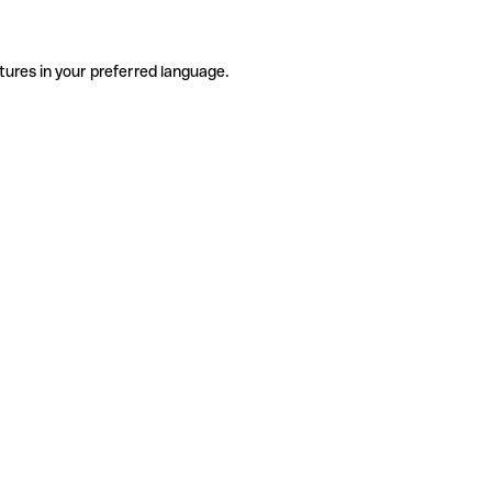
tures in your preferred language.