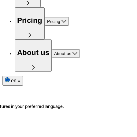
Pricing
Pricing
About us
About us
en
tures in your preferred language.