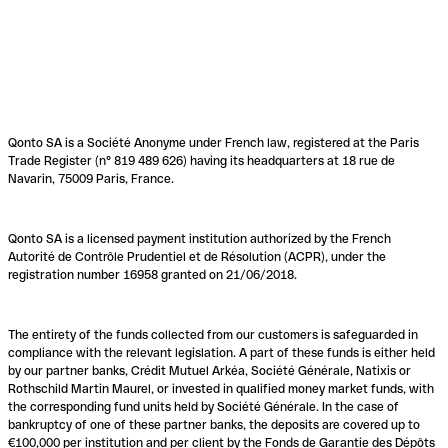
Qonto SA is a Société Anonyme under French law, registered at the Paris
Trade Register (n° 819 489 626) having its headquarters at 18 rue de
Navarin, 75009 Paris, France.
Qonto SA is a licensed payment institution authorized by the French
Autorité de Contrôle Prudentiel et de Résolution (ACPR), under the
registration number 16958 granted on 21/06/2018.
The entirety of the funds collected from our customers is safeguarded in
compliance with the relevant legislation. A part of these funds is either held
by our partner banks, Crédit Mutuel Arkéa, Société Générale, Natixis or
Rothschild Martin Maurel, or invested in qualified money market funds, with
the corresponding fund units held by Société Générale. In the case of
bankruptcy of one of these partner banks, the deposits are covered up to
€100,000 per institution and per client by the Fonds de Garantie des Dépôts