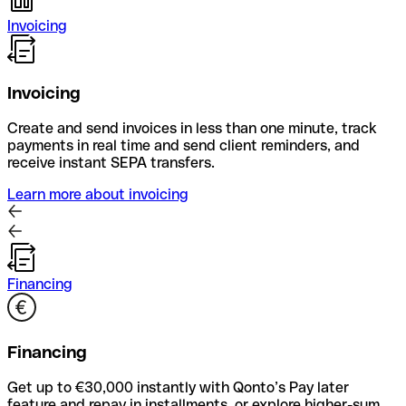
Invoicing
Invoicing
Create and send invoices in less than one minute, track
payments in real time and send client reminders, and
receive instant SEPA transfers.
Learn more about invoicing
Financing
Financing
Get up to €30,000 instantly with Qonto’s Pay later
feature and repay in installments, or explore higher-sum,