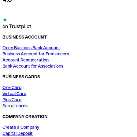
on Trustpilot
BUSINESS ACCOUNT
Open Business Bank Account
Business Account for Freelancers
Account Remuneration
Bank Account for Associations
BUSINESS CARDS
One Card
Virtual Card
Plus Card
See all cards
COMPANY CREATION
Create a Company
Capital Deposit