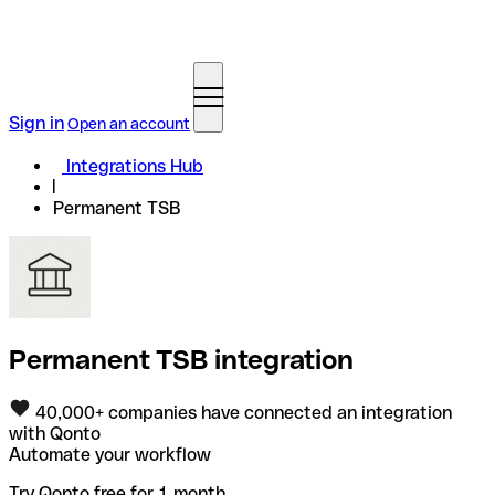
Sign in
Open an account
Integrations Hub
Permanent TSB
Permanent TSB integration
40,000+ companies have connected an integration
with Qonto
Automate your workflow
Try Qonto free for 1 month