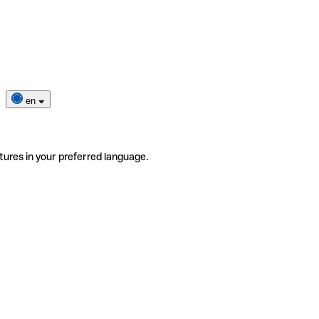
en
tures in your preferred language.