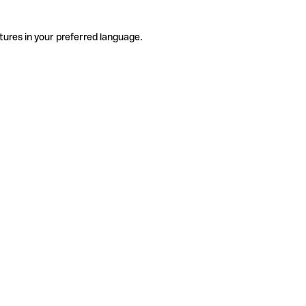
tures in your preferred language.