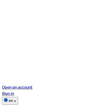
Open an account
Sign in
en