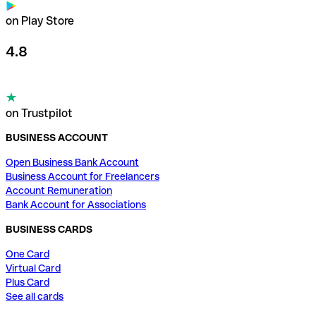
on Play Store
4.8
on Trustpilot
BUSINESS ACCOUNT
Open Business Bank Account
Business Account for Freelancers
Account Remuneration
Bank Account for Associations
BUSINESS CARDS
One Card
Virtual Card
Plus Card
See all cards