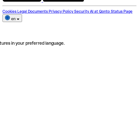
Cookies
Legal Documents
Privacy Policy
Security
AI at Qonto
Status Page
en
tures in your preferred language.