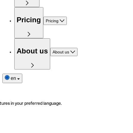
Pricing
Pricing
About us
About us
en
tures in your preferred language.