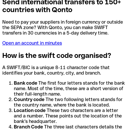
Send international transfers to 150+
countries with Qonto
Need to pay your suppliers in foreign currency or outside
the SEPA zone? With Qonto, you can make SWIFT
transfers in 30 currencies in a 5-day delivery time.
Open an account in minutes
How is the swift code organised?
A SWIFT/BIC is a unique 8-11 character code that
identifies your bank, country, city, and branch.
Bank code
The first four letters stands for the bank
name. Most of the time, these are a short version of
their full-length name.
Country code
The two following letters stands for
the country name, where the bank is located.
Location code
These two characters are a letter
and a number. These points out the location of the
bank's headquarter.
Branch Code
The three last characters details the