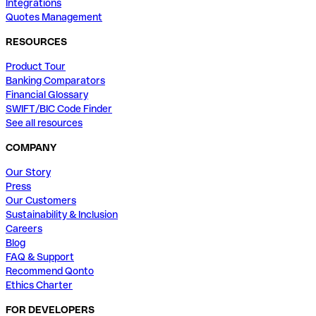
Integrations
Quotes Management
RESOURCES
Product Tour
Banking Comparators
Financial Glossary
SWIFT/BIC Code Finder
See all resources
COMPANY
Our Story
Press
Our Customers
Sustainability & Inclusion
Careers
Blog
FAQ & Support
Recommend Qonto
Ethics Charter
FOR DEVELOPERS