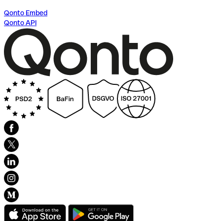
Qonto Embed
Qonto API