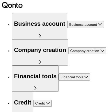
Business account
Business account
Company creation
Company creation
Financial tools
Financial tools
Credit
Credit