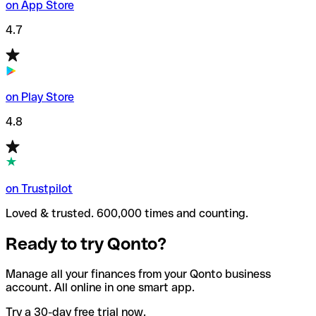
on App Store
4.7
on Play Store
4.8
on Trustpilot
Loved & trusted. 600,000 times and counting.
Ready to try Qonto?
Manage all your finances from your Qonto business
account. All online in one smart app.
Try a 30-day free trial now.