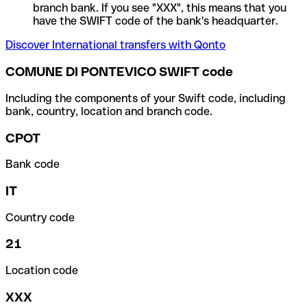
branch bank. If you see "XXX", this means that you
have the SWIFT code of the bank's headquarter.
Discover International transfers with Qonto
COMUNE DI PONTEVICO SWIFT code
Including the components of your Swift code, including
bank, country, location and branch code.
CPOT
Bank code
IT
Country code
21
Location code
XXX