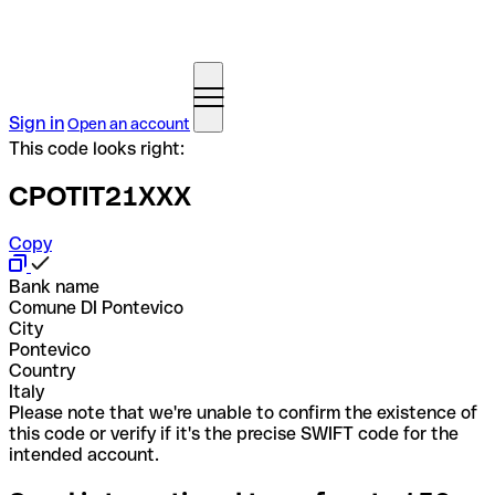
Sign in
Open an account
This code looks right:
CPOTIT21XXX
Copy
Bank name
Comune DI Pontevico
City
Pontevico
Country
Italy
Please note that we're unable to confirm the existence of
this code or verify if it's the precise SWIFT code for the
intended account.