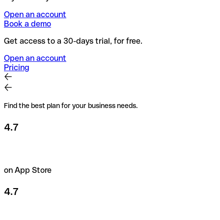
Open an account
Book a demo
Get access to a 30-days trial, for free.
Open an account
Pricing
Find the best plan for your business needs.
4.7
on App Store
4.7