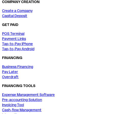
COMPANY CREATION
Create a Company
Capital Deposit
GET PAID
POS Terminal
Payment Links
Tap-to-Pay iPhone
Tap-to-Pay Android
FINANCING
Business Financing
Pay Later
Overdraft
FINANCING TOOLS
Expense Management Software
Pre-accounting Solution
Invoicing Tool
Cash-flow Management