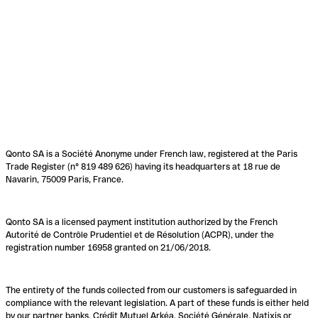
Qonto SA is a Société Anonyme under French law, registered at the Paris
Trade Register (n° 819 489 626) having its headquarters at 18 rue de
Navarin, 75009 Paris, France.
Qonto SA is a licensed payment institution authorized by the French
Autorité de Contrôle Prudentiel et de Résolution (ACPR), under the
registration number 16958 granted on 21/06/2018.
The entirety of the funds collected from our customers is safeguarded in
compliance with the relevant legislation. A part of these funds is either held
by our partner banks, Crédit Mutuel Arkéa, Société Générale, Natixis or