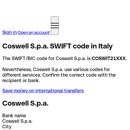
Sign in
Open an account
Coswell S.p.a. SWIFT code in Italy
The SWIFT/BIC code for Coswell S.p.a. is
COSWIT21XXX
.
Nevertheless, Coswell S.p.a. use various codes for
different services. Confirm the correct code with the
recipient or bank.
Save money on international transfers
Coswell S.p.a.
Bank name
Coswell S.p.a.
City