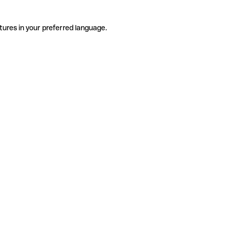
tures in your preferred language.