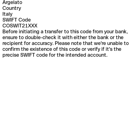
Argelato
Country
Italy
SWIFT Code
COSWIT21XXX
Before initiating a transfer to this code from your bank,
ensure to double-check it with either the bank or the
recipient for accuracy. Please note that we're unable to
confirm the existence of this code or verify if it's the
precise SWIFT code for the intended account.