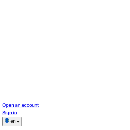
Open an account
Sign in
en