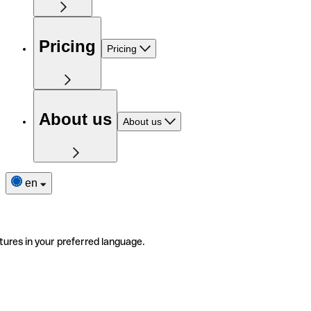
Pricing
Pricing
About us
About us
en
tures in your preferred language.