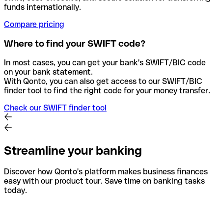
funds internationally.
Compare pricing
Where to find your SWIFT code?
In most cases, you can get your bank's SWIFT/BIC code
on your bank statement.
With Qonto, you can also get access to our SWIFT/BIC
finder tool to find the right code for your money transfer.
Check our SWIFT finder tool
Streamline your banking
Discover how Qonto's platform makes business finances
easy with our product tour. Save time on banking tasks
today.