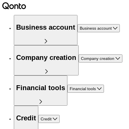
Business account
Business account
Company creation
Company creation
Financial tools
Financial tools
Credit
Credit