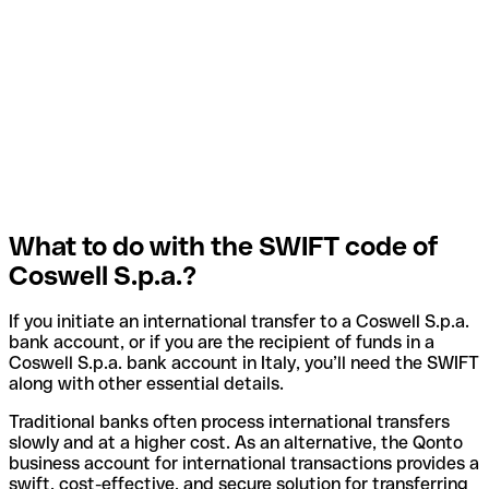
What to do with the SWIFT code of
Coswell S.p.a.?
If you initiate an international transfer to a Coswell S.p.a.
bank account, or if you are the recipient of funds in a
Coswell S.p.a. bank account in Italy, you’ll need the SWIFT
along with other essential details.
Traditional banks often process international transfers
slowly and at a higher cost. As an alternative, the Qonto
business account for international transactions provides a
swift, cost-effective, and secure solution for transferring