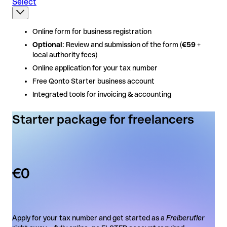
Select
Online form for business registration
Online form for business registration
Optional
Optional
: Review and submission of the form (
: Review and submission of the form (
€59
€59
+
+
local authority fees)
local authority fees)
Online application for your tax number
Online application for your tax number
Free Qonto Starter business account
Free Qonto Starter business account
Integrated tools for invoicing & accounting
Integrated tools for invoicing & accounting
Starter package for freelancers
€0
Apply for your tax number and get started as a
Freiberufler