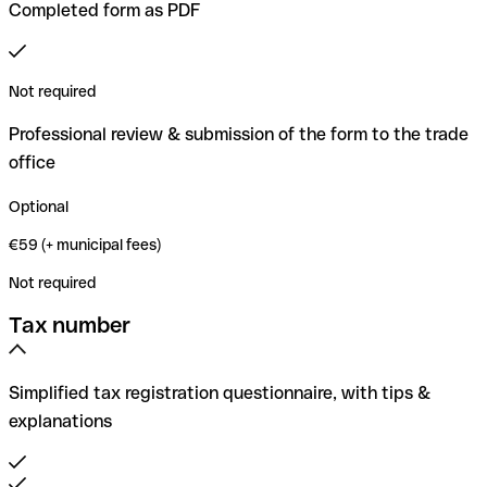
Completed form as PDF
Not required
Professional review & submission of the form to the trade
office
Optional
€59 (+ municipal fees)
Not required
Tax number
Simplified tax registration questionnaire, with tips &
explanations