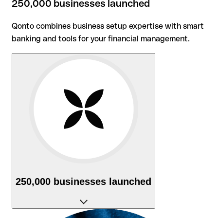
250,000 businesses launched
Qonto combines business setup expertise with smart
banking and tools for your financial management.
250,000 businesses launched