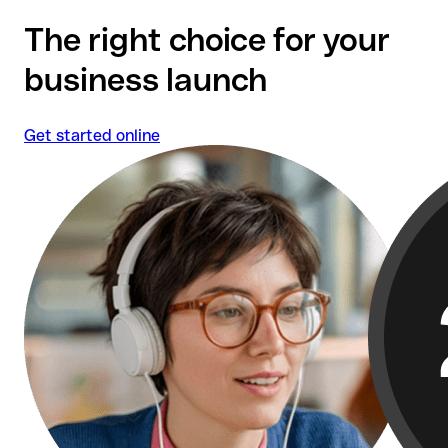
Qonto's customer satisfaction ranks among the
The right choice for your
highest in the financial services sector.
business launch
Get started online