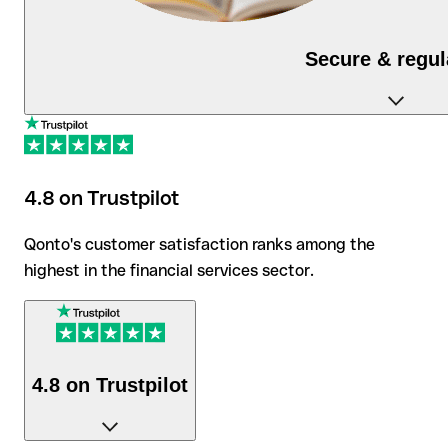
Secure & regul
As a regulated financial institution, Qonto protects
your deposits and data to the highest security
standards.
4.8 on Trustpilot
Qonto's customer satisfaction ranks among the
highest in the financial services sector.
4.8 on Trustpilot