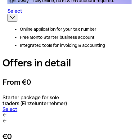
right away — fully online, no ELSTER account required.
Select
Online application for your tax number
Online application for your tax number
Free Qonto Starter business account
Free Qonto Starter business account
Integrated tools for invoicing & accounting
Integrated tools for invoicing & accounting
Offers in detail
From €0
Starter package for sole
traders (Einzelunternehmer)
Select
€0