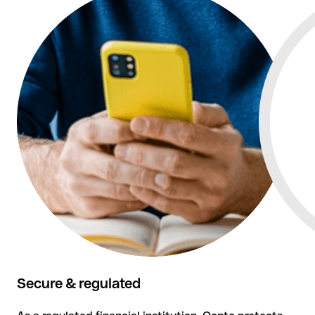
Qonto combines business setup expertise with smart
banking and tools for your financial management.
Secure & regulated