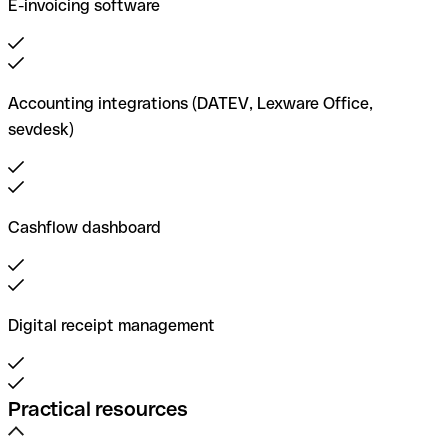
E-invoicing software
Accounting integrations (DATEV, Lexware Office,
sevdesk)
Cashflow dashboard
Digital receipt management
Practical resources