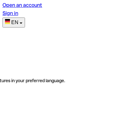
Open an account
Sign in
EN
tures in your preferred language.