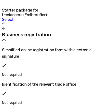
Starter package for
freelancers (Freiberufler)
Select
Business registration
Simplified online registration form with electronic
signature
Not required
Identification of the relevant trade office
Not required