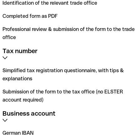
Identification of the relevant trade office
Completed form as PDF
Professional review & submission of the form to the trade
office
Tax number
Simplified tax registration questionnaire, with tips &
explanations
Submission of the form to the tax office (no ELSTER
account required)
Business account
German IBAN