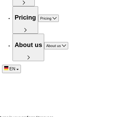
Pricing
Pricing
About us
About us
EN