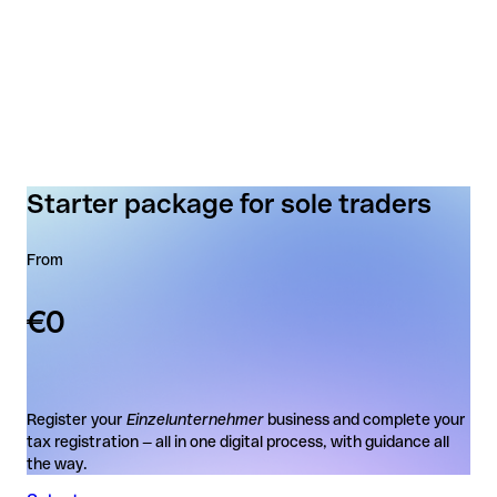
Starter package for sole traders
From
€0
Register your
Einzelunternehmer
business and complete your
tax registration — all in one digital process, with guidance all
the way.