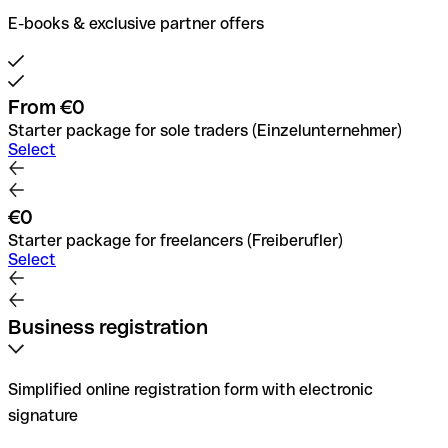
E-books & exclusive partner offers
From €0
Starter package for sole traders (Einzelunternehmer)
Select
€0
Starter package for freelancers (Freiberufler)
Select
Business registration
Simplified online registration form with electronic
signature