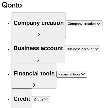
Company creation
Company creation
Business account
Business account
Financial tools
Financial tools
Credit
Credit