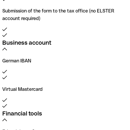
Submission of the form to the tax office (no ELSTER
account required)
Business account
German IBAN
Virtual Mastercard
Financial tools