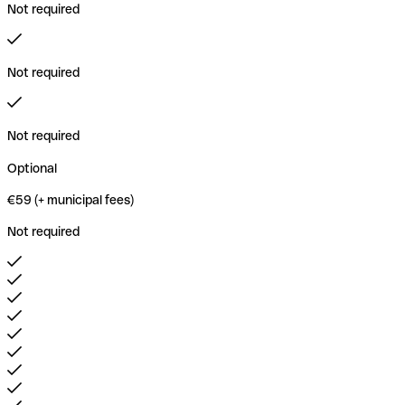
Not required
Not required
Not required
Optional
€59 (+ municipal fees)
Not required