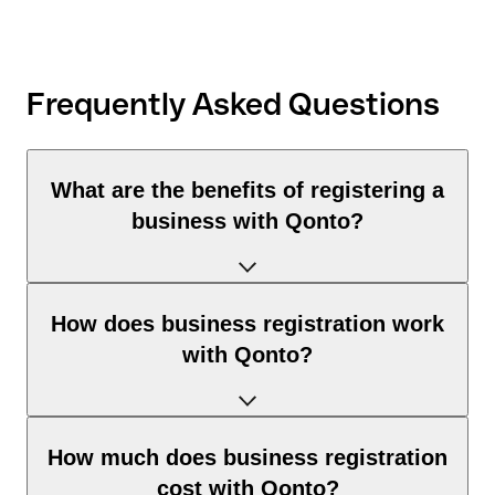
Frequently Asked Questions
What are the benefits of registering a
business with Qonto?
With Qonto, you can complete your business registration
How does business registration work
entirely online and much faster than through traditional
with Qonto?
channels. You benefit from:
Time savings & convenience:
Self-registration:
How much does business registration
Business registration, tax number, and business account —
You answer all questions online, step by step. You then receive
cost with Qonto?