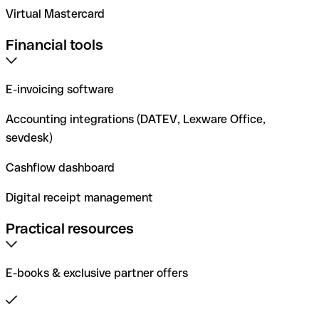
Virtual Mastercard
Financial tools
E-invoicing software
Accounting integrations (DATEV, Lexware Office,
sevdesk)
Cashflow dashboard
Digital receipt management
Practical resources
E-books & exclusive partner offers