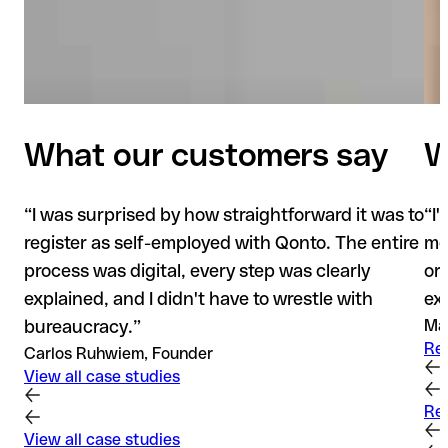
What our customers say
W
“
I was surprised by how straightforward it was to
“
I
register as self-employed with Qonto. The entire
mod
process was digital, every step was clearly
or
explained, and I didn't have to wrestle with
ex
bureaucracy.
”
Mad
Re
Carlos Ruhwiem, Founder
View all case studies
Re
View all case studies