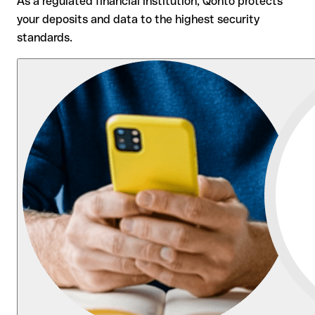
As a regulated financial institution, Qonto protects
your deposits and data to the highest security
standards.