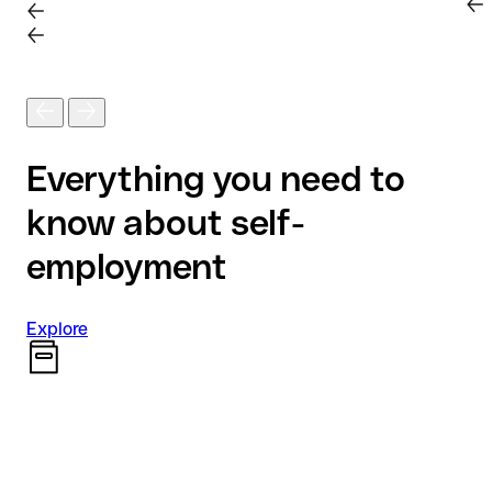
Everything you need to
know about self-
employment
Explore