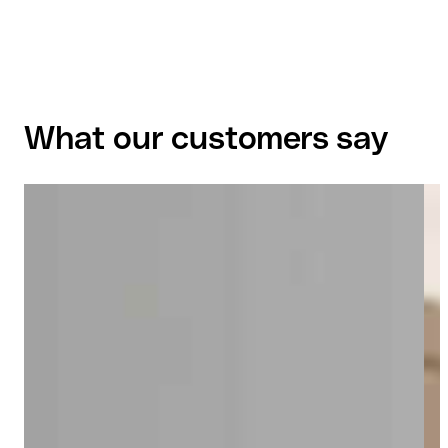
What our customers say