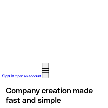
Sign in
Open an account
Company creation made
fast and simple