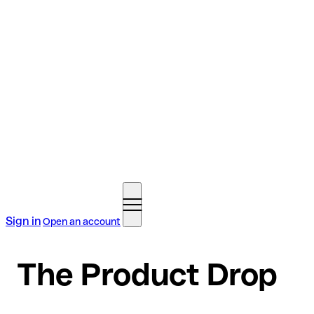
Sign in
Open an account
The Product Drop