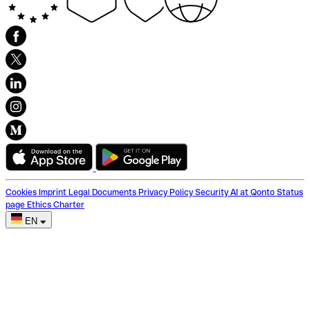
Cookies
Imprint
Legal Documents
Privacy Policy
Security
AI at Qonto
Status
page
Ethics Charter
EN