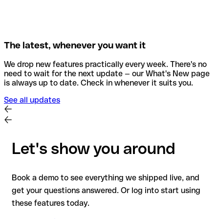
The latest, whenever you want it
We drop new features practically every week. There's no
need to wait for the next update — our What's New page
is always up to date. Check in whenever it suits you.
See all updates
Let's show you around
Book a demo to see everything we shipped live, and
get your questions answered. Or log into start using
these features today.