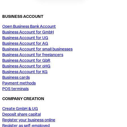
BUSINESS ACCOUNT
Open Business Bank Account
Business Account for GmbH
Business Account for UG
Business Account for AG
Business Account for small businesses
Business Account for freelancers
Business Account for GbR
Business Account for oHG
Business Account for KG
Business cards
Payment methods
POS terminals
COMPANY CREATION
Create GmbH & UG
Deposit share capital
Register your business online
Register as self-employed