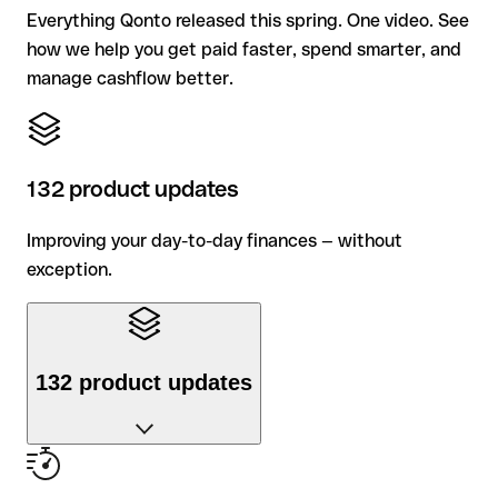
Everything Qonto released this spring. One video. See
how we help you get paid faster, spend smarter, and
manage cashflow better.
132 product updates
Improving your day-to-day finances — without
exception.
132 product updates
Improving your day-to-day finances — without