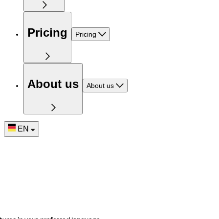
Pricing
Pricing
About us
About us
EN