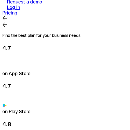
Request a demo
Log in
Pricing
Find the best plan for your business needs.
4.7
on App Store
4.7
on Play Store
4.8