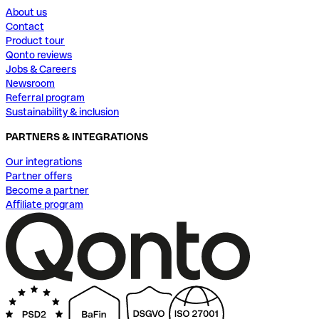
About us
Contact
Product tour
Qonto reviews
Jobs & Careers
Newsroom
Referral program
Sustainability & inclusion
PARTNERS & INTEGRATIONS
Our integrations
Partner offers
Become a partner
Affiliate program