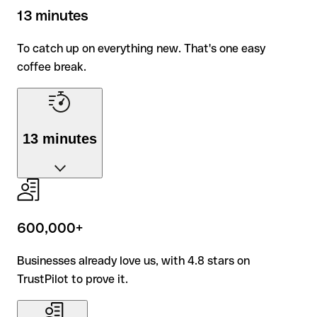
exception.
13 minutes
To catch up on everything new. That's one easy
coffee break.
13 minutes
To catch up on everything new. That's one easy
coffee break.
600,000+
Businesses already love us, with 4.8 stars on
TrustPilot to prove it.