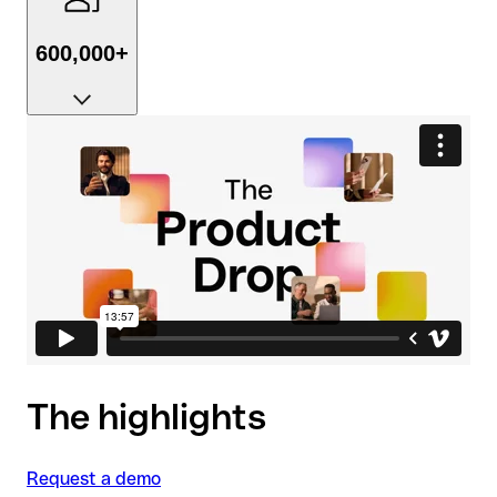
600,000+
Businesses already love us, with 4.8 stars on
TrustPilot to prove it.
The highlights
Request a demo