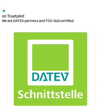
on Trustpilot
We are DATEV partners and TÜV-Süd certified.