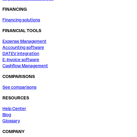
FINANCING
Financing solutions
FINANCIAL TOOLS
Expense Management
Accounting software
DATEV integration
E-Invoice software
Cashflow Management
COMPARISONS
See comparisons
RESOURCES
Help Center
Blog
Glossary
COMPANY