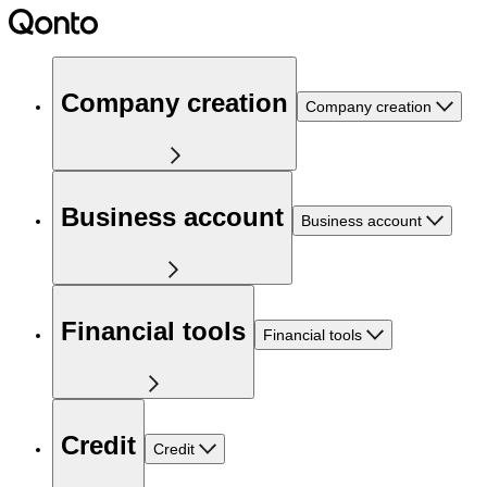
Company creation
Company creation
Business account
Business account
Financial tools
Financial tools
Credit
Credit