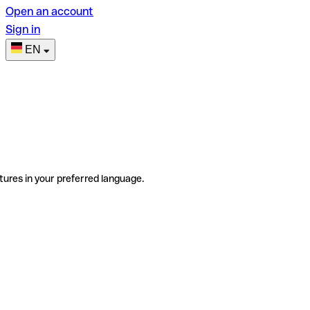
Open an account
Sign in
EN
tures in your preferred language.