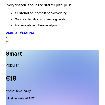
Every financial tool in the Starter plan, plus:
Every financial tool in the Starter plan, plus:
Customized, compliant e-invoicing
Customized, compliant e-invoicing
Sync with external invoicing tools
Sync with external invoicing tools
Historical cash flow analysis
Historical cash flow analysis
View all features
View all features
Smart
Popular
€19
/month (excl. VAT)*
Billed annually at €228