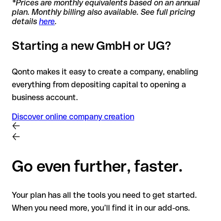
*Prices are monthly equivalents based on an annual
plan. Monthly billing also available. See full pricing
details
here
.
Starting a new GmbH or UG?
Qonto makes it easy to create a company, enabling
everything from depositing capital to opening a
business account.
Discover online company creation
Go even further, faster.
Your plan has all the tools you need to get started.
When you need more, you’ll find it in our add-ons.