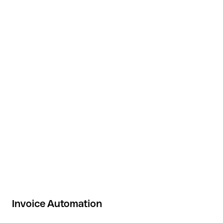
Invoice Automation