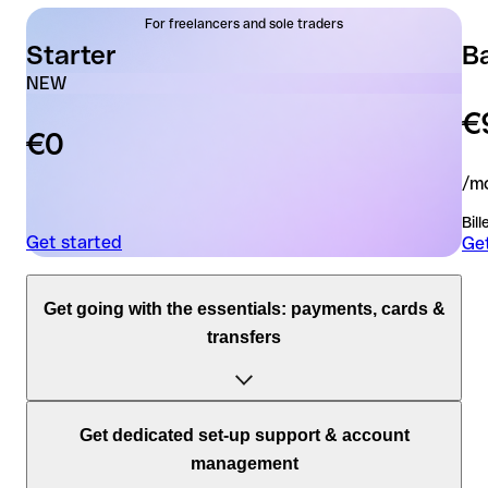
For freelancers and sole traders
Starter
B
NEW
€
€0
/mo
Bil
Get started
Get
Get going with the essentials: payments, cards &
transfers
Accounts
Get dedicated set-up support & account
management