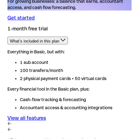
For growing businesses: a balance that earns, accountant
access, and cash flow forecasting.
Get started
1-month free trial
What’s included in this plan
Everything in Basic, but with:
Everything in Basic, but with:
1 sub account
1 sub account
100 transfers/month
100 transfers/month
2 physical payment cards + 50 virtual cards
2 physical payment cards + 50 virtual cards
Every financial tool in the Basic plan, plus:
Every financial tool in the Basic plan, plus:
Cash-flow tracking & forecasting
Cash-flow tracking & forecasting
Accountant access & accounting integrations
Accountant access & accounting integrations
View all features
View all features