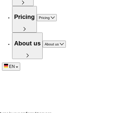
Pricing
Pricing
About us
About us
EN