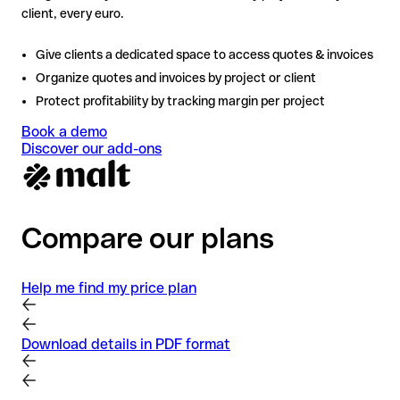
client, every euro.
Give clients a dedicated space to access quotes & invoices
Organize quotes and invoices by project or client
Protect profitability by tracking margin per project
Book a demo
Discover our add-ons
Compare our plans
Help me find my price plan
Download details in PDF format