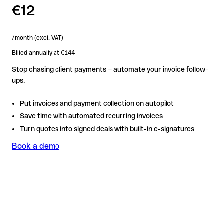
€12
/month (excl. VAT)
Billed annually at €144
Stop chasing client payments — automate your invoice follow-
ups.
Put invoices and payment collection on autopilot
Save time with automated recurring invoices
Turn quotes into signed deals with built-in e-signatures
Book a demo