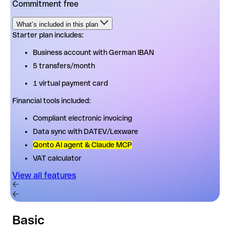
Commitment free
What’s included in this plan
Starter plan includes:
Starter plan includes:
Business account with German IBAN
Business account with German IBAN
5 transfers/month
5 transfers/month
1 virtual payment card
1 virtual payment card
Financial tools included:
Financial tools included:
Compliant electronic invoicing
Compliant electronic invoicing
Data sync with DATEV/Lexware
Data sync with DATEV/Lexware
Qonto AI agent & Claude MCP
Qonto AI agent & Claude MCP
VAT calculator
VAT calculator
View all features
View all features
Basic