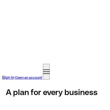
Sign in
Open an account
A plan for every business