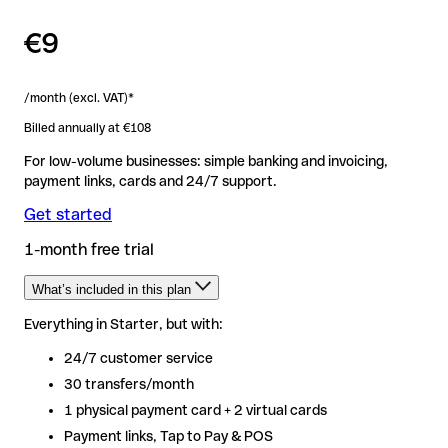
€9
/month (excl. VAT)*
Billed annually at €108
For low-volume businesses: simple banking and invoicing,
payment links, cards and 24/7 support.
Get started
1-month free trial
What’s included in this plan
Everything in Starter, but with:
Everything in Starter, but with:
24/7 customer service
24/7 customer service
30 transfers/month
30 transfers/month
1 physical payment card + 2 virtual cards
1 physical payment card + 2 virtual cards
Payment links, Tap to Pay & POS
Payment links, Tap to Pay & POS