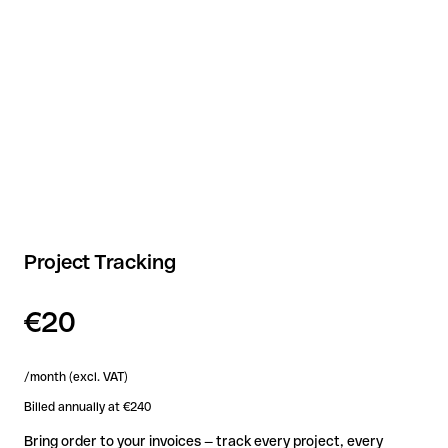
Project Tracking
€20
/month (excl. VAT)
Billed annually at €240
Bring order to your invoices — track every project, every