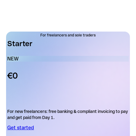
For freelancers and sole traders
Starter
NEW
€0
For new freelancers: free banking & compliant invoicing to pay
and get paid from Day 1.
Get started