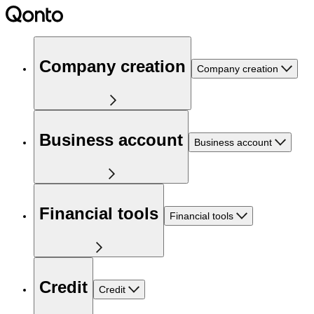
Company creation
Company creation
Business account
Business account
Financial tools
Financial tools
Credit
Credit