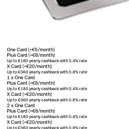
One Card (+€5/month)
Plus Card (+€8/month)
Up to €180 yearly cashback with 0.4% rate
X Card (+€20/month)
Up to €360 yearly cashback with 0.8% rate
1 x One Card
Plus Card (+€8/month)
Up to €180 yearly cashback with 0.4% rate
X Card (+€20/month)
Up to €360 yearly cashback with 0.8% rate
2 x One Card
Plus Card (+€8/month)
Up to €180 yearly cashback with 0.4% rate
X Card (+€20/month)
Up to €360 yearly cashback with 0.8% rate