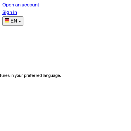
Open an account
Sign in
EN
tures in your preferred language.