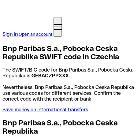
Sign in
Open an account
Bnp Paribas S.a., Pobocka Ceska
Republika SWIFT code in Czechia
The SWIFT/BIC code for Bnp Paribas S.a., Pobocka Ceska
Republika is
GEBACZPPXXX
.
Nevertheless, Bnp Paribas S.a., Pobocka Ceska Republika
use various codes for different services. Confirm the
correct code with the recipient or bank.
Save money on international transfers
Bnp Paribas S.a., Pobocka Ceska
Republika