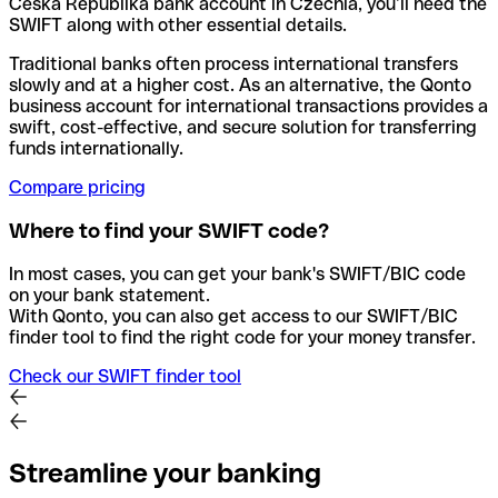
Ceska Republika bank account in Czechia, you’ll need the
SWIFT along with other essential details.
Traditional banks often process international transfers
slowly and at a higher cost. As an alternative, the Qonto
business account for international transactions provides a
swift, cost-effective, and secure solution for transferring
funds internationally.
Compare pricing
Where to find your SWIFT code?
In most cases, you can get your bank's SWIFT/BIC code
on your bank statement.
With Qonto, you can also get access to our SWIFT/BIC
finder tool to find the right code for your money transfer.
Check our SWIFT finder tool
Streamline your banking