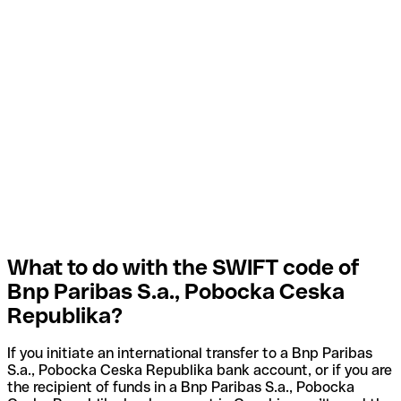
What to do with the SWIFT code of
Bnp Paribas S.a., Pobocka Ceska
Republika?
If you initiate an international transfer to a Bnp Paribas
S.a., Pobocka Ceska Republika bank account, or if you are
the recipient of funds in a Bnp Paribas S.a., Pobocka