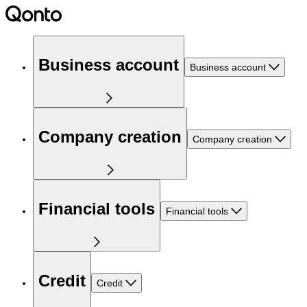
Business account
Business account
Company creation
Company creation
Financial tools
Financial tools
Credit
Credit