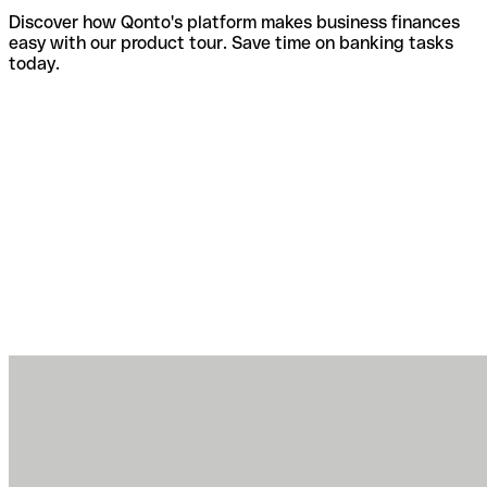
Discover how Qonto's platform makes business finances
easy with our product tour. Save time on banking tasks
today.