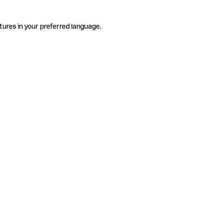
tures in your preferred language.