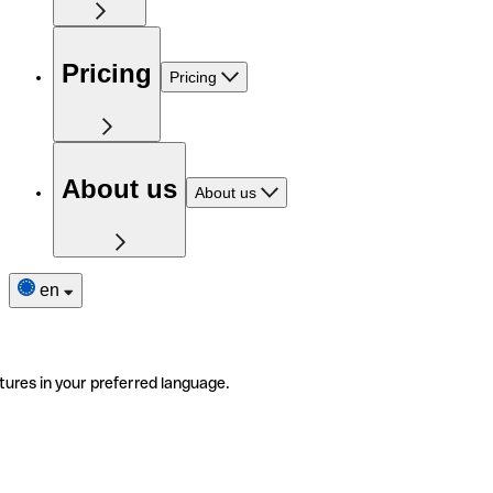
Pricing
Pricing
About us
About us
en
tures in your preferred language.