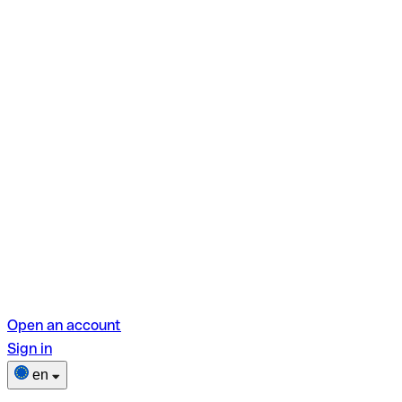
Open an account
Sign in
en