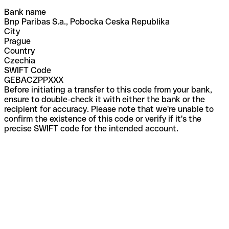
Bank name
Bnp Paribas S.a., Pobocka Ceska Republika
City
Prague
Country
Czechia
SWIFT Code
GEBACZPPXXX
Before initiating a transfer to this code from your bank,
ensure to double-check it with either the bank or the
recipient for accuracy. Please note that we're unable to
confirm the existence of this code or verify if it's the
precise SWIFT code for the intended account.